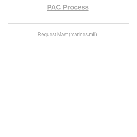
PAC Process
Request Mast (marines.mil)