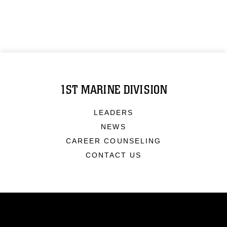
1ST MARINE DIVISION
LEADERS
NEWS
CAREER COUNSELING
CONTACT US