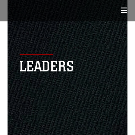
LEADERS