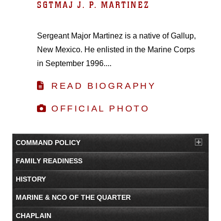
SGTMAJ J. P. MARTINEZ
Sergeant Major Martinez is a native of Gallup,
New Mexico. He enlisted in the Marine Corps
in September 1996....
READ BIOGRAPHY
OFFICIAL PHOTO
COMMAND POLICY
FAMILY READINESS
HISTORY
MARINE & NCO OF THE QUARTER
CHAPLAIN