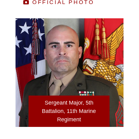
OFFICIAL PHOTO
Sergeant Major, 5th
Battalion, 11th Marine
Regiment