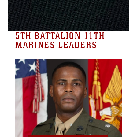
5TH BATTALION 11TH
MARINES LEADERS