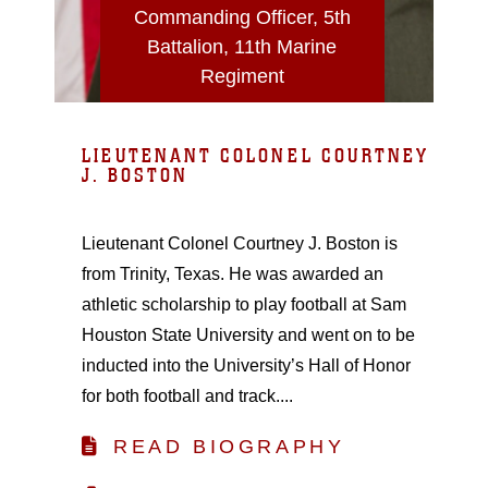
Commanding Officer, 5th
Battalion, 11th Marine
Regiment
LIEUTENANT COLONEL COURTNEY
J. BOSTON
Lieutenant Colonel Courtney J. Boston is
from Trinity, Texas. He was awarded an
athletic scholarship to play football at Sam
Houston State University and went on to be
inducted into the University’s Hall of Honor
for both football and track....
READ BIOGRAPHY