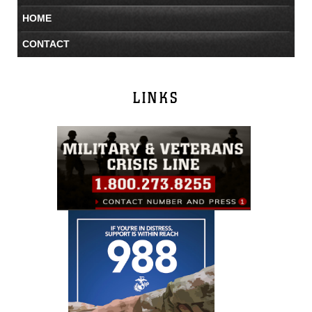
HOME
CONTACT
LINKS