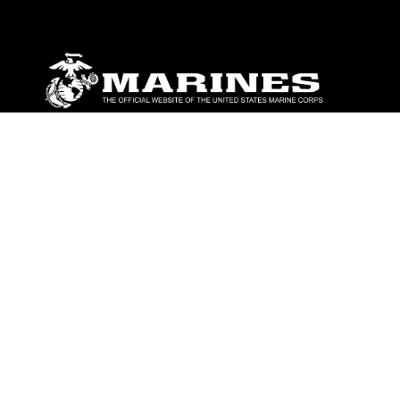
ABOUT
Units
News
Photos
Leaders
Marines
Family
Community Relations
CONNECT
Contact Us