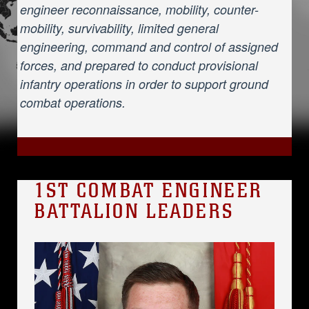
engineer reconnaissance, mobility, counter-
mobility, survivability, limited general
engineering, command and control of assigned
forces, and prepared to conduct provisional
infantry operations in order to support ground
combat operations.
1ST COMBAT ENGINEER
BATTALION LEADERS