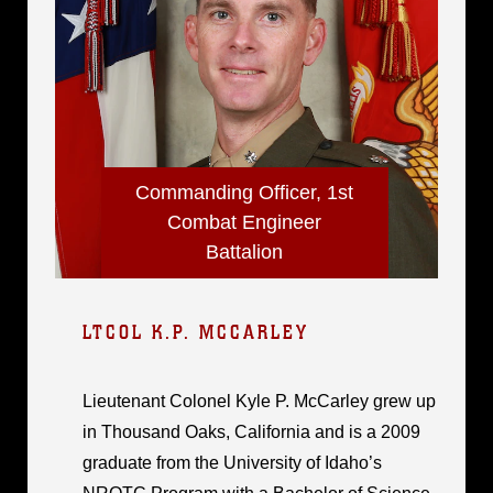
Commanding Officer, 1st
Combat Engineer
Battalion
LTCOL K.P. MCCARLEY
Lieutenant Colonel Kyle P. McCarley grew up
in Thousand Oaks, California and is a 2009
graduate from the University of Idaho’s