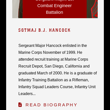
Combat Engineer
Battalion
SGTMAJ B.J. HANCOCK
Sergeant Major Hancock enlisted in the
Marine Corps November of 1999. He
attended recruit training at Marine Corps
Recruit Depot, San Diego, California and
graduated March of 2000. He is a graduate of
Infantry Training Battalion as a Rifleman,
Infantry Squad Leaders Course, Infantry Unit
Leaders...
READ BIOGRAPHY