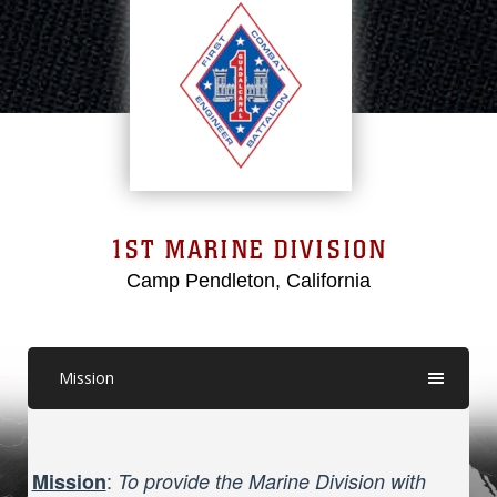
1ST MARINE DIVISION
Camp Pendleton, California
Mission
:
Mission
To provide the Marine Division with