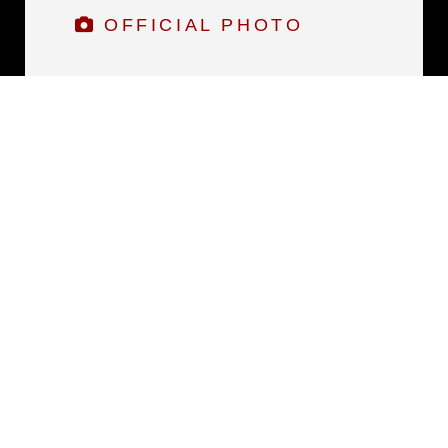
OFFICIAL PHOTO