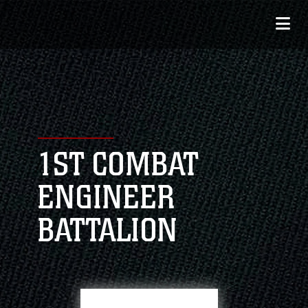
1ST COMBAT
ENGINEER
BATTALION