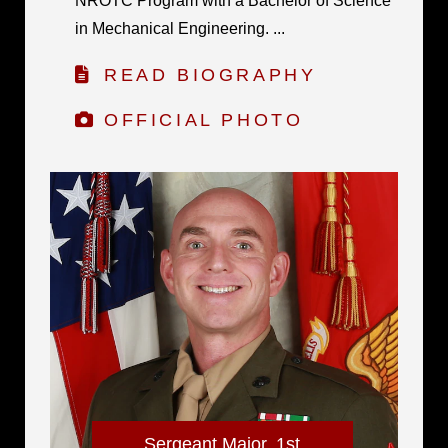
NROTC Program with a Bachelor of Science
in Mechanical Engineering. ...
READ BIOGRAPHY
OFFICIAL PHOTO
Sergeant Major, 1st