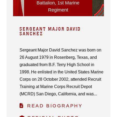
Battalion, 1st Marine
Regiment
SERGEANT MAJOR DAVID
SANCHEZ
Sergeant Major David Sanchez was born on
26 August 1979 in Rosenberg, Texas, and
graduated from B.F. Terry High School in
1998. He enlisted in the United States Marine
Corps on 28 October 2002, attended Recruit
Training at Marine Corps Recruit Depot
(MCRD) San Diego, California, and was...
READ BIOGRAPHY