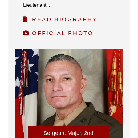
Lieutenant...
READ BIOGRAPHY
OFFICIAL PHOTO
Sergeant Major, 2nd