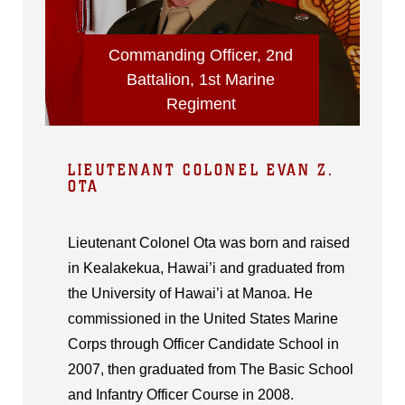
Commanding Officer, 2nd
Battalion, 1st Marine
Regiment
LIEUTENANT COLONEL EVAN Z.
OTA
Lieutenant Colonel Ota was born and raised
in Kealakekua, Hawai’i and graduated from
the University of Hawai’i at Manoa. He
commissioned in the United States Marine
Corps through Officer Candidate School in
2007, then graduated from The Basic School
and Infantry Officer Course in 2008.