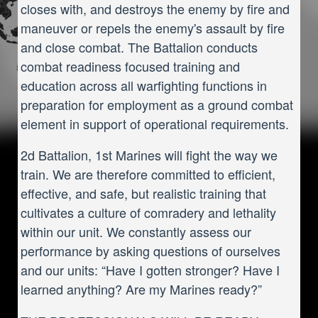
closes with, and destroys the enemy by fire and
maneuver or repels the enemy's assault by fire
and close combat. The Battalion conducts
combat readiness focused training and
education across all warfighting functions in
preparation for employment as a ground combat
element in support of operational requirements.
2d Battalion, 1st Marines will fight the way we
train. We are therefore committed to efficient,
effective, and safe, but realistic training that
cultivates a culture of comradery and lethality
within our unit. We constantly assess our
performance by asking questions of ourselves
and our units: “Have I gotten stronger? Have I
learned anything? Are my Marines ready?”