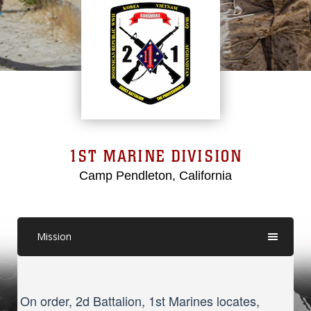
1ST MARINE DIVISION
Camp Pendleton, California
Mission
On order, 2d Battalion, 1st Marines locates,