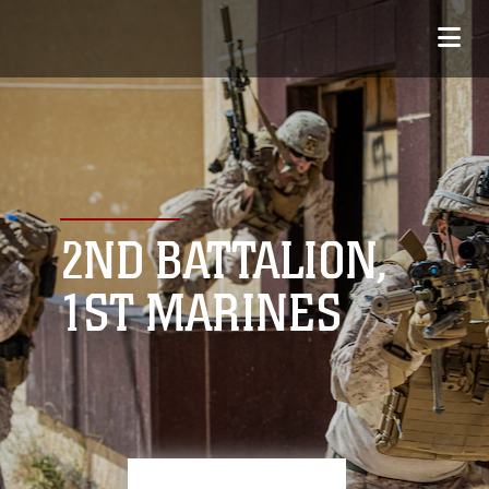
2ND BATTALION,
1ST MARINES