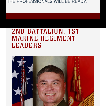
THE PROFESSIONALS WILL BE READY.
2ND BATTALION, 1ST
MARINE REGIMENT
LEADERS