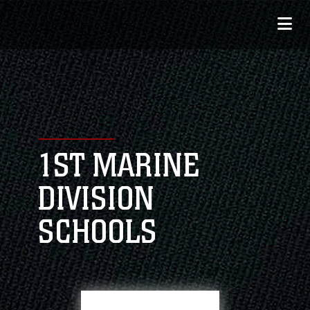
1ST MARINE
DIVISION
SCHOOLS