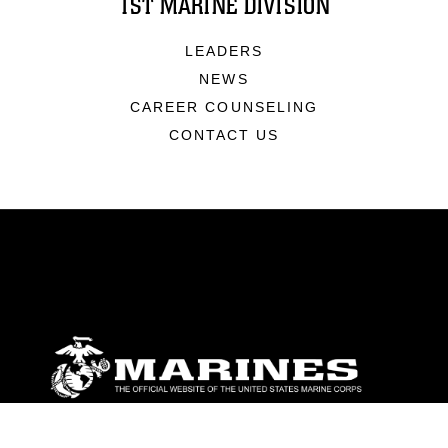
1ST MARINE DIVISION
LEADERS
NEWS
CAREER COUNSELING
CONTACT US
ABOUT