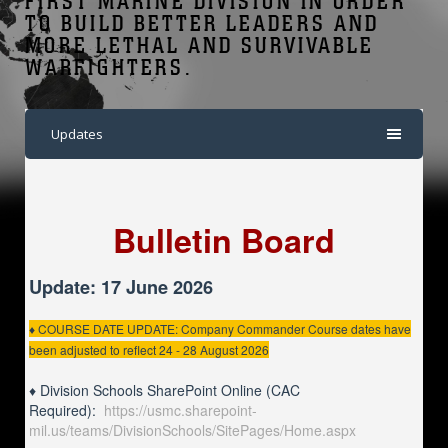
FIRST MARINE DIVISION IN ORDER
TO BUILD BETTER LEADERS AND
MORE LETHAL AND SURVIVABLE
WARFIGHTERS.
Updates
Bulletin Board
Update: 17 June 2026
♦ COURSE DATE UPDATE: Company Commander Course dates have
been adjusted to reflect 24 - 28 August 2026
♦ Division Schools SharePoint Online (CAC
Required):
https://usmc.sharepoint-
mil.us/teams/DivisionSchools/SitePages/Home.aspx