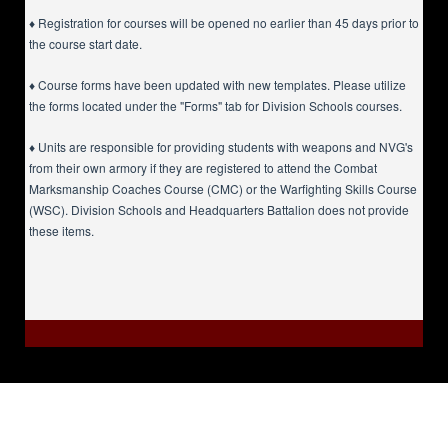
♦ Registration for courses will be opened no earlier than 45 days prior to
the course start date.
♦ Course forms have been updated with new templates. Please utilize
the forms located under the "Forms" tab for Division Schools courses.
♦ Units are responsible for providing students with weapons and NVG's
from their own armory if they are registered to attend the Combat
Marksmanship Coaches Course (CMC) or the Warfighting Skills Course
(WSC). Division Schools and Headquarters Battalion does not provide
these items.