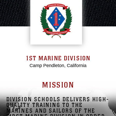
1ST MARINE DIVISION
Camp Pendleton, California
MISSION
DIVISION SCHOOLS DELIVERS HIGH-
QUALITY TRAINING TO THE
MARINES AND SAILORS OF THE