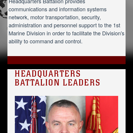
Headquarters Battalion provides
communications and information systems
network, motor transportation, security,
administration and personnel support to the 1st
Marine Division in order to facilitate the Division's
ability to command and control.
HEADQUARTERS
BATTALION LEADERS