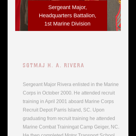
Sergeant Major,
Headquarters Battalion,
1st Marine Division
SGTMAJ H. A. RIVERA
Sergeant Major Rivera enlisted in the Marine
Corps in October 2000. He attended recruit
training in April 2001 aboard Marine Corps
Recruit Depot Parris Island, SC. Upon
graduating from recruit training he attended
Marine Combat Trainingat Camp Geiger, NC.
He then completed Motor Transport School
in...