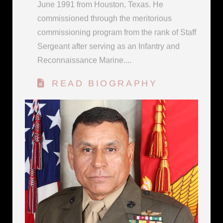
commissioning program from the rank of Staff
Sergeant after serving as an Infantry and
Reconnaissance Marine....
READ BIOGRAPHY
OFFICIAL PHOTO