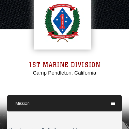
1ST MARINE DIVISION
Camp Pendleton, California
Mission