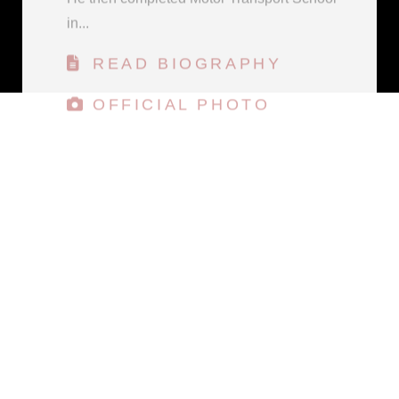
READ BIOGRAPHY
OFFICIAL PHOTO