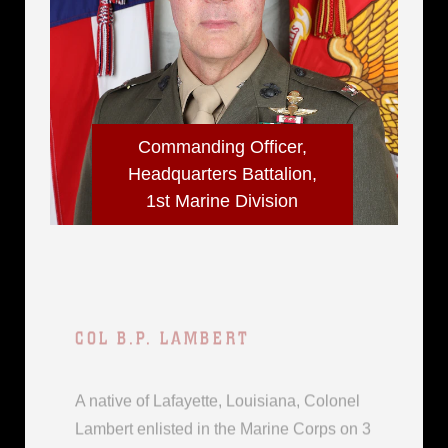
Commanding Officer,
Headquarters Battalion,
1st Marine Division
COL B.P. LAMBERT
A native of Lafayette, Louisiana, Colonel
Lambert enlisted in the Marine Corps on 3
June 1991 from Houston, Texas. He
commissioned through the meritorious