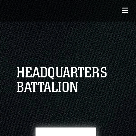
HEADQUARTERS
BATTALION