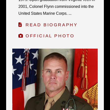
2001, Colonel Flynn commissioned into the
United States Marine Corps. ...
READ BIOGRAPHY
OFFICIAL PHOTO