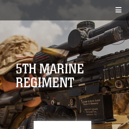
5TH MARINE
REGIMENT