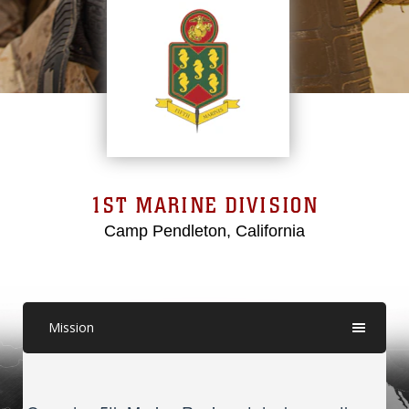
1ST MARINE DIVISION
Camp Pendleton, California
Mission