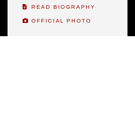
READ BIOGRAPHY
OFFICIAL PHOTO