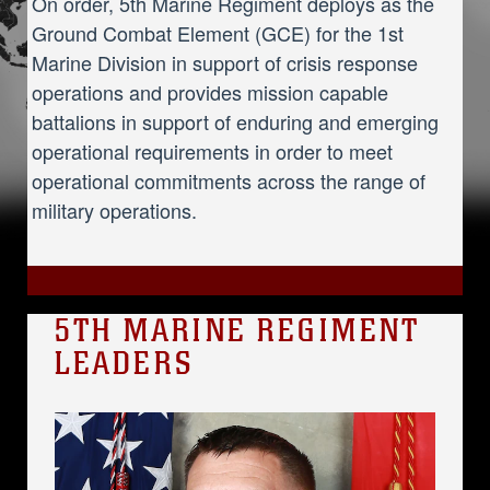
On order, 5th Marine Regiment deploys as the
Ground Combat Element (GCE) for the 1st
Marine Division in support of crisis response
operations and provides mission capable
battalions in support of enduring and emerging
operational requirements in order to meet
operational commitments across the range of
military operations.
5TH MARINE REGIMENT
LEADERS