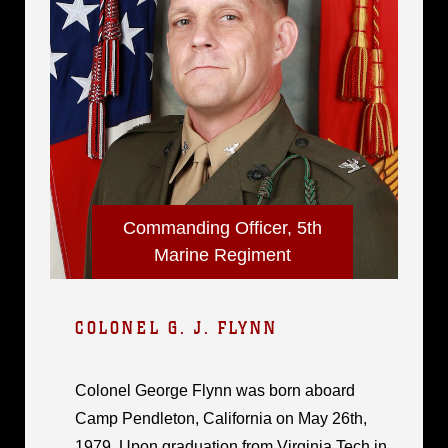
Commanding Officer, 5th
Marine Regiment
COLONEL G. J. FLYNN
Colonel George Flynn was born aboard
Camp Pendleton, California on May 26th,
1979. Upon graduation from Virginia Tech in