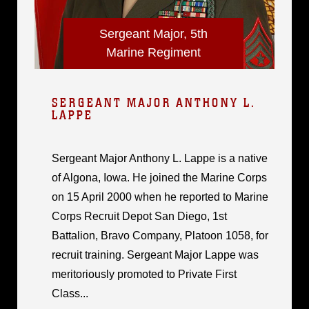
Sergeant Major, 5th
Marine Regiment
SERGEANT MAJOR ANTHONY L.
LAPPE
Sergeant Major Anthony L. Lappe is a native
of Algona, Iowa. He joined the Marine Corps
on 15 April 2000 when he reported to Marine
Corps Recruit Depot San Diego, 1st
Battalion, Bravo Company, Platoon 1058, for
recruit training. Sergeant Major Lappe was
meritoriously promoted to Private First
Class...