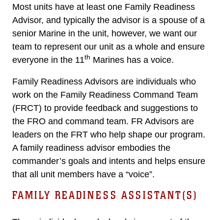
Most units have at least one Family Readiness
Advisor, and typically the advisor is a spouse of a
senior Marine in the unit, however, we want our
team to represent our unit as a whole and ensure
th
everyone in the 11
Marines has a voice.
Family Readiness Advisors are individuals who
work on the Family Readiness Command Team
(FRCT) to provide feedback and suggestions to
the FRO and command team. FR Advisors are
leaders on the FRT who help shape our program.
A family readiness advisor embodies the
commander’s goals and intents and helps ensure
that all unit members have a “voice”.
FAMILY READINESS ASSISTANT(S)