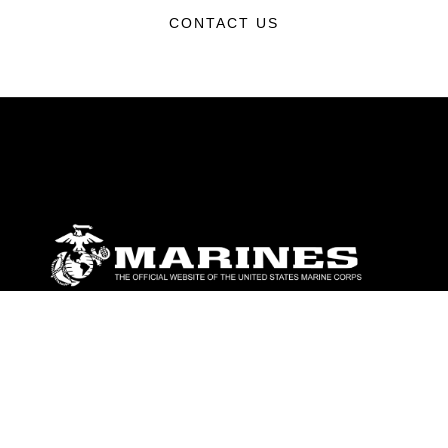
CONTACT US
ABOUT
Units
News
Photos
Leaders