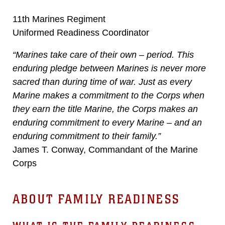
11th Marines Regiment
Uniformed Readiness Coordinator
“Marines take care of their own – period. This
enduring pledge between Marines is never more
sacred than during time of war. Just as every
Marine makes a commitment to the Corps when
they earn the title Marine, the Corps makes an
enduring commitment to every Marine – and an
enduring commitment to their family.”
James T. Conway, Commandant of the Marine
Corps
ABOUT FAMILY READINESS