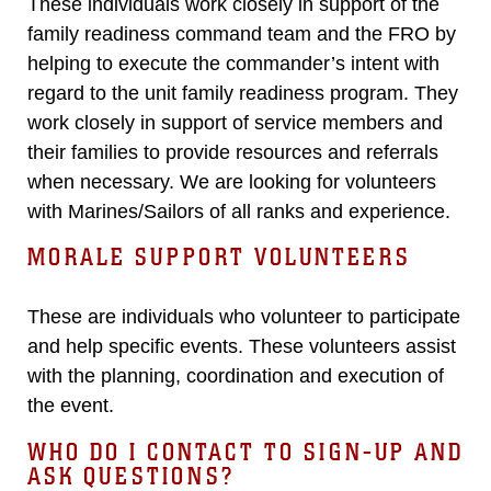
These individuals work closely in support of the
family readiness command team and the FRO by
helping to execute the commander’s intent with
regard to the unit family readiness program. They
work closely in support of service members and
their families to provide resources and referrals
when necessary. We are looking for volunteers
with Marines/Sailors of all ranks and experience.
MORALE SUPPORT VOLUNTEERS
These are individuals who volunteer to participate
and help specific events. These volunteers assist
with the planning, coordination and execution of
the event.
WHO DO I CONTACT TO SIGN-UP AND
ASK QUESTIONS?