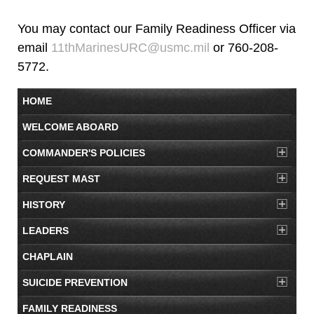
You may contact our Family Readiness Officer via
email
11thMarinesURC@usmc.mil
or 760-208-
5772.
HOME
WELCOME ABOARD
COMMANDER'S POLICIES
REQUEST MAST
HISTORY
LEADERS
CHAPLAIN
SUICIDE PREVENTION
FAMILY READINESS