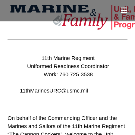
11th Marine Regiment
Uniformed Readiness Coordinator
Work: 760 725-3538
11thMarinesURC@usmc.mil
On behalf of the Commanding Officer and the
Marines and Sailors of the 11th Marine Regiment
“The Cannon Cockers”, welcome to the Unit,