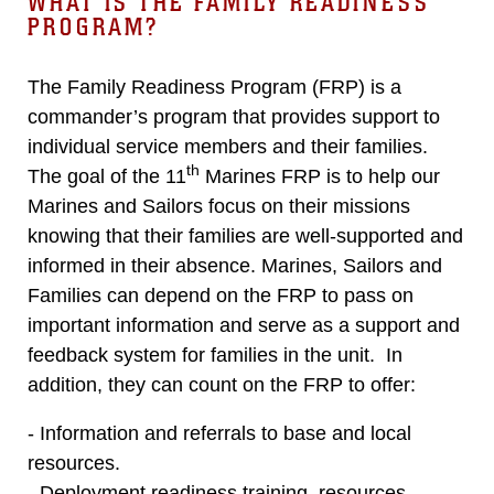
WHAT IS THE FAMILY READINESS
PROGRAM?
The Family Readiness Program (FRP) is a
commander’s program that provides support to
individual service members and their families.
th
The goal of the 11
Marines FRP is to help our
Marines and Sailors focus on their missions
knowing that their families are well-supported and
informed in their absence. Marines, Sailors and
Families can depend on the FRP to pass on
important information and serve as a support and
feedback system for families in the unit. In
addition, they can count on the FRP to offer:
- Information and referrals to base and local
resources.
- Deployment readiness training, resources,