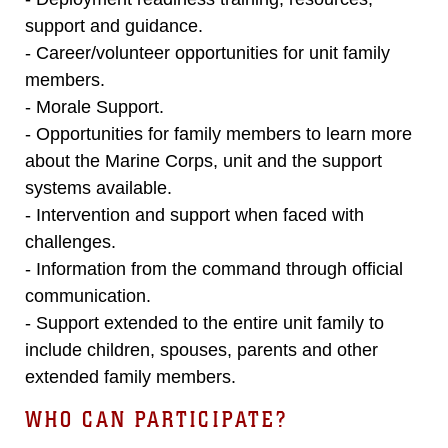
support and guidance.
- Career/volunteer opportunities for unit family
members.
- Morale Support.
- Opportunities for family members to learn more
about the Marine Corps, unit and the support
systems available.
- Intervention and support when faced with
challenges.
- Information from the command through official
communication.
- Support extended to the entire unit family to
include children, spouses, parents and other
extended family members.
WHO CAN PARTICIPATE?