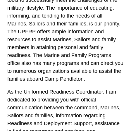
military lifestyle. The importance of educating,
informing, and tending to the needs of all
Marines, Sailors and their families, is our priority.
The UPFRP offers ample information and
resources to assist Marines, Sailors and family
members in attaining personal and family
readiness. The Marine and Family Programs
office also has many programs and can direct you
to numerous organizations available to assist the
families aboard Camp Pendleton.
As the Uniformed Readiness Coordinator, I am
dedicated to providing you with official
communication between the command, Marines,
Sailors and families, information regarding
Readiness and Deployment Support, assistance