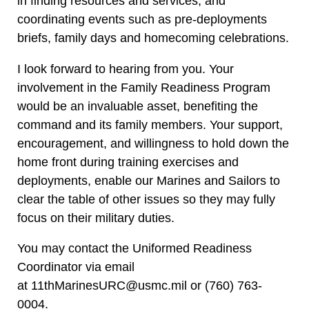
in finding resources and services, and
coordinating events such as pre-deployments
briefs, family days and homecoming celebrations.
I look forward to hearing from you. Your
involvement in the Family Readiness Program
would be an invaluable asset, benefiting the
command and its family members. Your support,
encouragement, and willingness to hold down the
home front during training exercises and
deployments, enable our Marines and Sailors to
clear the table of other issues so they may fully
focus on their military duties.
You may contact the Uniformed Readiness
Coordinator via email
at
11thMarinesURC@usmc.mil
or (760) 763-
0004.