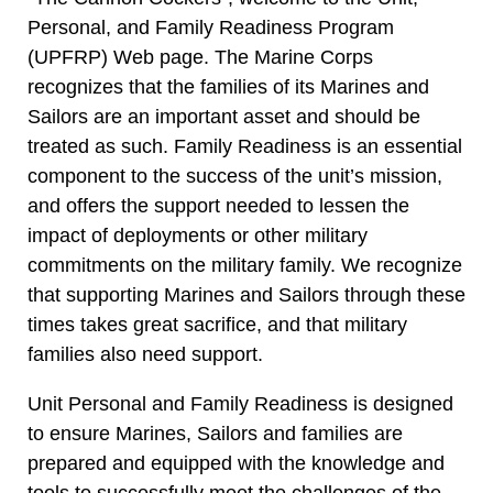
Personal, and Family Readiness Program
(UPFRP) Web page. The Marine Corps
recognizes that the families of its Marines and
Sailors are an important asset and should be
treated as such. Family Readiness is an essential
component to the success of the unit’s mission,
and offers the support needed to lessen the
impact of deployments or other military
commitments on the military family. We recognize
that supporting Marines and Sailors through these
times takes great sacrifice, and that military
families also need support.
Unit Personal and Family Readiness is designed
to ensure Marines, Sailors and families are
prepared and equipped with the knowledge and
tools to successfully meet the challenges of the