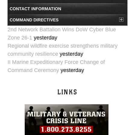
CONTACT INFORMATION
COMMAND DIRECTIVES
2nd Network Battalion Wins DoW Cyber Blue
Zone 26-1
yesterday
Regional wildfire exercise strengthens military
community resilience
yesterday
II Marine Expeditionary Force Change of
Command Ceremony
yesterday
LINKS