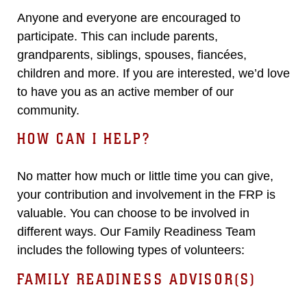
Anyone and everyone are encouraged to
participate. This can include parents,
grandparents, siblings, spouses, fiancées,
children and more. If you are interested, we’d love
to have you as an active member of our
community.
HOW CAN I HELP?
No matter how much or little time you can give,
your contribution and involvement in the FRP is
valuable. You can choose to be involved in
different ways. Our Family Readiness Team
includes the following types of volunteers:
FAMILY READINESS ADVISOR(S)