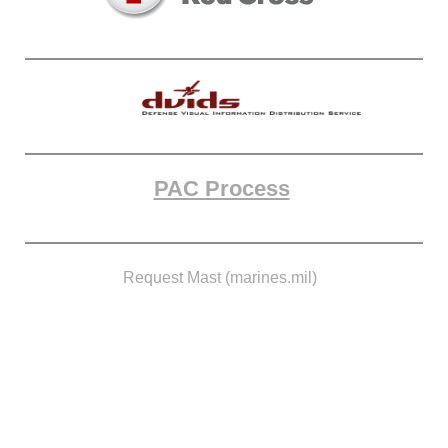
PAC Process
Request Mast (marines.mil)