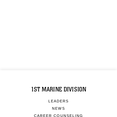
1ST MARINE DIVISION
LEADERS
NEWS
CAREER COUNSELING