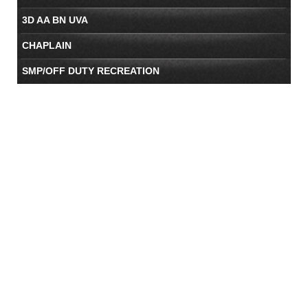
3D AA BN UVA
CHAPLAIN
SMP/OFF DUTY RECREATION