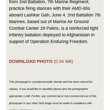
from 2nd Battalion, 7th Marine Regiment,
practice firing stances with their AMD-65s
aboard Lashkar Gah, June 4. 2nd Battalion 7th
Marines, based out of Marine Air Ground
Combat Center 29 Palms, is a reinforced light
infantry battalion deployed to Afghanistan in
support of Operation Enduring Freedom.
DOWNLOAD PHOTO
(0.34 MB)
This photograph is considered public domain and has been cleared for
release. If you would like to republish please give the photographer
appropriate credit. Further, any commercial or non-commercial use of this
photograph or any other DoD image must be made in compliance with