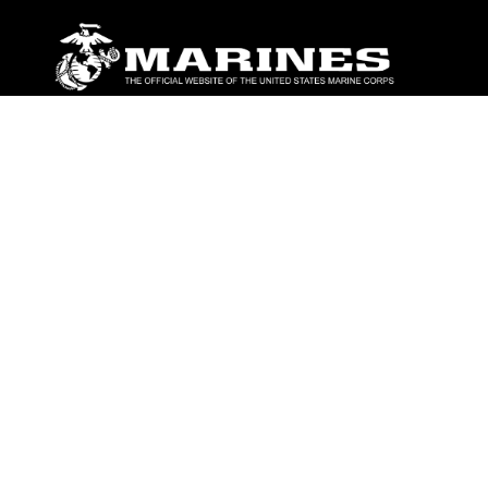
ABOUT
Units
News
Photos
Leaders
Marines
Family
Community Relations
CONNECT
Contact Us
FAQS