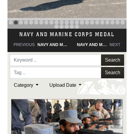
NAVY AND MARINE CORPS MEDAL
PREVIOUS
NAVY AND MARINE CORPS MEDAL
NAVY AND MARINE CORPS MEDAL
NEXT
Search
Search
Category
Upload Date