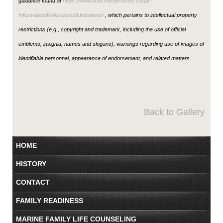
guidance found at
https://www.dma.mil/Services/Visual-
Information/References/Limitations/
, which pertains to intellectual property
restrictions (e.g., copyright and trademark, including the use of official
emblems, insignia, names and slogans), warnings regarding use of images of
identifiable personnel, appearance of endorsement, and related matters.
Back to Gallery
HOME
HISTORY
CONTACT
FAMILY READINESS
MARINE FAMILY LIFE COUNSELING