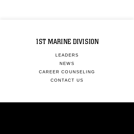
1ST MARINE DIVISION
LEADERS
NEWS
CAREER COUNSELING
CONTACT US