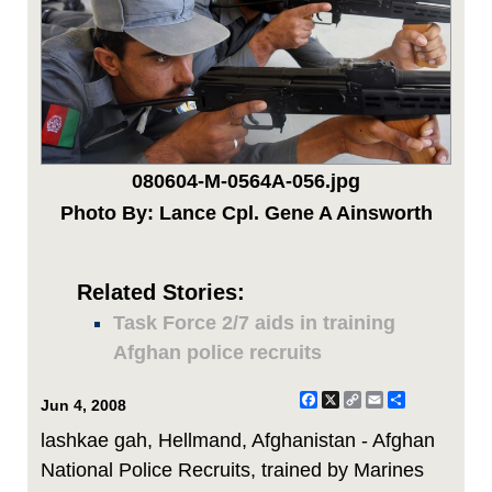
080604-M-0564A-056.jpg
Photo By: Lance Cpl. Gene A Ainsworth
Related Stories:
Task Force 2/7 aids in training
Afghan police recruits
Facebook
X
Copy
Email
Share
Jun 4, 2008
Link
lashkae gah, Hellmand, Afghanistan - Afghan
National Police Recruits, trained by Marines