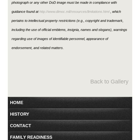
photograph or any other DoD image must be made in compliance with
guidance found at
http://www.dimoc.mil/resources/limitations.html
, which
pertains to intellectual property restrictions (e.g., copyright and trademark,
including the use of official emblems, insignia, names and slogans), warnings
regarding use of images of identifiable personnel, appearance of
endorsement, and related matters.
Back to Gallery
HOME
HISTORY
CONTACT
FAMILY READINESS