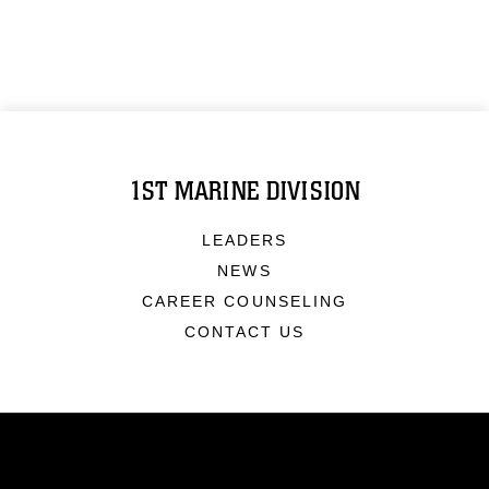
1ST MARINE DIVISION
LEADERS
NEWS
CAREER COUNSELING
CONTACT US