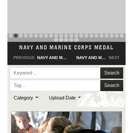
NAVY AND MARINE CORPS MEDAL
PREVIOUS
NAVY AND MARINE CORPS MEDAL
NAVY AND MARINE CORPS MEDAL
NEXT
Search
Search
Category
Upload Date