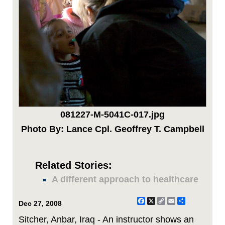
081227-M-5041C-017.jpg
Photo By: Lance Cpl. Geoffrey T. Campbell
Related Stories:
A different approach to healthcare
Facebook
X
Copy
Email
Share
Dec 27, 2008
Link
Sitcher, Anbar, Iraq - An instructor shows an