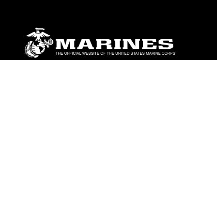
ABOUT
Units
News
Photos
Leaders
Marines
Family
Community Relations
CONNECT
Contact Us