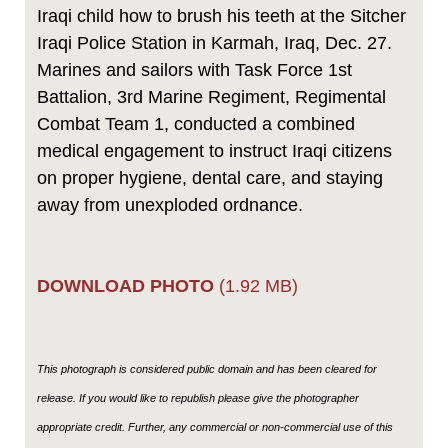
Iraqi child how to brush his teeth at the Sitcher
Iraqi Police Station in Karmah, Iraq, Dec. 27.
Marines and sailors with Task Force 1st
Battalion, 3rd Marine Regiment, Regimental
Combat Team 1, conducted a combined
medical engagement to instruct Iraqi citizens
on proper hygiene, dental care, and staying
away from unexploded ordnance.
DOWNLOAD PHOTO
(1.92 MB)
This photograph is considered public domain and has been cleared for
release. If you would like to republish please give the photographer
appropriate credit. Further, any commercial or non-commercial use of this