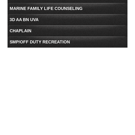
MARINE FAMILY LIFE COUNSELING
3D AA BN UVA
CHAPLAIN
SMP/OFF DUTY RECREATION