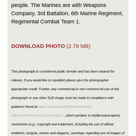
people. The Marines are with Weapons
Company, 3rd Battalion, 6th Marine Regiment,
Regimental Combat Team 1.
DOWNLOAD PHOTO
(2.79 MB)
This photograph is considered public domain and has been cleared for
release. If you would like to republish please give the photographer
appropriate credit. Further, any commercial or non-commercial use of this
photograph or any other DoD image must be made in compliance with
guidance found at
https://www.dma.mil/Services/Visual-
Information/References/Limitations/
, which pertains to intellectual property
restrictions (e.g., copyright and trademark, including the use of official
emblems, insignia, names and slogans), warnings regarding use of images of