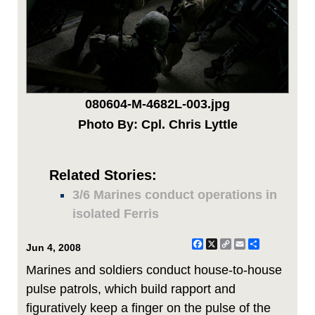
080604-M-4682L-003.jpg
Photo By: Cpl. Chris Lyttle
Related Stories:
3/6 Marines conduct operations in
isolated Ferris
Facebook
X
Copy
Email
Share
Jun 4, 2008
Link
Marines and soldiers conduct house-to-house
pulse patrols, which build rapport and
figuratively keep a finger on the pulse of the