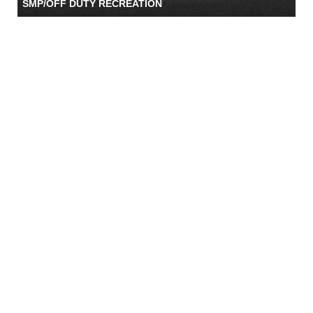
SMP/OFF DUTY RECREATION