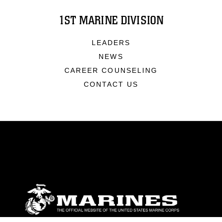
1ST MARINE DIVISION
LEADERS
NEWS
CAREER COUNSELING
CONTACT US