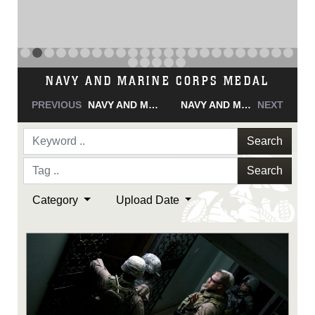
NAVY AND MARINE CORPS MEDAL
PREVIOUS
NAVY AND MARINE CORPS MEDAL
NAVY AND MARINE CORPS MEDAL
NEXT
Search
Search
Category
Upload Date