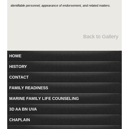
identifiable personnel, appearance of endorsement, and related matters.
Back to Gallery
HOME
HISTORY
CONTACT
FAMILY READINESS
MARINE FAMILY LIFE COUNSELING
3D AA BN UVA
CHAPLAIN