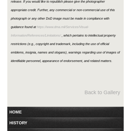
release. If you would like to republish please give the photographer
appropriate credit. Further, any commercial or non-commercial use of this
photograph or any other DoD image must be made in compliance with
guidance found at
https://www.dma.mil/Services/Visual-
Information/References/Limitations/
, which pertains to intellectual property
restrictions (e.g., copyright and trademark, including the use of official
emblems, insignia, names and slogans), warnings regarding use of images of
identifiable personnel, appearance of endorsement, and related matters.
Back to Gallery
HOME
HISTORY