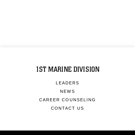
1ST MARINE DIVISION
LEADERS
NEWS
CAREER COUNSELING
CONTACT US