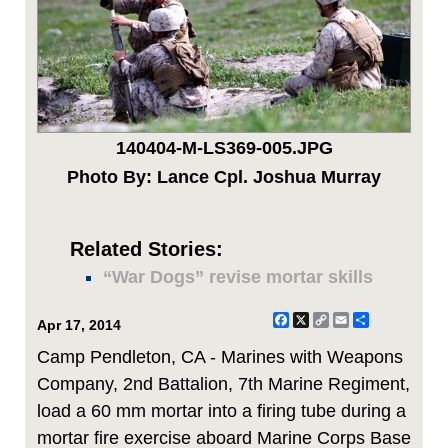
140404-M-LS369-005.JPG
Photo By: Lance Cpl. Joshua Murray
Related Stories:
“War Dogs” revise mortar skills
Facebook
X
Copy
Email
Share
Apr 17, 2014
Link
Camp Pendleton, CA - Marines with Weapons
Company, 2nd Battalion, 7th Marine Regiment,
load a 60 mm mortar into a firing tube during a
mortar fire exercise aboard Marine Corps Base