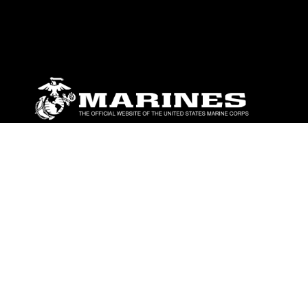
ABOUT
Units
News
Photos
Leaders
Marines
Family
Community Relations