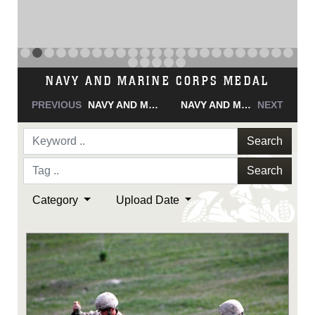
NAVY AND MARINE CORPS MEDAL
PREVIOUS
NAVY AND MARINE CORPS MEDAL
NAVY AND MARINE CORPS MEDAL
NEXT
Search
Search
Category
Upload Date