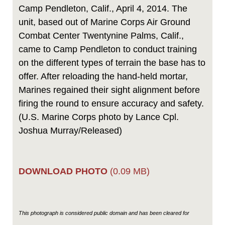
Camp Pendleton, Calif., April 4, 2014. The
unit, based out of Marine Corps Air Ground
Combat Center Twentynine Palms, Calif.,
came to Camp Pendleton to conduct training
on the different types of terrain the base has to
offer. After reloading the hand-held mortar,
Marines regained their sight alignment before
firing the round to ensure accuracy and safety.
(U.S. Marine Corps photo by Lance Cpl.
Joshua Murray/Released)
DOWNLOAD PHOTO
(0.09 MB)
This photograph is considered public domain and has been cleared for