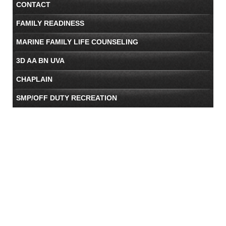
CONTACT
FAMILY READINESS
MARINE FAMILY LIFE COUNSELING
3D AA BN UVA
CHAPLAIN
SMP/OFF DUTY RECREATION