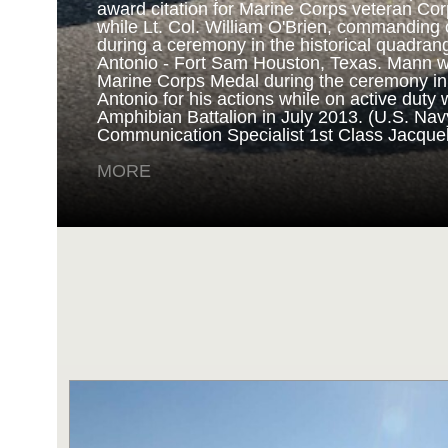
award citation for Marine Corps veteran Cor
while Lt. Col. William O'Brien, commanding o
during a ceremony in the historical quadran
NAVY AND MARINE C
Antonio - Fort Sam Houston, Texas. Mann 
Marine Corps Medal during the ceremony i
Antonio for his actions while on active duty 
SAN ANTONIO (Sept. 8, 2017) Marines fro
Amphibian Battalion in July 2013. (U.S. Na
Battalion in Camp Pendleton, California, pre
Communication Specialist 1st Class Jacque
for an award ceremony in the historical qua
Antonio - Fort Sam Houston, Texas. Marine
MORE
Randy D. Mann was awarded the Navy and 
the ceremony in his hometown of San Antonio
active duty with the 3D Assault Amphibian Ba
Navy photo by Mass Communication Speciali
Childs/Released)
MORE