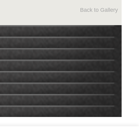
Back to Gallery