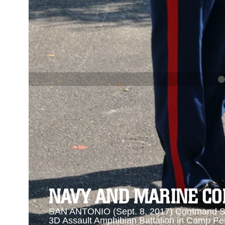
PREVIOUS
NAVY AND MARINE CORPS MEDAL
Se
Se
NAVY AND MARINE C
SAN ANTONIO (Sept. 8, 2017) Command Sgt
3D Assault Amphibian Battalion in Camp Pen