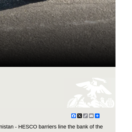
Facebook
X
Copy
Email
Share
Link
stan - HESCO barriers line the bank of the