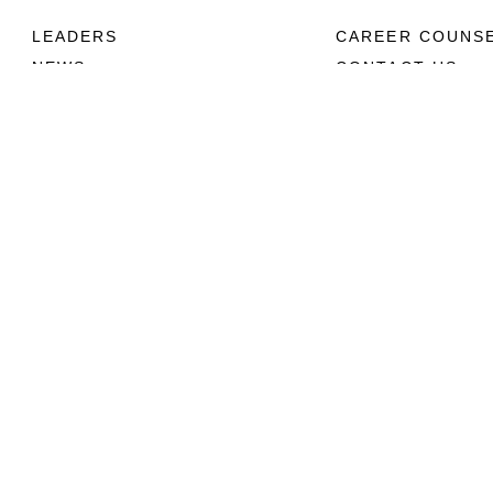
LEADERS
CAREER COUNS
NEWS
CONTACT US
ABOUT
CONNECT
Units
Contact Us
News
FAQS
Photos
Social Media
Leaders
RSS Feeds
Marines
Family
Community Relations