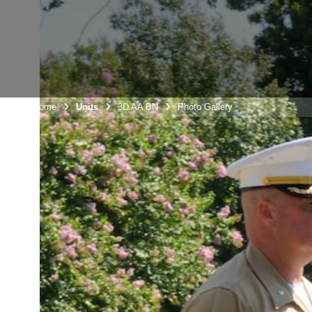
Unit Home
Units
3D AA BN
Photo Gallery