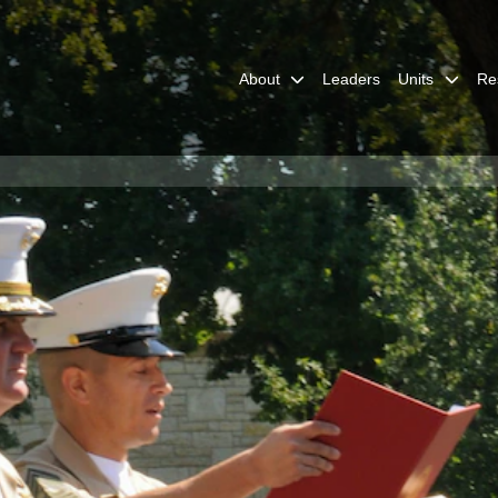
About
Leaders
Units
Re