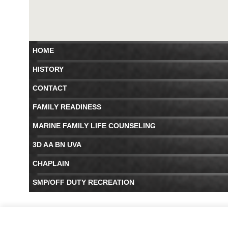
HOME
HISTORY
CONTACT
FAMILY READINESS
MARINE FAMILY LIFE COUNSELING
3D AA BN UVA
CHAPLAIN
SMP/OFF DUTY RECREATION