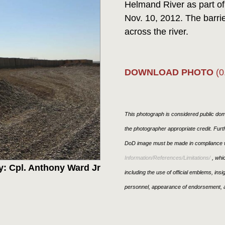
Helmand River as part of
Nov. 10, 2012. The barrier
across the river.
DOWNLOAD PHOTO
(0
This photograph is considered public doma
the photographer appropriate credit. Fur
DoD image must be made in compliance w
Information/References/Limitations/
, whic
y: Cpl. Anthony Ward Jr
including the use of official emblems, ins
personnel, appearance of endorsement, a