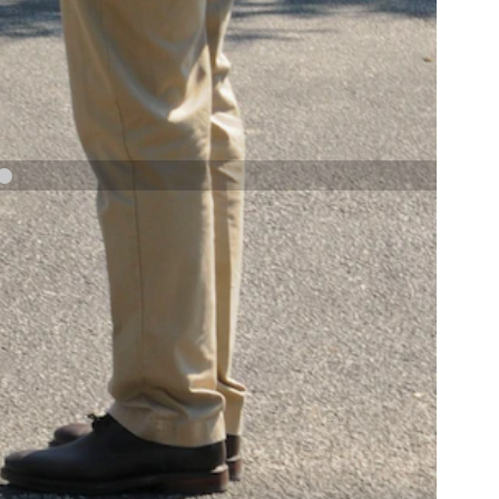
NAVY AND MARINE CORPS MEDAL
NEXT