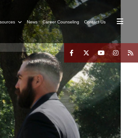
sources
News
Career Counseling
Contact Us