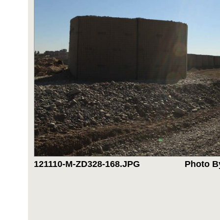
121110-M-ZD328-168.JPG
Photo B