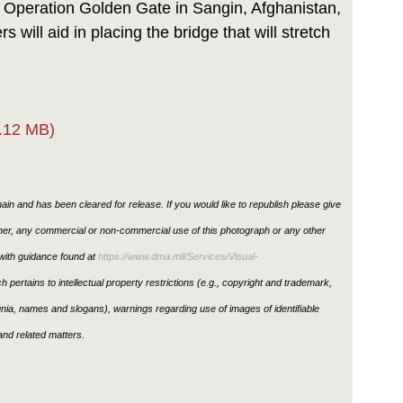
 Operation Golden Gate in Sangin, Afghanistan,
s will aid in placing the bridge that will stretch
.12 MB)
in and has been cleared for release. If you would like to republish please give
ther, any commercial or non-commercial use of this photograph or any other
ith guidance found at
https://www.dma.mil/Services/Visual-
h pertains to intellectual property restrictions (e.g., copyright and trademark,
ignia, names and slogans), warnings regarding use of images of identifiable
nd related matters.