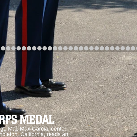
arch
Category
Upload Date
arch
ORPS MEDAL
. Maj. Max Garcia, center,
dleton, California, reads an