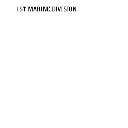
1ST MARINE DIVISION