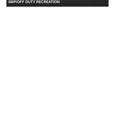
SMP/OFF DUTY RECREATION