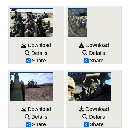
Download
Download
Details
Details
Share
Share
Download
Download
Details
Details
Share
Share