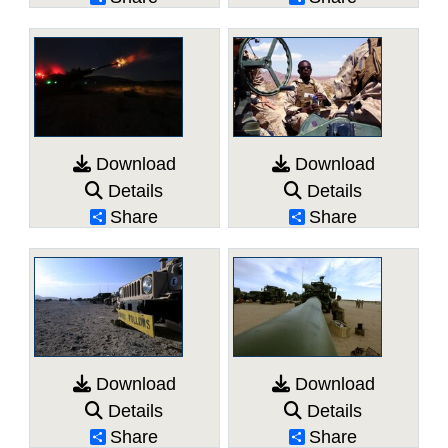
Download
Download
Details
Details
Share
Share
Download
Download
Details
Details
Share
Share