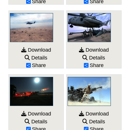
Share
Share
Download
Download
Details
Details
Share
Share
Download
Download
Details
Details
Share
Share