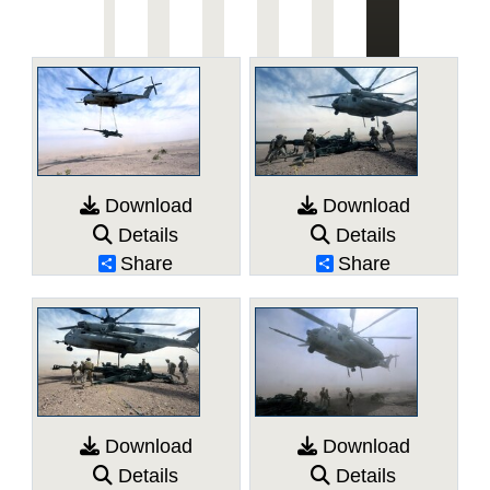
Download
Download
Details
Details
Share
Share
Download
Download
Details
Details