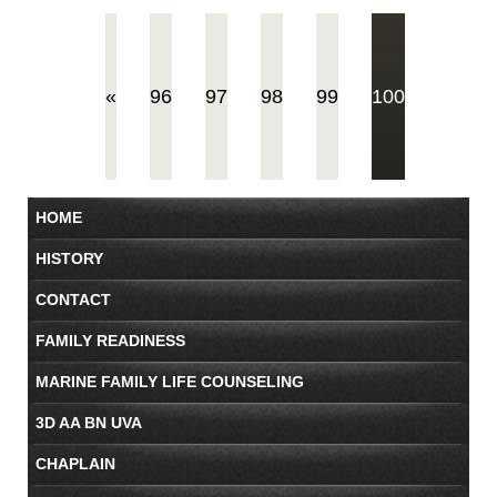
(current)
«
96
97
98
99
100
HOME
HISTORY
CONTACT
FAMILY READINESS
MARINE FAMILY LIFE COUNSELING
3D AA BN UVA
CHAPLAIN