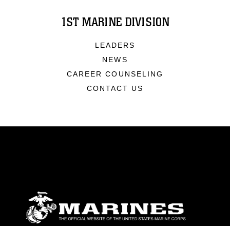
1ST MARINE DIVISION
LEADERS
NEWS
CAREER COUNSELING
CONTACT US