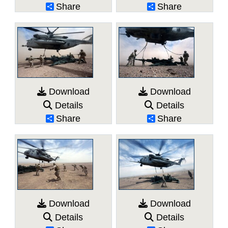
Share
Share
Download
Download
Details
Details
Share
Share
Download
Download
Details
Details