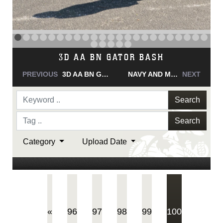
NAVY AND MARINE CORPS MEDAL
PREVIOUS
NAVY AND MARINE CORPS MEDAL
NAVY AND MARINE CORPS MEDAL
NEXT
Search
Search
Category
Upload Date
(current)
«
96
97
98
99
100