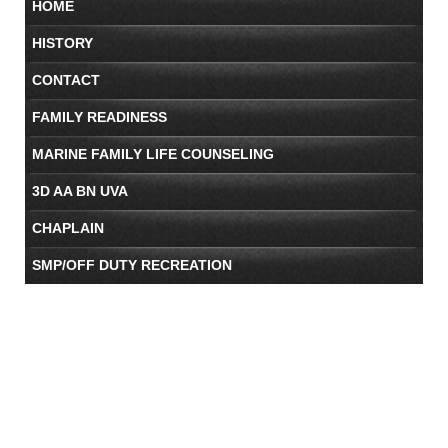
HOME
HISTORY
CONTACT
FAMILY READINESS
MARINE FAMILY LIFE COUNSELING
3D AA BN UVA
CHAPLAIN
SMP/OFF DUTY RECREATION