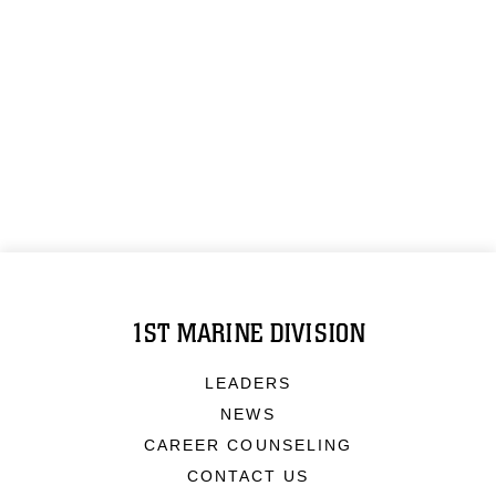
1ST MARINE DIVISION
LEADERS
NEWS
CAREER COUNSELING
CONTACT US