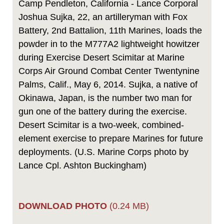
Camp Pendleton, California - Lance Corporal
Joshua Sujka, 22, an artilleryman with Fox
Battery, 2nd Battalion, 11th Marines, loads the
powder in to the M777A2 lightweight howitzer
during Exercise Desert Scimitar at Marine
Corps Air Ground Combat Center Twentynine
Palms, Calif., May 6, 2014. Sujka, a native of
Okinawa, Japan, is the number two man for
gun one of the battery during the exercise.
Desert Scimitar is a two-week, combined-
element exercise to prepare Marines for future
deployments. (U.S. Marine Corps photo by
Lance Cpl. Ashton Buckingham)
DOWNLOAD PHOTO
(0.24 MB)