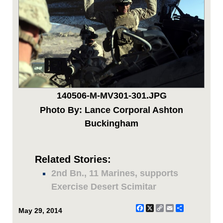
140506-M-MV301-301.JPG
Photo By: Lance Corporal Ashton
Buckingham
Related Stories:
2nd Bn., 11 Marines, supports
Exercise Desert Scimitar
Facebook
X
Copy
Email
Share
May 29, 2014
Link