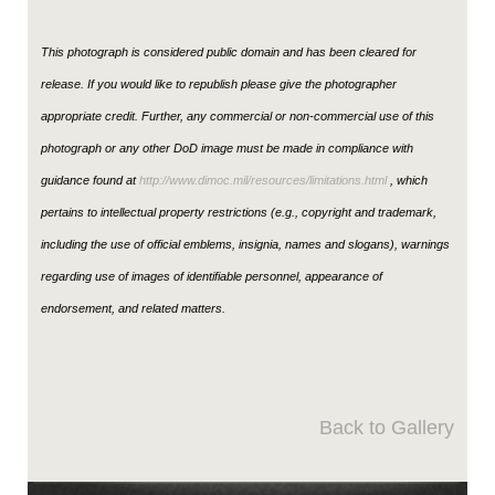
This photograph is considered public domain and has been cleared for
release. If you would like to republish please give the photographer
appropriate credit. Further, any commercial or non-commercial use of this
photograph or any other DoD image must be made in compliance with
guidance found at
http://www.dimoc.mil/resources/limitations.html
, which
pertains to intellectual property restrictions (e.g., copyright and trademark,
including the use of official emblems, insignia, names and slogans), warnings
regarding use of images of identifiable personnel, appearance of
endorsement, and related matters.
Back to Gallery