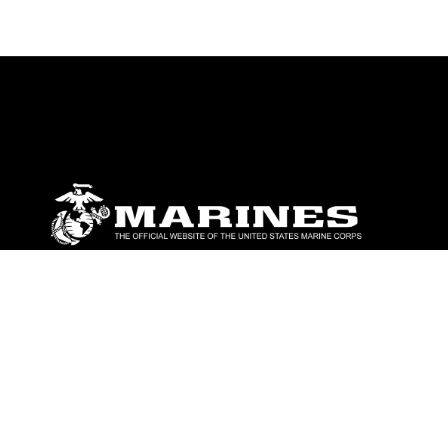
ABOUT
Units
News
Photos
Leaders
Marines
Family