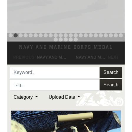
NAVY AND MARINE CORPS MEDAL
PREVIOUS
NAVY AND MARINE CORPS MEDAL
NAVY AND MARINE CORPS MEDAL
NEXT
Search
Search
Category
Upload Date