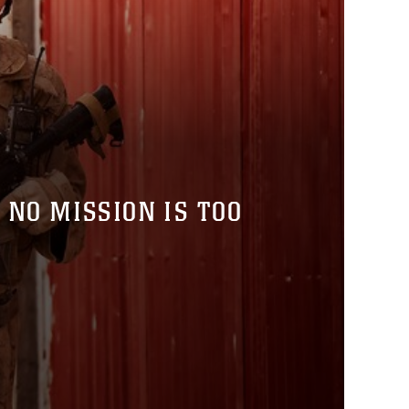
 NO MISSION IS TOO