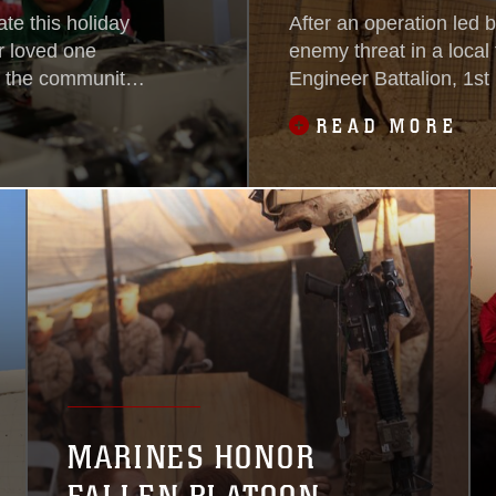
ate this holiday
After an operation led 
r loved one
enemy threat in a local
s the community
Engineer Battalion, 1st
g them together.
sent to build a new guar
READ MORE
ation, enabled
area, Nov. 13-14. Afgh
s for their
National Police officer
set up
MARINES HONOR