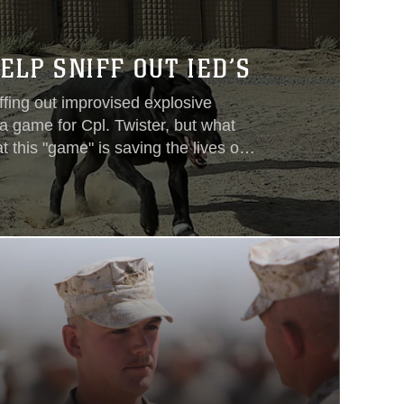
ELP SNIFF OUT IED’S
ffing out improvised explosive
a game for Cpl. Twister, but what
t this "game" is saving the lives of
s a four year-old black labrador
arines with the 1st Light Armored
ion. Many dogs such as her are