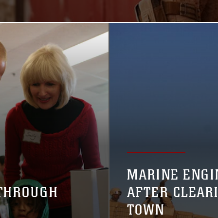
MARINE ENGI
 THROUGH
AFTER CLEAR
TOWN