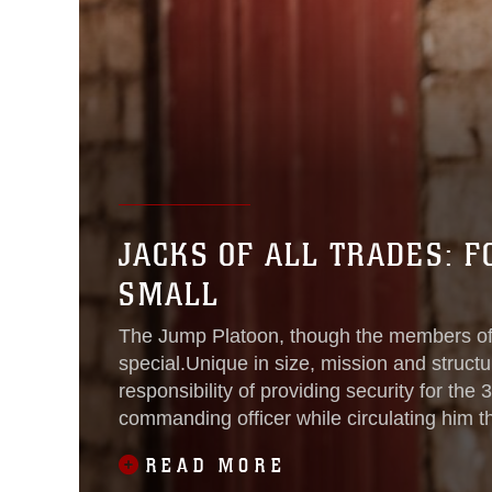
JACKS OF ALL TRADES: 
SMALL
The Jump Platoon, though the members of 
special.Unique in size, mission and structur
responsibility of providing security for the
commanding officer while circulating him t
province roughly every eight
READ MORE