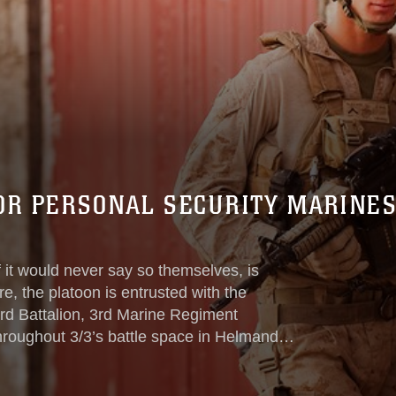
FOR PERSONAL SECURITY MARINES
it would never say so themselves, is
e, the platoon is entrusted with the
 3rd Battalion, 3rd Marine Regiment
hroughout 3/3’s battle space in Helmand