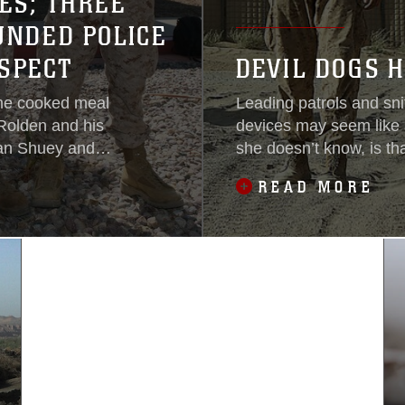
ES; THREE
UNDED POLICE
SPECT
DEVIL DOGS H
ome cooked meal
Leading patrols and sni
 Rolden and his
devices may seem like 
yan Shuey and
she doesn’t know, is tha
istance. Without
many Marines. Twister i
READ MORE
ion, with nothing
used to find IEDs for M
g leading them.
Reconnaissance Battal
being used