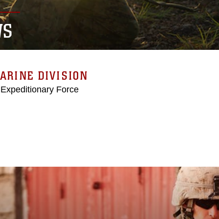
WS
ARINE DIVISION
 Expeditionary Force