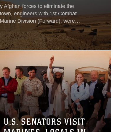
by Afghan forces to eliminate the
 town, engineers with 1st Combat
 Marine Division (Forward), were
d post to maintain security in the
an National Army soldiers, Afghan
s and Marine police mentoring teams,
U.S. SENATORS VISIT