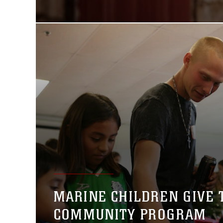
MARINE CHILDREN GIVE
COMMUNITY PROGRAM