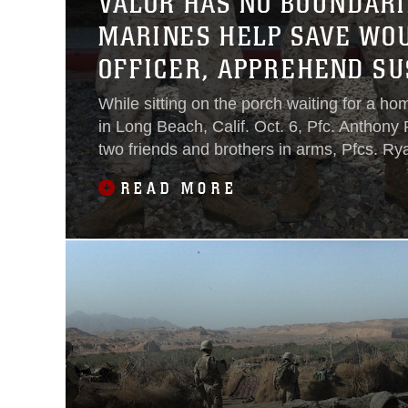
VALOR HAS NO BOUNDARI
MARINES HELP SAVE WO
OFFICER, APPREHEND SU
While sitting on the porch waiting for a h
in Long Beach, Calif. Oct. 6, Pfc. Anthony
two friends and brothers in arms, Pfcs. R
Christopher Smith, hear a gun fire in the d
READ MORE
hesitation the three Marines spring into act
but raw instincts and Marine Corps trainin