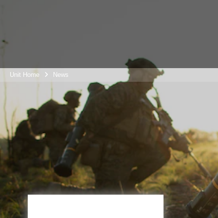
Unit Home
News