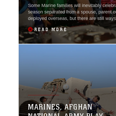
Some Marine families will inevitably celebr
season separated from a spouse, parent o
deployed overseas, but there are still way
and Marine Corps volunteers can help brin
READ MORE
Children Giving Gifts, a non-profit organiz
children of Marines and sailors to select gift
MARINES, AFGHAN