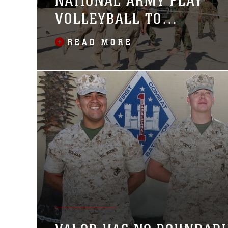
NATIONAL ARMY PLAY
VOLLEYBALL TO
STRENGTHEN
READ MORE
RELATIONSHIP