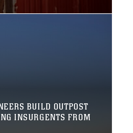
NEERS BUILD OUTPOST
ING INSURGENTS FROM