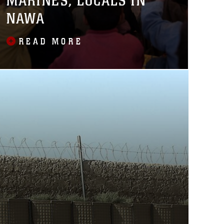
MARINES, LOCALS IN
NAWA
READ MORE