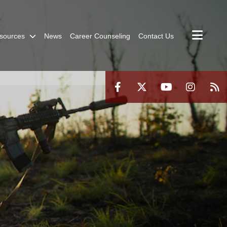
sources
News
Career Counseling
Contact Us