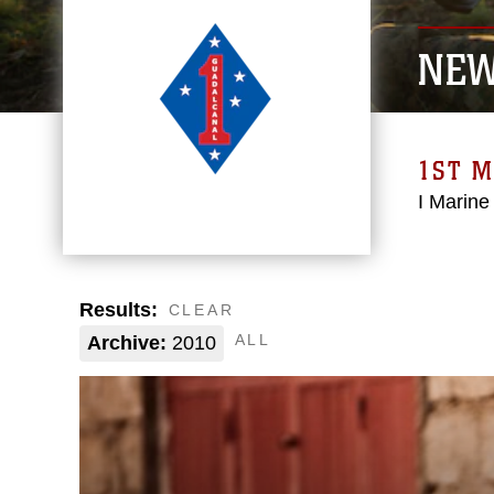
NE
1ST M
I Marine
Results:
CLEAR
ALL
Archive:
2010