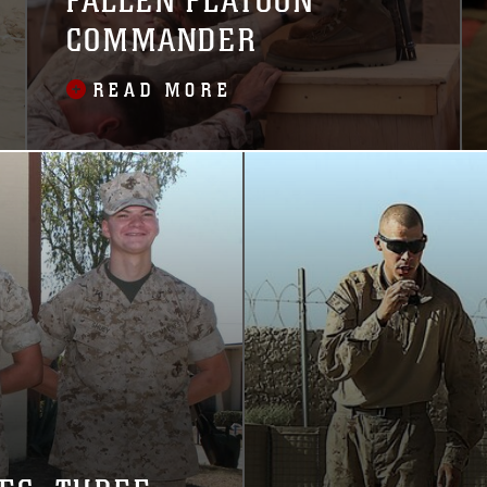
FALLEN PLATOON
COMMANDER
READ MORE