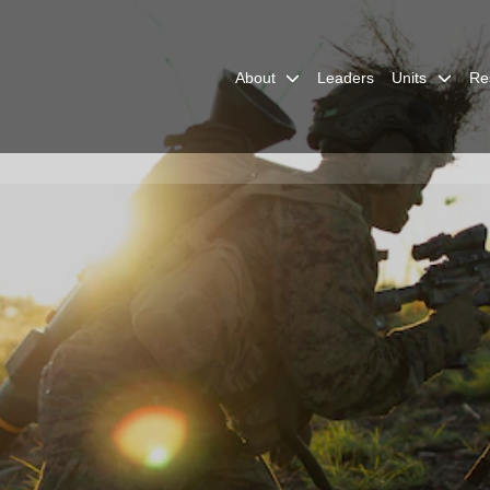
About
Leaders
Units
Re