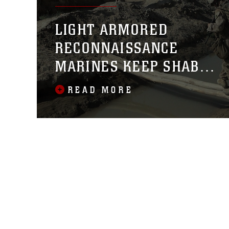
LIGHT ARMORED
RECONNAISSANCE
MARINES KEEP SHABU
SAFE
READ MORE