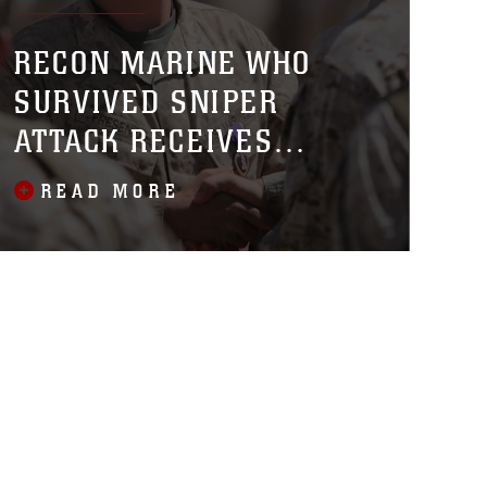
RECON MARINE WHO
SURVIVED SNIPER
ATTACK RECEIVES
PURPLE HEART
READ MORE