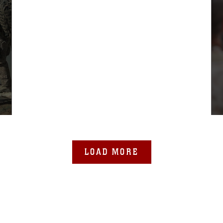
LOAD MORE