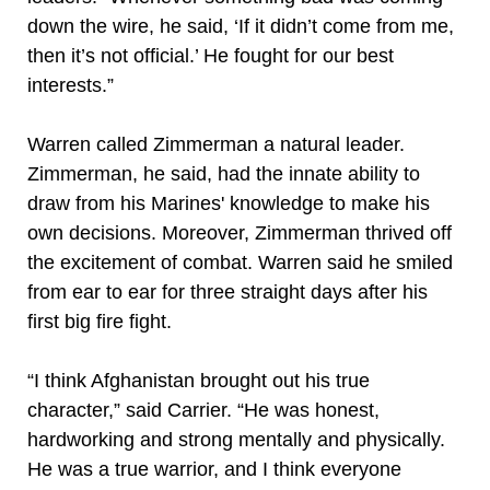
down the wire, he said, ‘If it didn’t come from me,
then it’s not official.’ He fought for our best
interests.”
Warren called Zimmerman a natural leader.
Zimmerman, he said, had the innate ability to
draw from his Marines' knowledge to make his
own decisions. Moreover, Zimmerman thrived off
the excitement of combat. Warren said he smiled
from ear to ear for three straight days after his
first big fire fight.
“I think Afghanistan brought out his true
character,” said Carrier. “He was honest,
hardworking and strong mentally and physically.
He was a true warrior, and I think everyone