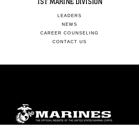
1ST MARINE DIVISION
LEADERS
NEWS
CAREER COUNSELING
CONTACT US
ABOUT