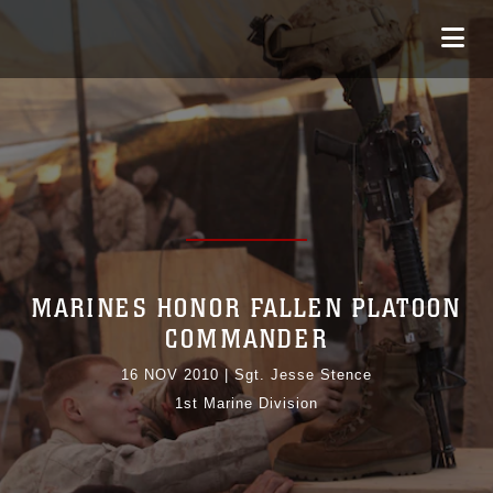
MARINES HONOR FALLEN PLATOON
COMMANDER
16 NOV 2010
|
Sgt. Jesse Stence
1st Marine Division