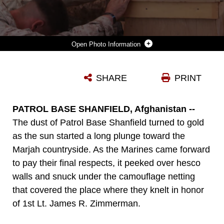
Photo Information
CPL. ZACHARY WALLICK, A SQUAD LEADER WITH 3RD PLATOON, ECHO COMPANY, 2ND BATTALION, 6TH MARINE REGIMENT, PAYS HIS RESPECTS TO 1ST LT. JAMES ZIMMERMAN, HIS FORMER PLATOON COMMANDER, DURING A MEMORIAL SERVICE AT PATROL BASE SHANFIELD, HELMAND PROVINCE, AFGHANISTAN, NOV. 11. ZIMMERMAN WAS FROM AROOSTOCK, MAINE.
SHARE
PRINT
Photo by Sgt. Jesse Stence
DOWNLOAD
DETAILS
PATROL BASE SHANFIELD, Afghanistan --
The dust of Patrol Base Shanfield turned to gold
as the sun started a long plunge toward the
Marjah countryside. As the Marines came forward
to pay their final respects, it peeked over hesco
walls and snuck under the camouflage netting
that covered the place where they knelt in honor
of 1st Lt. James R. Zimmerman.