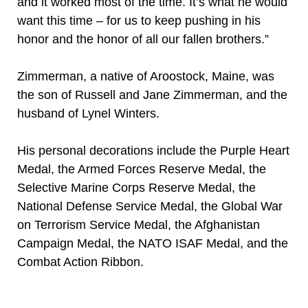
and it worked most of the time. It’s what he would
want this time – for us to keep pushing in his
honor and the honor of all our fallen brothers.”
Zimmerman, a native of Aroostock, Maine, was
the son of Russell and Jane Zimmerman, and the
husband of Lynel Winters.
His personal decorations include the Purple Heart
Medal, the Armed Forces Reserve Medal, the
Selective Marine Corps Reserve Medal, the
National Defense Service Medal, the Global War
on Terrorism Service Medal, the Afghanistan
Campaign Medal, the NATO ISAF Medal, and the
Combat Action Ribbon.