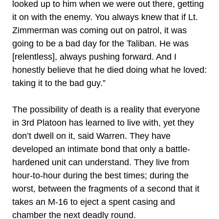
looked up to him when we were out there, getting
it on with the enemy. You always knew that if Lt.
Zimmerman was coming out on patrol, it was
going to be a bad day for the Taliban. He was
[relentless], always pushing forward. And I
honestly believe that he died doing what he loved:
taking it to the bad guy.”
The possibility of death is a reality that everyone
in 3rd Platoon has learned to live with, yet they
don’t dwell on it, said Warren. They have
developed an intimate bond that only a battle-
hardened unit can understand. They live from
hour-to-hour during the best times; during the
worst, between the fragments of a second that it
takes an M-16 to eject a spent casing and
chamber the next deadly round.