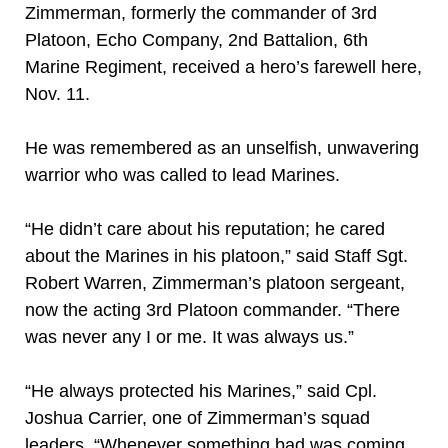
Zimmerman, formerly the commander of 3rd
Platoon, Echo Company, 2nd Battalion, 6th
Marine Regiment, received a hero’s farewell here,
Nov. 11.
He was remembered as an unselfish, unwavering
warrior who was called to lead Marines.
“He didn’t care about his reputation; he cared
about the Marines in his platoon,” said Staff Sgt.
Robert Warren, Zimmerman’s platoon sergeant,
now the acting 3rd Platoon commander. “There
was never any I or me. It was always us.”
“He always protected his Marines,” said Cpl.
Joshua Carrier, one of Zimmerman’s squad
leaders. “Whenever something bad was coming