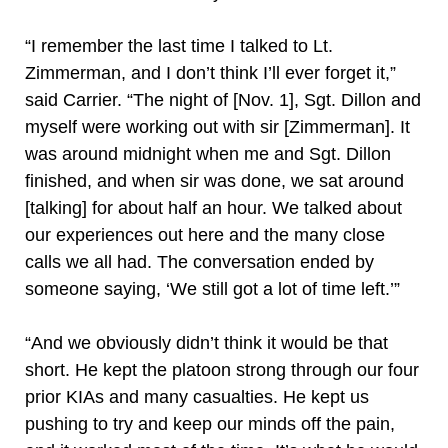
“I remember the last time I talked to Lt.
Zimmerman, and I don’t think I’ll ever forget it,”
said Carrier. “The night of [Nov. 1], Sgt. Dillon and
myself were working out with sir [Zimmerman]. It
was around midnight when me and Sgt. Dillon
finished, and when sir was done, we sat around
[talking] for about half an hour. We talked about
our experiences out here and the many close
calls we all had. The conversation ended by
someone saying, ‘We still got a lot of time left.’”
“And we obviously didn’t think it would be that
short. He kept the platoon strong through our four
prior KIAs and many casualties. He kept us
pushing to try and keep our minds off the pain,