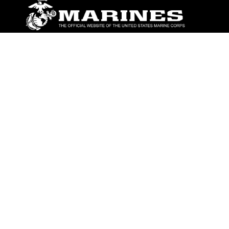
ABOUT
Units
News
Photos
Leaders
Marines
Family
Community Relations
CONNECT
Contact Us
FAQS
Social Media