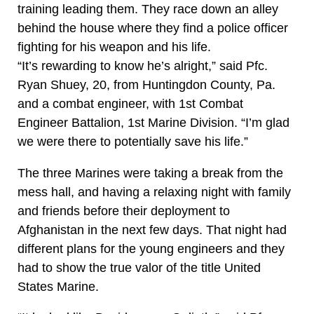
training leading them. They race down an alley
behind the house where they find a police officer
fighting for his weapon and his life.
“It’s rewarding to know he’s alright,” said Pfc.
Ryan Shuey, 20, from Huntingdon County, Pa.
and a combat engineer, with 1st Combat
Engineer Battalion, 1st Marine Division. “I’m glad
we were there to potentially save his life.”
The three Marines were taking a break from the
mess hall, and having a relaxing night with family
and friends before their deployment to
Afghanistan in the next few days. That night had
different plans for the young engineers and they
had to show the true valor of the title United
States Marine.