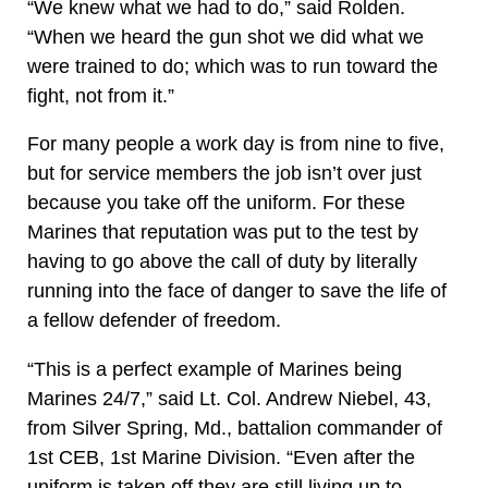
“We knew what we had to do,” said Rolden.
“When we heard the gun shot we did what we
were trained to do; which was to run toward the
fight, not from it.”
For many people a work day is from nine to five,
but for service members the job isn’t over just
because you take off the uniform. For these
Marines that reputation was put to the test by
having to go above the call of duty by literally
running into the face of danger to save the life of
a fellow defender of freedom.
“This is a perfect example of Marines being
Marines 24/7,” said Lt. Col. Andrew Niebel, 43,
from Silver Spring, Md., battalion commander of
1st CEB, 1st Marine Division. “Even after the
uniform is taken off they are still living up to