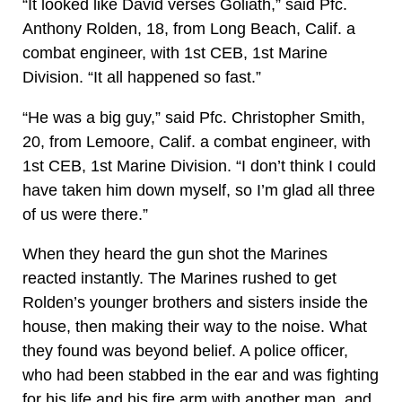
“It looked like David verses Goliath,” said Pfc.
Anthony Rolden, 18, from Long Beach, Calif. a
combat engineer, with 1st CEB, 1st Marine
Division. “It all happened so fast.”
“He was a big guy,” said Pfc. Christopher Smith,
20, from Lemoore, Calif. a combat engineer, with
1st CEB, 1st Marine Division. “I don’t think I could
have taken him down myself, so I’m glad all three
of us were there.”
When they heard the gun shot the Marines
reacted instantly. The Marines rushed to get
Rolden’s younger brothers and sisters inside the
house, then making their way to the noise. What
they found was beyond belief. A police officer,
who had been stabbed in the ear and was fighting
for his life and his fire arm with another man, and