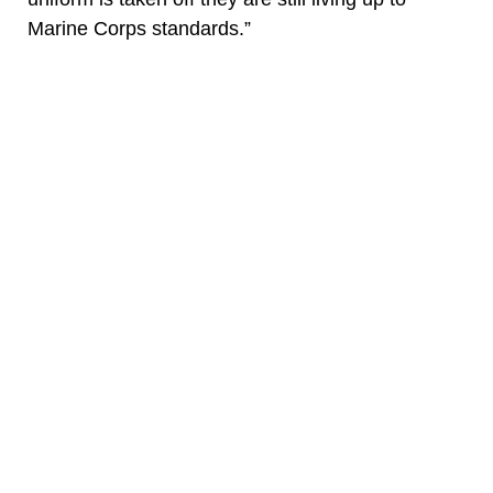
Marine Corps standards.”