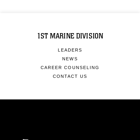
1ST MARINE DIVISION
LEADERS
NEWS
CAREER COUNSELING
CONTACT US