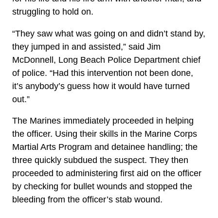
struggling to hold on.
“They saw what was going on and didn’t stand by,
they jumped in and assisted,” said Jim
McDonnell, Long Beach Police Department chief
of police. “Had this intervention not been done,
it’s anybody’s guess how it would have turned
out.”
The Marines immediately proceeded in helping
the officer. Using their skills in the Marine Corps
Martial Arts Program and detainee handling; the
three quickly subdued the suspect. They then
proceeded to administering first aid on the officer
by checking for bullet wounds and stopped the
bleeding from the officer’s stab wound.