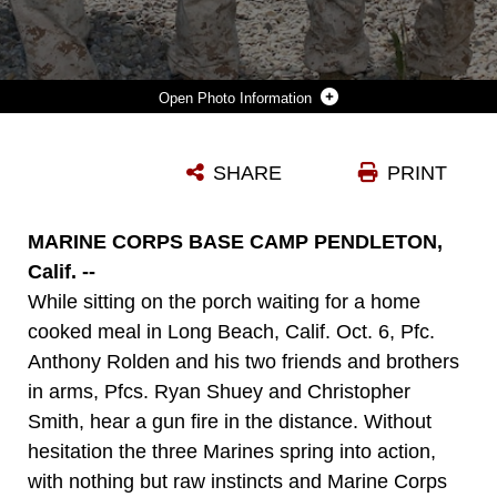
Photo Information
PFCS. ANTHONY S. ROLDAN, CHRISTOPHER M. SMITH AND RYAN J. SHUEY, COMBAT ENGINEERS WITH 1ST COMBAT ENGINEER BATTALION, 1ST MARINE DIVISION, STAND AT PARADE REST IN FRONT OF 1ST CEB'S HEADQUARTERS BUILDING AT THE SAN MATEO TRAINING AREA OCT. 8. THE MARINES WERE PRESENTED WITH 1ST CEB SAPPER COINS BY LT. COL. ANDREW NIEBEL, COMMANDING OFFICER OF 1ST CEB, FOR THEIR ACTIONS OCT. 6 WHEN THEY ASSISTED A POLICE OFFICER WITH THE LONG BEACH POLICE DEPARTMENT WHO WAS VIOLENTLY ATTACKED BY A SUSPECT YIELDING A KNIFE. ROLDAN, IS AN 18-YEAR-OLD FROM LONG BEACH, CALIF., SMITH IS A 20-YEAR-OLD FROM LEMOORE, CALIF., AND SHUEY IS A 20-YEAR-OLD FROM HUNTINGDON COUNTY, PA.
SHARE
PRINT
Photo by Pfc. Glen Santy
DOWNLOAD
DETAILS
MARINE CORPS BASE CAMP PENDLETON,
Calif. --
While sitting on the porch waiting for a home
cooked meal in Long Beach, Calif. Oct. 6, Pfc.
Anthony Rolden and his two friends and brothers
in arms, Pfcs. Ryan Shuey and Christopher
Smith, hear a gun fire in the distance. Without
hesitation the three Marines spring into action,
with nothing but raw instincts and Marine Corps