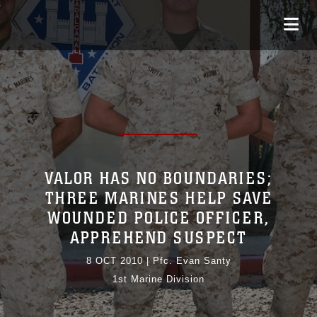
VALOR HAS NO BOUNDARIES;
THREE MARINES HELP SAVE
WOUNDED POLICE OFFICER,
APPREHEND SUSPECT
8 OCT 2010
|
Pfc. Evan Santy
1st Marine Division