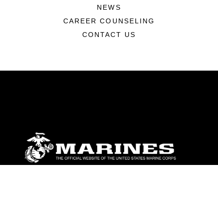
NEWS
CAREER COUNSELING
CONTACT US
ABOUT
Units
News