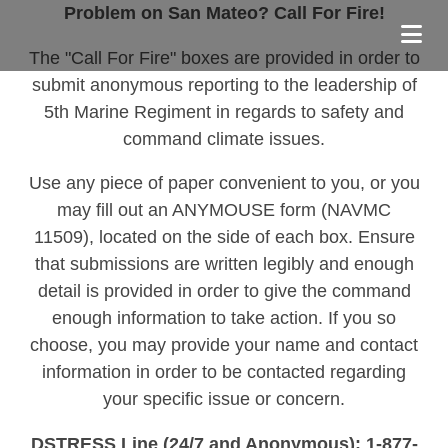
Problem on San Mateo? Call For Fire!
The "Call For Fire" boxes are provided in order to
submit anonymous reporting to the leadership of
5th Marine Regiment in regards to safety and
command climate issues.
Use any piece of paper convenient to you, or you
may fill out an ANYMOUSE form (NAVMC
11509), located on the side of each box. Ensure
that submissions are written legibly and enough
detail is provided in order to give the command
enough information to take action. If you so
choose, you may provide your name and contact
information in order to be contacted regarding
your specific issue or concern.
DSTRESS Line (24/7 and Anonymous): 1-877-