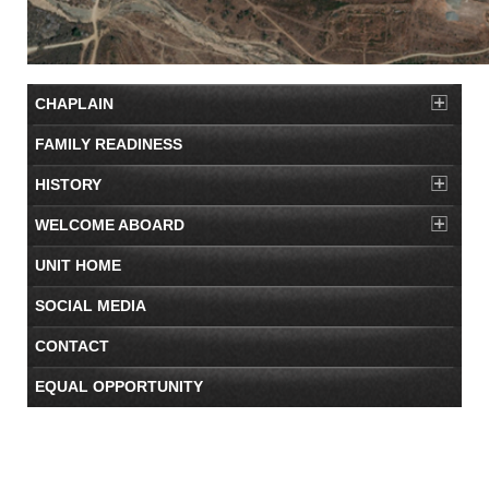
CHAPLAIN
FAMILY READINESS
HISTORY
WELCOME ABOARD
UNIT HOME
SOCIAL MEDIA
CONTACT
EQUAL OPPORTUNITY