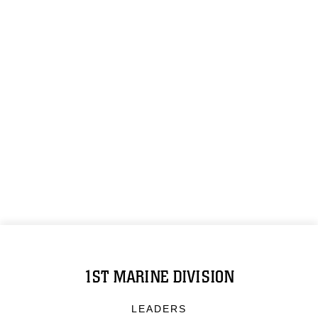
1ST MARINE DIVISION
LEADERS