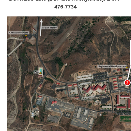
476-7734