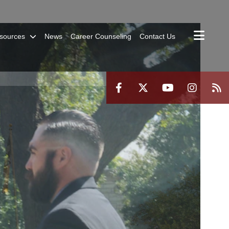
sources
News
Career Counseling
Contact Us