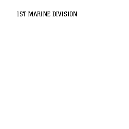
1ST MARINE DIVISION