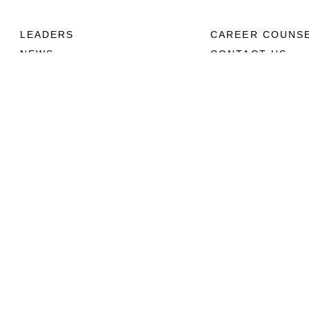
LEADERS
CAREER COUNS
NEWS
CONTACT US
ABOUT
CONNECT
Units
Contact Us
News
FAQS
Photos
Social Media
Leaders
RSS Feeds
Marines
Family
Community Relations