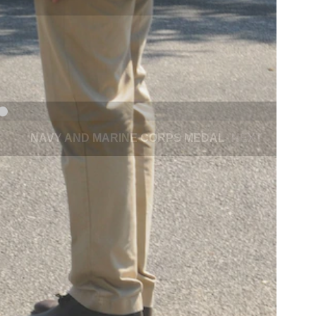
NAVY AND MARINE CORPS MEDAL
NEXT