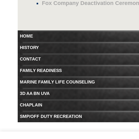
Fox Company Deactivation Ceremo
HOME
HISTORY
CONTACT
FAMILY READINESS
MARINE FAMILY LIFE COUNSELING
3D AA BN UVA
CHAPLAIN
SMP/OFF DUTY RECREATION