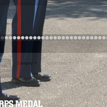
arch
Category
Upload Date
arch
ORPS MEDAL