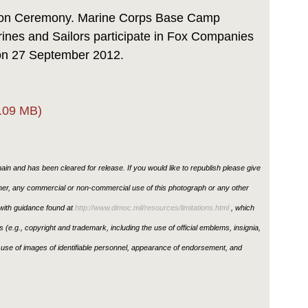
Link
ion Ceremony. Marine Corps Base Camp
rines and Sailors participate in Fox Companies
on 27 September 2012.
.09 MB)
in and has been cleared for release. If you would like to republish please give
ther, any commercial or non-commercial use of this photograph or any other
ith guidance found at
http://www.dimoc.mil/resources/limitations.html
, which
ons (e.g., copyright and trademark, including the use of official emblems, insignia,
use of images of identifiable personnel, appearance of endorsement, and