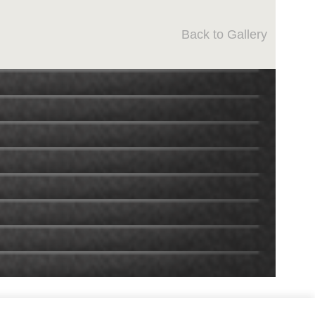
Back to Gallery