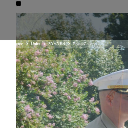
Unit Home
Units
3D AA BN
Photo Gallery