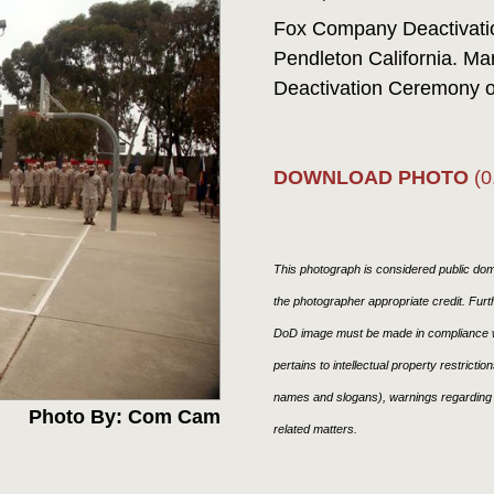
Fox Company Deactivat
Pendleton California. Ma
Deactivation Ceremony 
DOWNLOAD PHOTO
(0
This photograph is considered public doma
the photographer appropriate credit. Fur
DoD image must be made in compliance w
pertains to intellectual property restricti
names and slogans), warnings regarding 
Photo By: Com Cam
related matters.