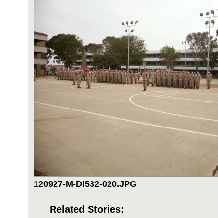
120927-M-DI532-020.JPG
Related Stories: