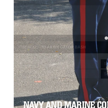
PREVIOUS
NAVY AND MARINE CORPS MEDAL
Se
Se
NAVY AND MARINE C