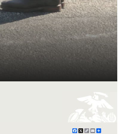
Facebook
X
Copy
Email
Share