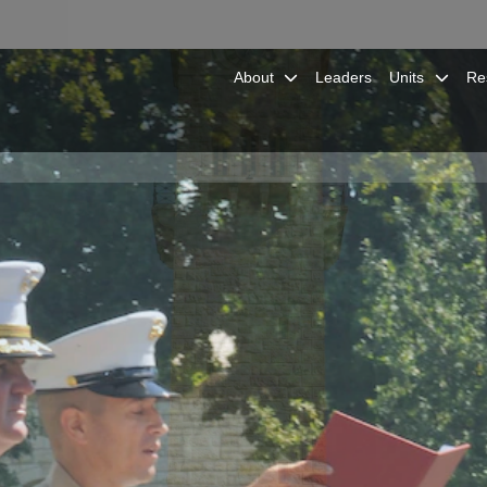
About
Leaders
Units
Re