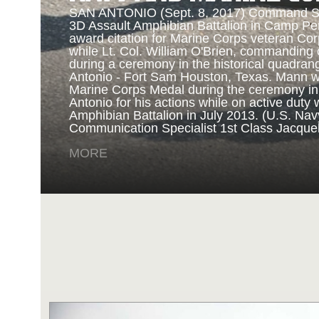
SAN ANTONIO (Sept. 8, 2017) Command Sgt
3D Assault Amphibian Battalion in Camp Pen
award citation for Marine Corps veteran Cor
while Lt. Col. William O'Brien, commanding o
during a ceremony in the historical quadran
NAVY AND MARINE C
Antonio - Fort Sam Houston, Texas. Mann 
Marine Corps Medal during the ceremony i
Antonio for his actions while on active duty 
SAN ANTONIO (Sept. 8, 2017) Marines fro
Amphibian Battalion in July 2013. (U.S. Na
Battalion in Camp Pendleton, California, pre
Communication Specialist 1st Class Jacque
for an award ceremony in the historical qua
Antonio - Fort Sam Houston, Texas. Marine
MORE
Randy D. Mann was awarded the Navy and 
the ceremony in his hometown of San Antonio
active duty with the 3D Assault Amphibian Ba
Navy photo by Mass Communication Speciali
Childs/Released)
MORE