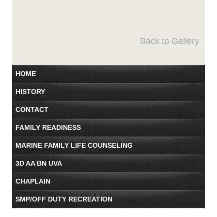
Back to Gallery
HOME
HISTORY
CONTACT
FAMILY READINESS
MARINE FAMILY LIFE COUNSELING
3D AA BN UVA
CHAPLAIN
SMP/OFF DUTY RECREATION