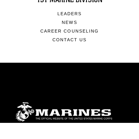
LEADERS
NEWS
CAREER COUNSELING
CONTACT US
ABOUT