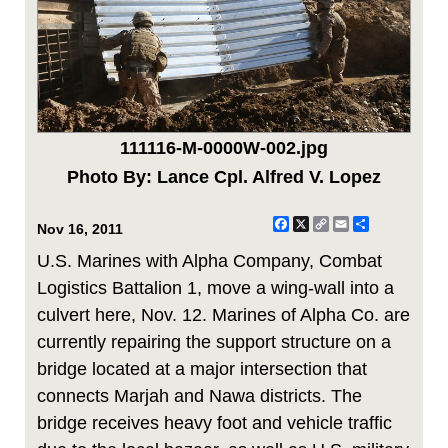
111116-M-0000W-002.jpg
Photo By: Lance Cpl. Alfred V. Lopez
Facebook
X
Copy
Email
Share
Nov 16, 2011
Link
U.S. Marines with Alpha Company, Combat
Logistics Battalion 1, move a wing-wall into a
culvert here, Nov. 12. Marines of Alpha Co. are
currently repairing the support structure on a
bridge located at a major intersection that
connects Marjah and Nawa districts. The
bridge receives heavy foot and vehicle traffic