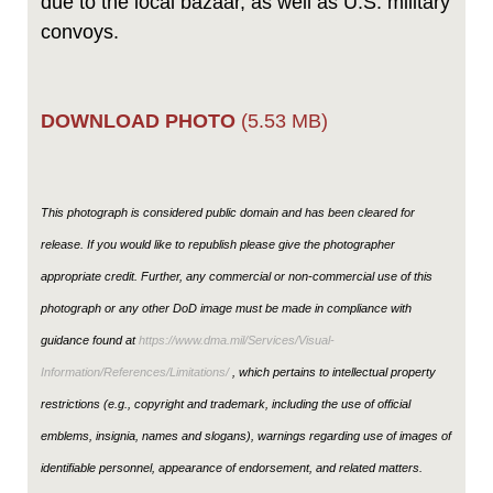
due to the local bazaar, as well as U.S. military
convoys.
DOWNLOAD PHOTO
(5.53 MB)
This photograph is considered public domain and has been cleared for
release. If you would like to republish please give the photographer
appropriate credit. Further, any commercial or non-commercial use of this
photograph or any other DoD image must be made in compliance with
guidance found at
https://www.dma.mil/Services/Visual-
Information/References/Limitations/
, which pertains to intellectual property
restrictions (e.g., copyright and trademark, including the use of official
emblems, insignia, names and slogans), warnings regarding use of images of
identifiable personnel, appearance of endorsement, and related matters.