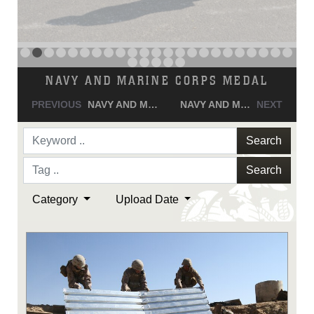
NAVY AND MARINE CORPS MEDAL
PREVIOUS
NAVY AND MARINE CORPS MEDAL
NAVY AND MARINE CORPS MEDAL
NEXT
Search
Search
Category
Upload Date