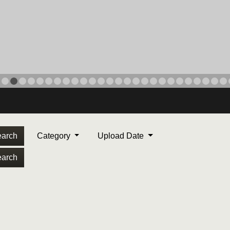
arch
Category
Upload Date
arch