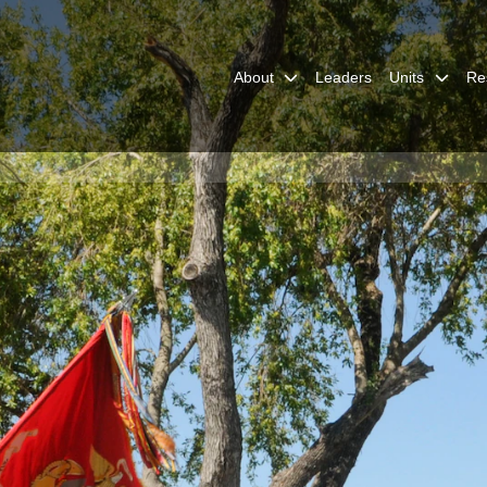
with the 3D Assault
vy photo by Mass
lyn D. Childs/Released)
About
Leaders
Units
Re