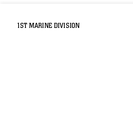
1ST MARINE DIVISION