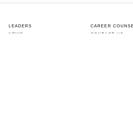
LEADERS
CAREER COUNS
NEWS
CONTACT US
ABOUT
CONNECT
Units
Contact Us
News
FAQS
Photos
Social Media
Leaders
RSS Feeds
Marines
Family