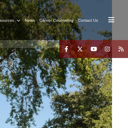
sources
News
Career Counseling
Contact Us