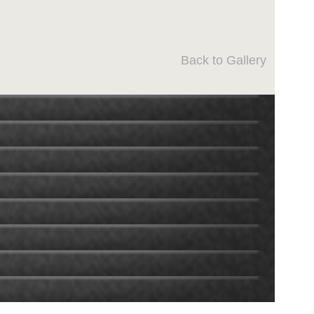
Back to Gallery