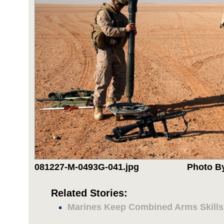
081227-M-0493G-041.jpg
Photo By
Related Stories:
Marines Keep Combined Arms Skills 