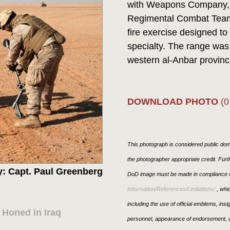
with Weapons Company, 2
Regimental Combat Team 
fire exercise designed to 
specialty. The range was s
western al-Anbar province.
DOWNLOAD PHOTO
(0
This photograph is considered public doma
the photographer appropriate credit. Fur
: Capt. Paul Greenberg
DoD image must be made in compliance w
Information/References/Limitations/
, whic
including the use of official emblems, ins
Honed in Iraq
personnel, appearance of endorsement, a