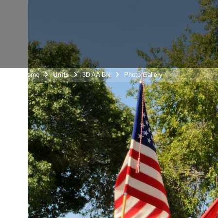
Antonio for his actions while on active duty 
District.
Amphibian Battalion in July 2013. (U.S. Na
Communication Specialist 1st Class Jacque
MORE
MORE
Unit Home
Units
3D AA BN
Photo Gallery