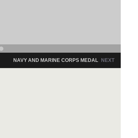
NAVY AND MARINE CORPS MEDAL
NEXT