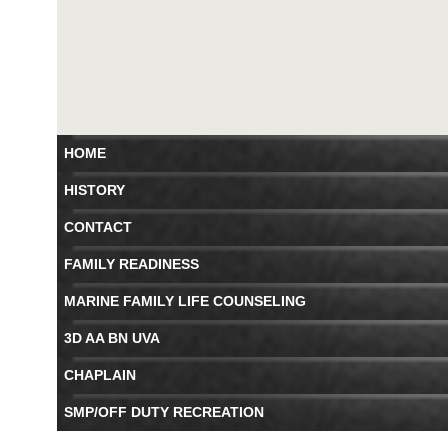
HOME
HISTORY
CONTACT
FAMILY READINESS
MARINE FAMILY LIFE COUNSELING
3D AA BN UVA
CHAPLAIN
SMP/OFF DUTY RECREATION