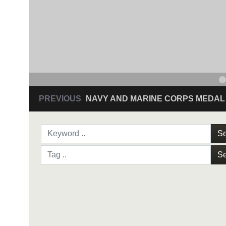
PREVIOUS
NAVY AND MARINE CORPS MEDAL
Se
Se