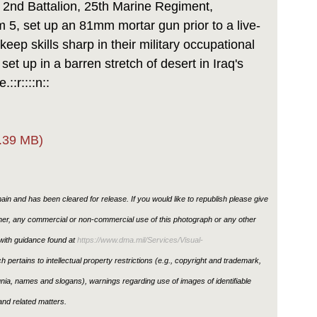
nd Battalion, 25th Marine Regiment,
5, set up an 81mm mortar gun prior to a live-
keep skills sharp in their military occupational
et up in a barren stretch of desert in Iraq's
::r::::n::
.39 MB)
in and has been cleared for release. If you would like to republish please give
ther, any commercial or non-commercial use of this photograph or any other
ith guidance found at
https://www.dma.mil/Services/Visual-
h pertains to intellectual property restrictions (e.g., copyright and trademark,
ignia, names and slogans), warnings regarding use of images of identifiable
nd related matters.