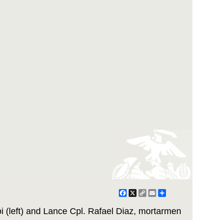
Facebook
X
Copy
Email
Share
Link
 (left) and Lance Cpl. Rafael Diaz, mortarmen