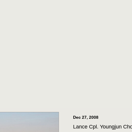
ORPS MEDAL
m 3D Assault Amphibian
pare to parade the colors
drangle at Joint Base San
 Corps veteran Corporal
Marine Corps Medal during
 for his actions while on
ttalion in July 2013. (U.S.
st 1st Class Jacquelyn D.
Dec 27, 2008
Lance Cpl. Youngjun Choi