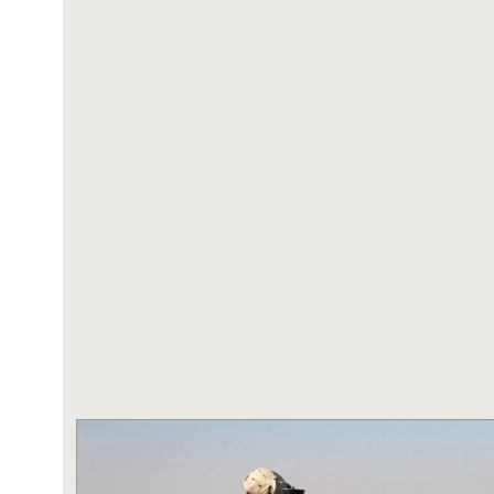
NAVY AND MARINE C
SAN ANTONIO (Sept. 8, 2017) Marines fro
Battalion in Camp Pendleton, California, pre
for an award ceremony in the historical qua
Antonio - Fort Sam Houston, Texas. Marine
Randy D. Mann was awarded the Navy and 
the ceremony in his hometown of San Antonio
active duty with the 3D Assault Amphibian Ba
Navy photo by Mass Communication Speciali
Childs/Released)
MORE