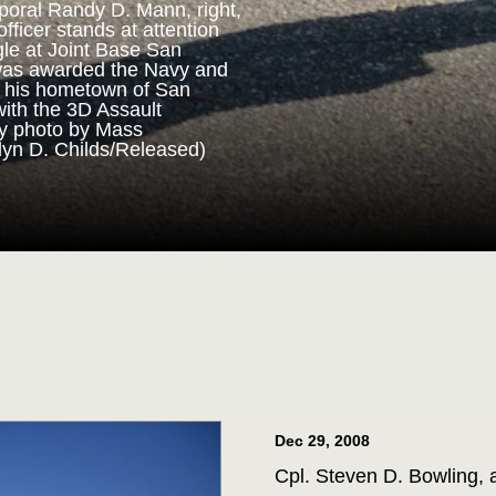
poral Randy D. Mann, right,
fficer stands at attention
gle at Joint Base San
ORPS MEDAL
was awarded the Navy and
n his hometown of San
with the 3D Assault
m 3D Assault Amphibian
vy photo by Mass
pare to parade the colors
lyn D. Childs/Released)
drangle at Joint Base San
 Corps veteran Corporal
Marine Corps Medal during
 for his actions while on
ttalion in July 2013. (U.S.
st 1st Class Jacquelyn D.
Dec 29, 2008
Cpl. Steven D. Bowling, 