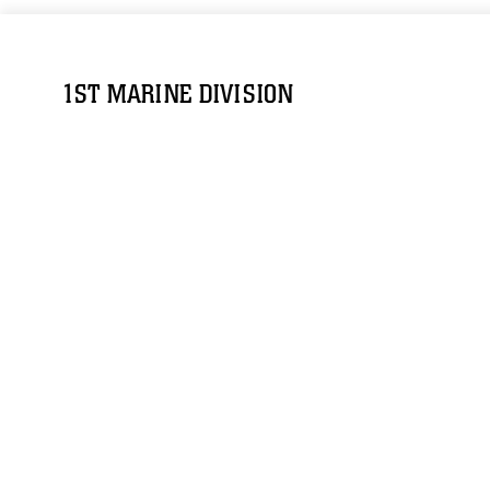
1ST MARINE DIVISION