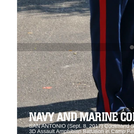
PREVIOUS
NAVY AND MARINE CORPS MEDAL
Se
Se
NAVY AND MARINE C
SAN ANTONIO (Sept. 8, 2017) Command Sgt
3D Assault Amphibian Battalion in Camp Pen