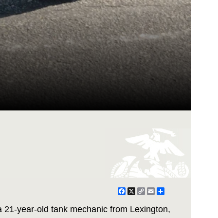
Facebook
X
Copy
Email
Share
Link
a 21-year-old tank mechanic from Lexington,