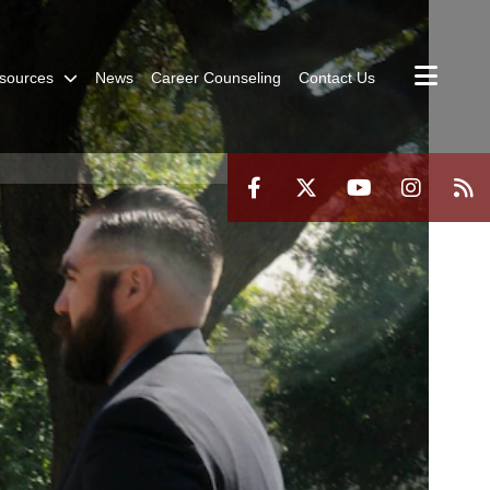
sources
News
Career Counseling
Contact Us