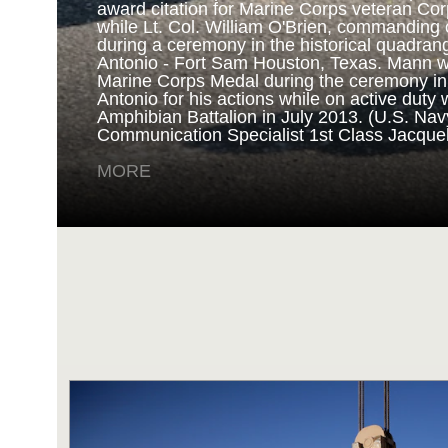
award citation for Marine Corps veteran Cor
while Lt. Col. William O'Brien, commanding o
during a ceremony in the historical quadran
NAVY AND MARINE C
Antonio - Fort Sam Houston, Texas. Mann 
Marine Corps Medal during the ceremony i
Antonio for his actions while on active duty 
SAN ANTONIO (Sept. 8, 2017) Marines fro
Amphibian Battalion in July 2013. (U.S. Na
Battalion in Camp Pendleton, California, pre
Communication Specialist 1st Class Jacque
for an award ceremony in the historical qua
Antonio - Fort Sam Houston, Texas. Marine
MORE
Randy D. Mann was awarded the Navy and 
the ceremony in his hometown of San Antonio
active duty with the 3D Assault Amphibian Ba
Navy photo by Mass Communication Speciali
Childs/Released)
MORE