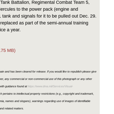
d Tank Battalion, Regimental Combat Team 5,
Hercules to the power pack (engine and
tank and signals for it to be pulled out Dec. 29.
e replaced as part of the semi-annual training
ice a year.
.75 MB)
in and has been cleared for release. If you would like to republish please give
ther, any commercial or non-commercial use of this photograph or any other
ith guidance found at
https://www.dma.mil/Services/Visual-
h pertains to intellectual property restrictions (e.g., copyright and trademark,
ignia, names and slogans), warnings regarding use of images of identifiable
nd related matters.