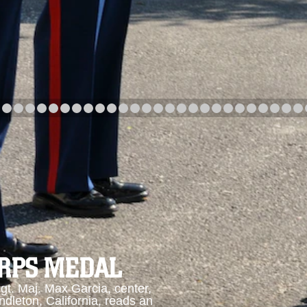
arch
Category
Upload Date
arch
ORPS MEDAL
. Maj. Max Garcia, center,
dleton, California, reads an