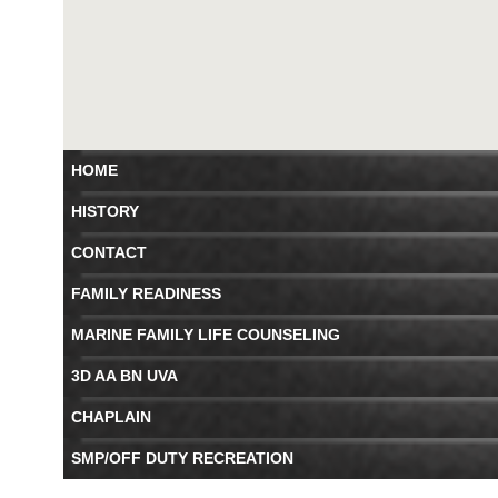
HOME
HISTORY
CONTACT
FAMILY READINESS
MARINE FAMILY LIFE COUNSELING
3D AA BN UVA
CHAPLAIN
SMP/OFF DUTY RECREATION