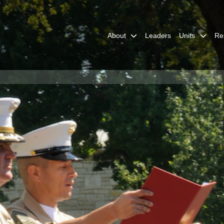
About
Leaders
Units
Re