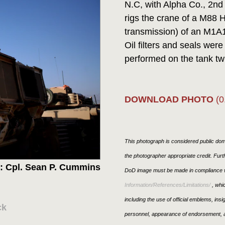
N.C, with Alpha Co., 2n
rigs the crane of a M88 
transmission) of an M1A1 
Oil filters and seals wer
performed on the tank tw
DOWNLOAD PHOTO
(0
This photograph is considered public doma
the photographer appropriate credit. Fur
: Cpl. Sean P. Cummins
DoD image must be made in compliance w
Information/References/Limitations/
, whic
including the use of official emblems, ins
ck
personnel, appearance of endorsement, a