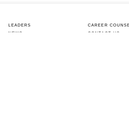
LEADERS
CAREER COUNS
NEWS
CONTACT US
ABOUT
CONNECT
Units
Contact Us
News
FAQS
Photos
Social Media
Leaders
RSS Feeds
Marines
Family