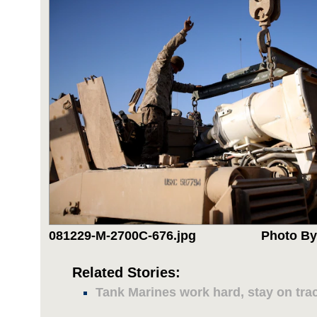
081229-M-2700C-676.jpg
Photo By
Related Stories:
Tank Marines work hard, stay on tra