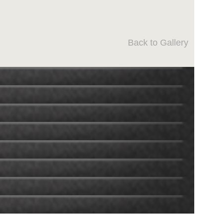
Back to Gallery