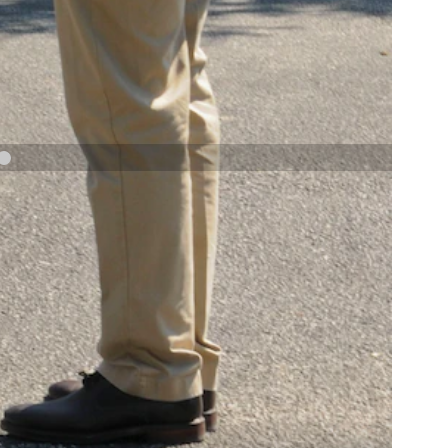
NAVY AND MARINE CORPS MEDAL
NEXT