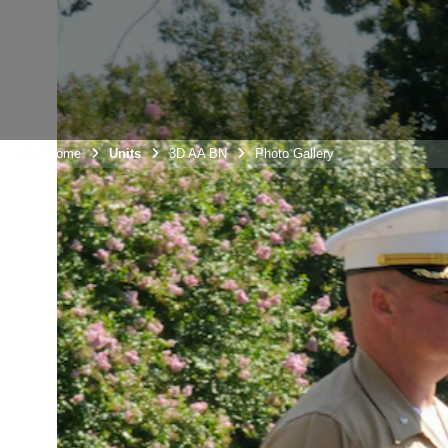
Unit Home
Units
3D AA BN
Photo Gallery