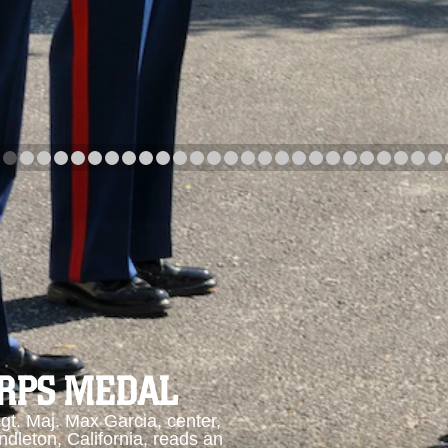
arch
Category
Upload Date
arch
ORPS MEDAL
. Maj. Max Garcia, center,
dleton, California, reads an