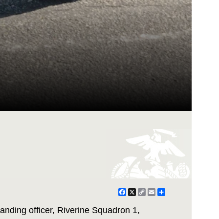
Facebook
X
Copy
Email
Share
Link
nding officer, Riverine Squadron 1,