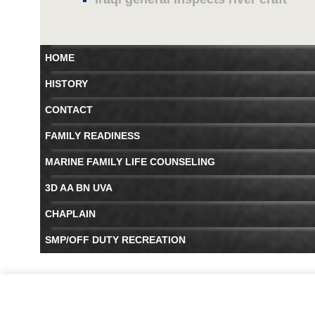
HOME
HISTORY
CONTACT
FAMILY READINESS
MARINE FAMILY LIFE COUNSELING
3D AA BN UVA
CHAPLAIN
SMP/OFF DUTY RECREATION