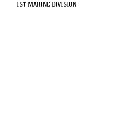
1ST MARINE DIVISION