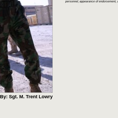
personnel, appearance of endorsement, a
By: Sgt. M. Trent Lowry