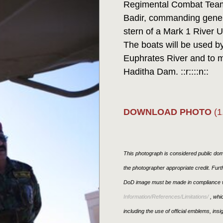
Regimental Combat Team
Badir, commanding general
stern of a Mark 1 River Ut
The boats will be used by
Euphrates River and to m
Haditha Dam. ::r::::n::
DOWNLOAD PHOTO
(1
This photograph is considered public doma
the photographer appropriate credit. Fur
DoD image must be made in compliance w
Information/References/Limitations/
, whic
including the use of official emblems, ins