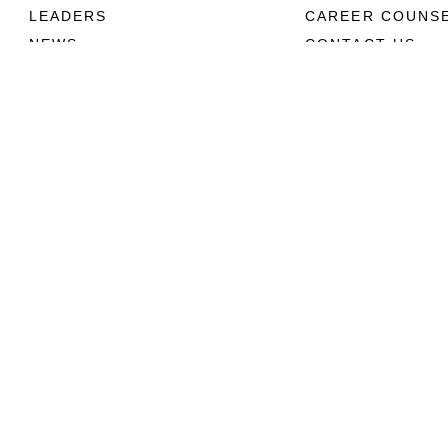
LEADERS
CAREER COUNS
NEWS
CONTACT US
ABOUT
CONNECT
Units
Contact Us
News
FAQS
Photos
Social Media
Leaders
RSS Feeds
Marines
Family
Community Relations
Privacy Policy
Site Map
© 2026 Official U.S. Marine Corps Website