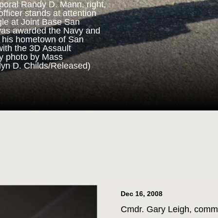
poral Randy D. Mann, right,
fficer stands at attention
gle at Joint Base San
ORPS MEDAL
was awarded the Navy and
n his hometown of San
with the 3D Assault
m 3D Assault Amphibian
vy photo by Mass
pare to parade the colors
lyn D. Childs/Released)
drangle at Joint Base San
 Corps veteran Corporal
Marine Corps Medal during
 for his actions while on
ttalion in July 2013. (U.S.
st 1st Class Jacquelyn D.
Dec 16, 2008
Cmdr. Gary Leigh, comma