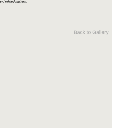
nd related matters.
Back to Gallery