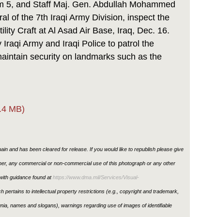
 5, and Staff Maj. Gen. Abdullah Mohammed
 of the 7th Iraqi Army Division, inspect the
ility Craft at Al Asad Air Base, Iraq, Dec. 16.
 Iraqi Army and Iraqi Police to patrol the
aintain security on landmarks such as the
.4 MB)
in and has been cleared for release. If you would like to republish please give
ther, any commercial or non-commercial use of this photograph or any other
ith guidance found at
https://www.dma.mil/Services/Visual-
h pertains to intellectual property restrictions (e.g., copyright and trademark,
ignia, names and slogans), warnings regarding use of images of identifiable