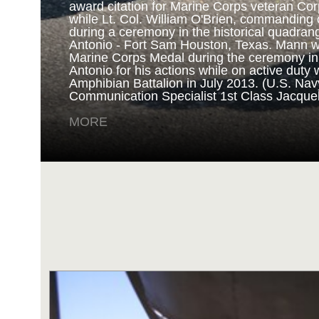
award citation for Marine Corps veteran Cor
while Lt. Col. William O'Brien, commanding o
during a ceremony in the historical quadran
NAVY AND MARINE C
Antonio - Fort Sam Houston, Texas. Mann 
Marine Corps Medal during the ceremony i
Antonio for his actions while on active duty 
SAN ANTONIO (Sept. 8, 2017) Marines fro
Amphibian Battalion in July 2013. (U.S. Na
Battalion in Camp Pendleton, California, pre
Communication Specialist 1st Class Jacque
for an award ceremony in the historical qua
Antonio - Fort Sam Houston, Texas. Marine
MORE
Randy D. Mann was awarded the Navy and 
the ceremony in his hometown of San Antonio
active duty with the 3D Assault Amphibian Ba
Navy photo by Mass Communication Speciali
Childs/Released)
MORE