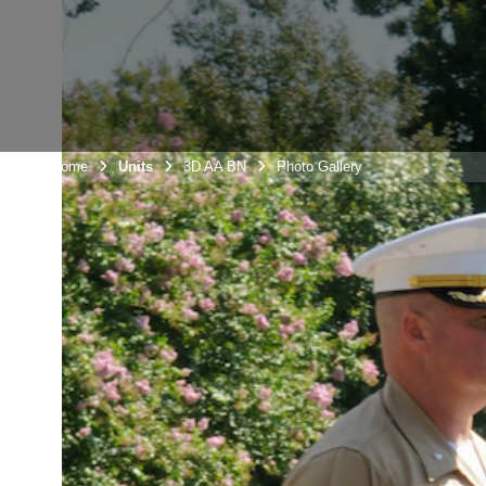
Unit Home
Units
3D AA BN
Photo Gallery