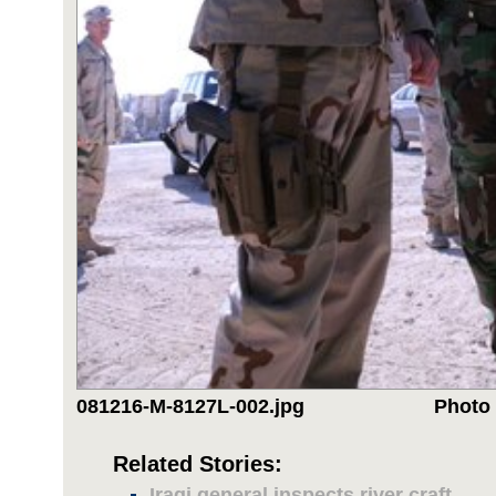
081216-M-8127L-002.jpg
Photo 
Related Stories:
Iraqi general inspects river craft