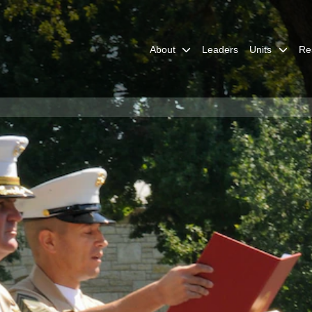
About
Leaders
Units
Re