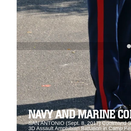
PREVIOUS
NAVY AND MARINE CORPS MEDAL
Se
Se
NAVY AND MARINE C
SAN ANTONIO (Sept. 8, 2017) Command Sgt
3D Assault Amphibian Battalion in Camp Pen