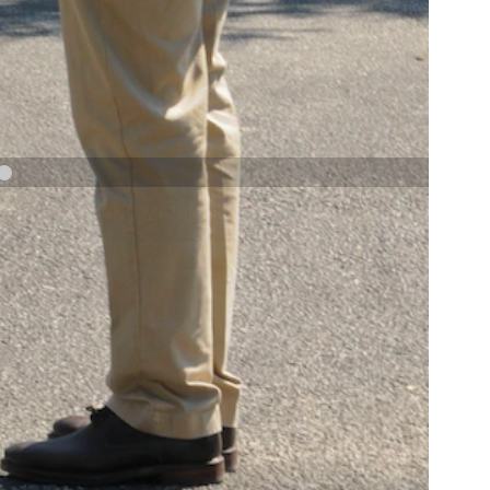
NAVY AND MARINE CORPS MEDAL
NEXT