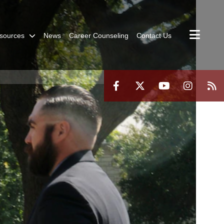
sources
News
Career Counseling
Contact Us