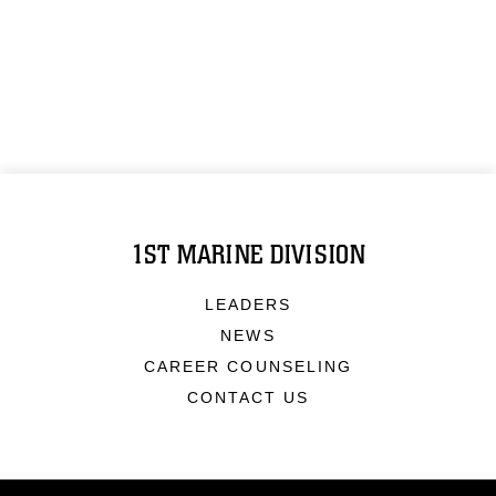
1ST MARINE DIVISION
LEADERS
NEWS
CAREER COUNSELING
CONTACT US