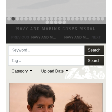
NAVY AND MARINE CORPS MEDAL
PREVIOUS
NAVY AND MARINE CORPS MEDAL
NAVY AND MARINE CORPS MEDAL
NEXT
Search
Search
Category
Upload Date