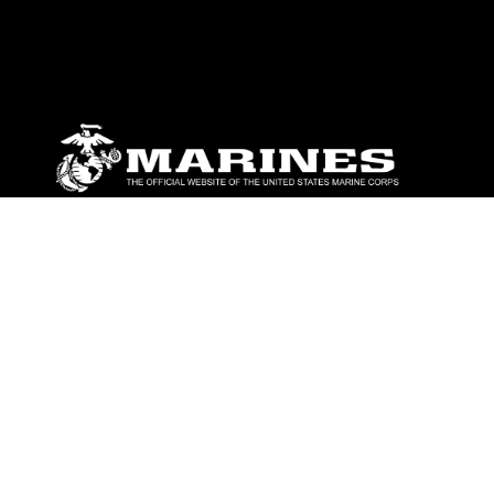
ABOUT
Units
News
Photos
Leaders
Marines
Family
Community Relations