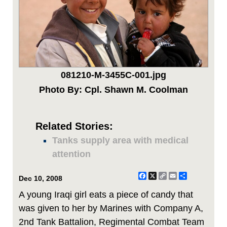
081210-M-3455C-001.jpg
Photo By: Cpl. Shawn M. Coolman
Related Stories:
Tanks supply area with medical
attention
Facebook
X
Copy
Email
Share
Dec 10, 2008
Link
A young Iraqi girl eats a piece of candy that
was given to her by Marines with Company A,
2nd Tank Battalion, Regimental Combat Team