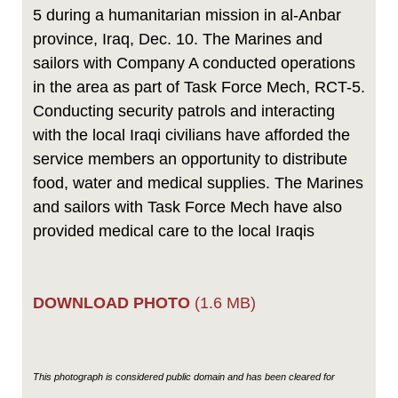
5 during a humanitarian mission in al-Anbar
province, Iraq, Dec. 10. The Marines and
sailors with Company A conducted operations
in the area as part of Task Force Mech, RCT-5.
Conducting security patrols and interacting
with the local Iraqi civilians have afforded the
service members an opportunity to distribute
food, water and medical supplies. The Marines
and sailors with Task Force Mech have also
provided medical care to the local Iraqis
DOWNLOAD PHOTO
(1.6 MB)
This photograph is considered public domain and has been cleared for