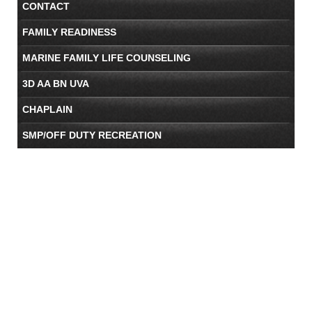
CONTACT
FAMILY READINESS
MARINE FAMILY LIFE COUNSELING
3D AA BN UVA
CHAPLAIN
SMP/OFF DUTY RECREATION