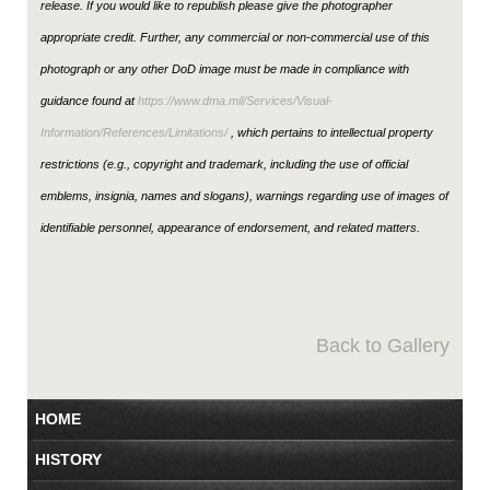
release. If you would like to republish please give the photographer
appropriate credit. Further, any commercial or non-commercial use of this
photograph or any other DoD image must be made in compliance with
guidance found at
https://www.dma.mil/Services/Visual-
Information/References/Limitations/
, which pertains to intellectual property
restrictions (e.g., copyright and trademark, including the use of official
emblems, insignia, names and slogans), warnings regarding use of images of
identifiable personnel, appearance of endorsement, and related matters.
Back to Gallery
HOME
HISTORY