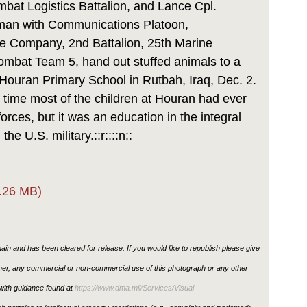
at Logistics Battalion, and Lance Cpl.
man with Communications Platoon,
e Company, 2nd Battalion, 25th Marine
mbat Team 5, hand out stuffed animals to a
Houran Primary School in Rutbah, Iraq, Dec. 2.
st time most of the children at Houran had ever
forces, but it was an education in the integral
the U.S. military.::r::::n::
.26 MB)
in and has been cleared for release. If you would like to republish please give
ther, any commercial or non-commercial use of this photograph or any other
ith guidance found at
https://www.dma.mil/Services/Visual-