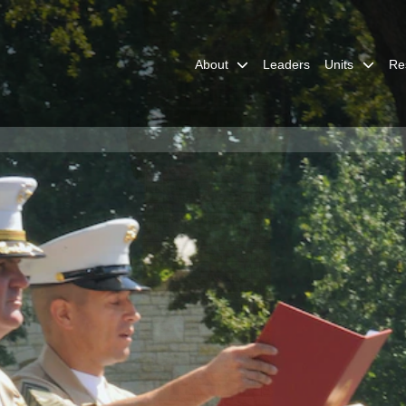
About
Leaders
Units
Re