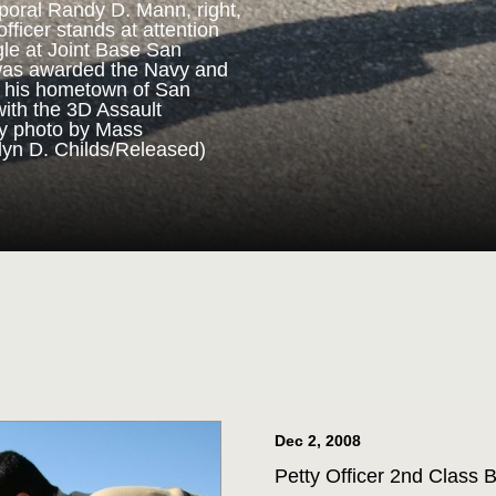
poral Randy D. Mann, right,
fficer stands at attention
gle at Joint Base San
ORPS MEDAL
was awarded the Navy and
n his hometown of San
with the 3D Assault
m 3D Assault Amphibian
vy photo by Mass
pare to parade the colors
lyn D. Childs/Released)
drangle at Joint Base San
 Corps veteran Corporal
Marine Corps Medal during
 for his actions while on
ttalion in July 2013. (U.S.
st 1st Class Jacquelyn D.
Dec 2, 2008
Petty Officer 2nd Class