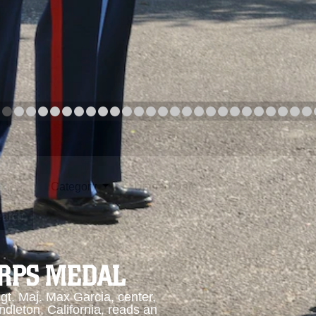
arch
Category
Upload Date
arch
ORPS MEDAL
. Maj. Max Garcia, center,
dleton, California, reads an