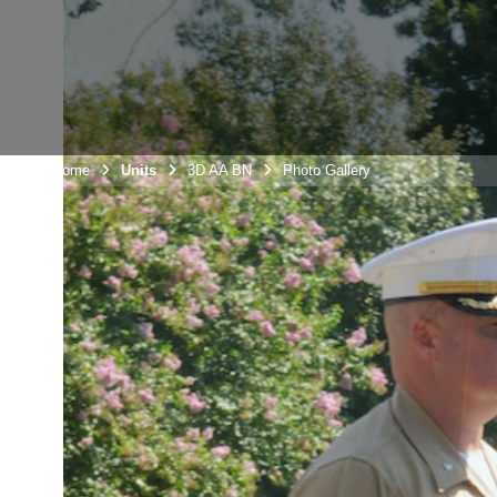
Unit Home
Units
3D AA BN
Photo Gallery