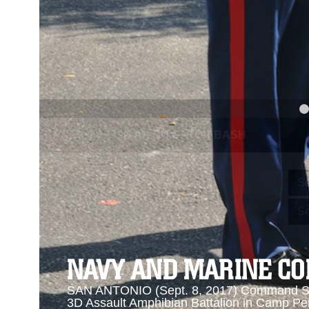
PREVIOUS
NAVY AND MARINE CORPS MEDAL
Se
Se
NAVY AND MARINE C
SAN ANTONIO (Sept. 8, 2017) Command Sgt
3D Assault Amphibian Battalion in Camp Pen