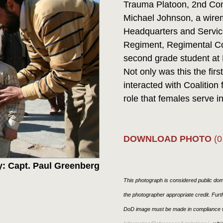
Trauma Platoon, 2nd Comb
Michael Johnson, a wire
Headquarters and Servic
Regiment, Regimental Co
second grade student at 
Not only was this the fir
interacted with Coalition 
role that females serve in 
DOWNLOAD PHOTO
(0
: Capt. Paul Greenberg
This photograph is considered public doma
the photographer appropriate credit. Fur
DoD image must be made in compliance w