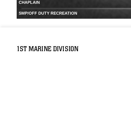
CHAPLAIN
SMP/OFF DUTY RECREATION
1ST MARINE DIVISION