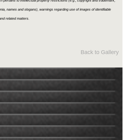
h pertains to intellectual property restrictions (e.g., copyright and trademark,
ignia, names and slogans), warnings regarding use of images of identifiable
nd related matters.
Back to Gallery