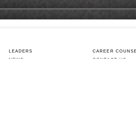
LEADERS
CAREER COUNS
NEWS
CONTACT US
ABOUT
CONNECT
Units
Contact Us
News
FAQS
Photos
Social Media