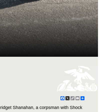
Facebook
X
Copy
Email
Share
Link
 Bridget Shanahan, a corpsman with Shock