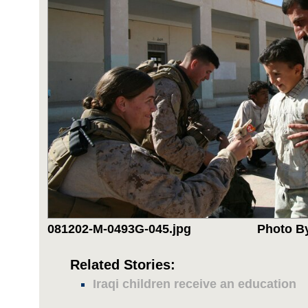
081202-M-0493G-045.jpg
Photo By
Related Stories:
Iraqi children receive an education