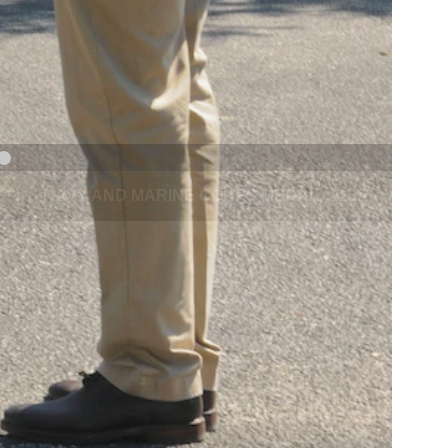
NAVY AND MARINE CORPS MEDAL
NEXT