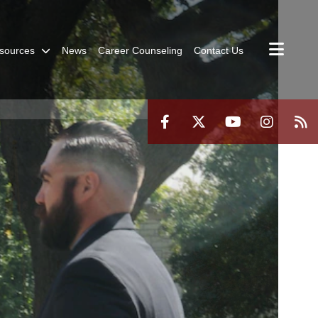
sources
News
Career Counseling
Contact Us