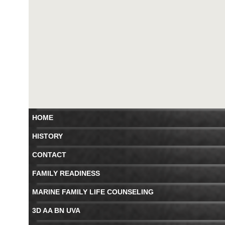
HOME
HISTORY
CONTACT
FAMILY READINESS
MARINE FAMILY LIFE COUNSELING
3D AA BN UVA