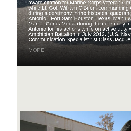
award citation for Marine Corps veteran Cor
while Lt. Col. William O'Brien, commanding o
during a ceremony in the historical quadran
NAVY AND MARINE C
Antonio - Fort Sam Houston, Texas. Mann 
Marine Corps Medal during the ceremony i
Antonio for his actions while on active duty 
SAN ANTONIO (Sept. 8, 2017) Marines fro
Amphibian Battalion in July 2013. (U.S. Na
Battalion in Camp Pendleton, California, pre
Communication Specialist 1st Class Jacque
for an award ceremony in the historical qua
Antonio - Fort Sam Houston, Texas. Marine
MORE
Randy D. Mann was awarded the Navy and 
the ceremony in his hometown of San Antonio
active duty with the 3D Assault Amphibian Ba
Navy photo by Mass Communication Speciali
Childs/Released)
MORE