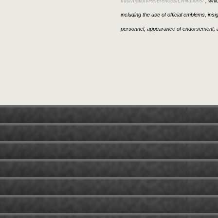
Information/References/Limitations/
, whic
including the use of official emblems, ins
personnel, appearance of endorsement, a