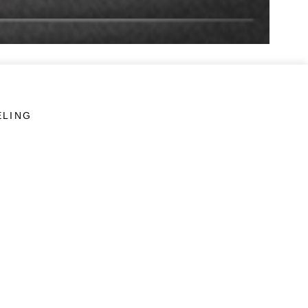
ELING
LINKS
Veterans Crisis Line - Dial 988
Accessibility
USA.gov