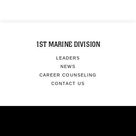
1ST MARINE DIVISION
LEADERS
NEWS
CAREER COUNSELING
CONTACT US