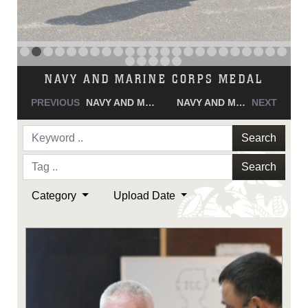
NAVY AND MARINE CORPS MEDAL
PREVIOUS
NAVY AND MARINE CORPS MEDAL
NAVY AND MARINE CORPS MEDAL
NEXT
Search
Search
Category
Upload Date