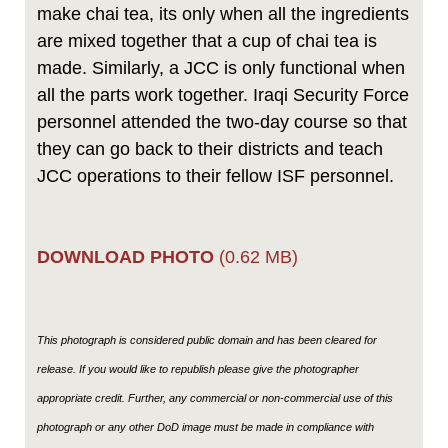
make chai tea, its only when all the ingredients
are mixed together that a cup of chai tea is
made. Similarly, a JCC is only functional when
all the parts work together. Iraqi Security Force
personnel attended the two-day course so that
they can go back to their districts and teach
JCC operations to their fellow ISF personnel.
DOWNLOAD PHOTO
(0.62 MB)
This photograph is considered public domain and has been cleared for
release. If you would like to republish please give the photographer
appropriate credit. Further, any commercial or non-commercial use of this
photograph or any other DoD image must be made in compliance with