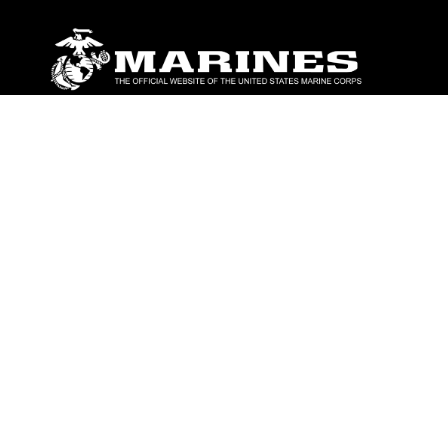
ABOUT
Units
News
Photos
Leaders
Marines
Family
Community Relations
CONNECT
Contact Us
FAQS