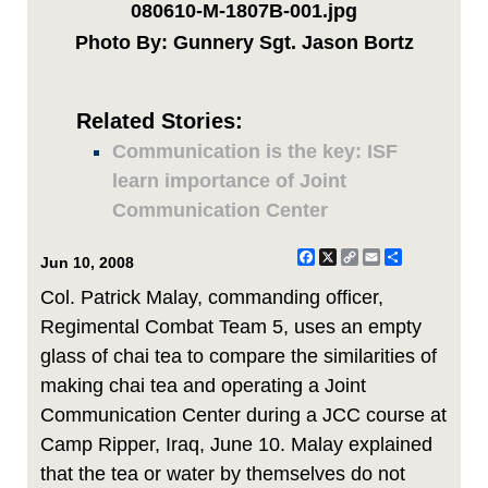
080610-M-1807B-001.jpg
Photo By: Gunnery Sgt. Jason Bortz
Related Stories:
Communication is the key: ISF
learn importance of Joint
Communication Center
Facebook
X
Copy
Email
Share
Jun 10, 2008
Link
Col. Patrick Malay, commanding officer,
Regimental Combat Team 5, uses an empty
glass of chai tea to compare the similarities of
making chai tea and operating a Joint
Communication Center during a JCC course at
Camp Ripper, Iraq, June 10. Malay explained
that the tea or water by themselves do not