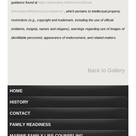
guidance found at
https://www.dma.mil/Services/Visual-
Information/References/Limitations/
, which pertains to intellectual property
restrictions (e.g., copyright and trademark, including the use of official
emblems, insignia, names and slogans), warnings regarding use of images of
identifiable personnel, appearance of endorsement, and related matters.
Back to Gallery
HOME
HISTORY
CONTACT
FAMILY READINESS
MARINE FAMILY LIFE COUNSELING