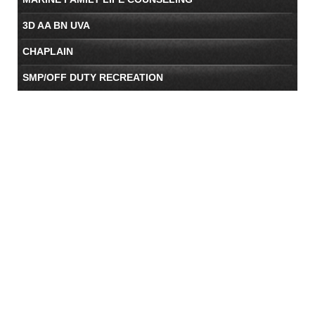
3D AA BN UVA
CHAPLAIN
SMP/OFF DUTY RECREATION