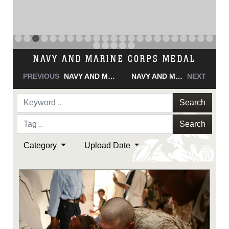
NAVY AND MARINE CORPS MEDAL
PREVIOUS
NAVY AND MARINE CORPS MEDAL
NAVY AND MARINE CORPS MEDAL
NEXT
Search
Search
Category
Upload Date