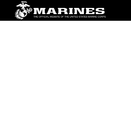
ABOUT
Units
News
Photos
Leaders
Marines
Family
Community Relations
CONNECT
Contact Us
FAQS
Social Media