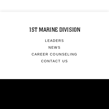
1ST MARINE DIVISION
LEADERS
NEWS
CAREER COUNSELING
CONTACT US