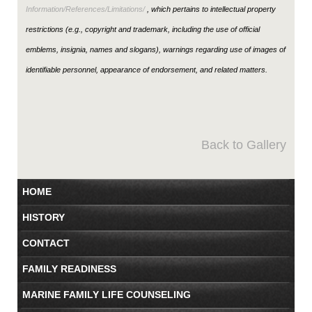
Information/References/Limitations/
, which pertains to intellectual property
restrictions (e.g., copyright and trademark, including the use of official
emblems, insignia, names and slogans), warnings regarding use of images of
identifiable personnel, appearance of endorsement, and related matters.
Back to Gallery
HOME
HISTORY
CONTACT
FAMILY READINESS
MARINE FAMILY LIFE COUNSELING