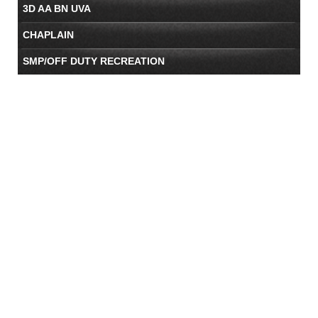
3D AA BN UVA
CHAPLAIN
SMP/OFF DUTY RECREATION