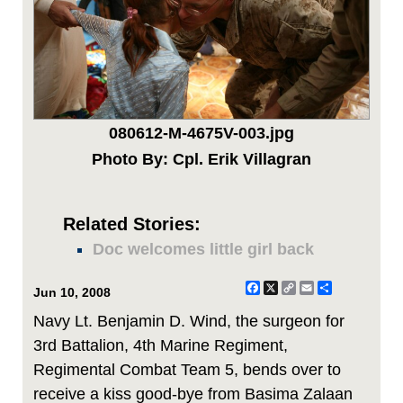
080612-M-4675V-003.jpg
Photo By: Cpl. Erik Villagran
Related Stories:
Doc welcomes little girl back
Facebook
X
Copy
Email
Share
Jun 10, 2008
Link
Navy Lt. Benjamin D. Wind, the surgeon for
3rd Battalion, 4th Marine Regiment,
Regimental Combat Team 5, bends over to
receive a kiss good-bye from Basima Zalaan