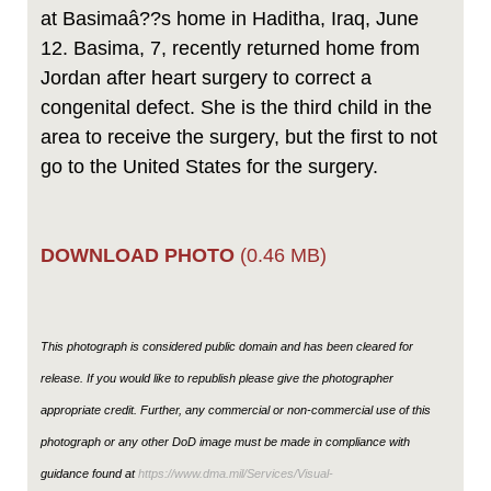
at Basimaâ??s home in Haditha, Iraq, June
12. Basima, 7, recently returned home from
Jordan after heart surgery to correct a
congenital defect. She is the third child in the
area to receive the surgery, but the first to not
go to the United States for the surgery.
DOWNLOAD PHOTO
(0.46 MB)
This photograph is considered public domain and has been cleared for
release. If you would like to republish please give the photographer
appropriate credit. Further, any commercial or non-commercial use of this
photograph or any other DoD image must be made in compliance with
guidance found at
https://www.dma.mil/Services/Visual-