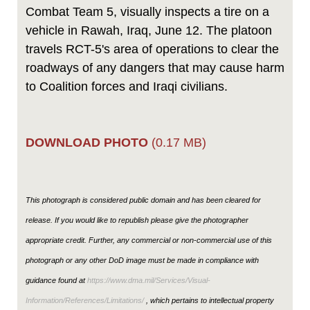
Combat Team 5, visually inspects a tire on a
vehicle in Rawah, Iraq, June 12. The platoon
travels RCT-5's area of operations to clear the
roadways of any dangers that may cause harm
to Coalition forces and Iraqi civilians.
DOWNLOAD PHOTO
(0.17 MB)
This photograph is considered public domain and has been cleared for
release. If you would like to republish please give the photographer
appropriate credit. Further, any commercial or non-commercial use of this
photograph or any other DoD image must be made in compliance with
guidance found at
https://www.dma.mil/Services/Visual-
Information/References/Limitations/
, which pertains to intellectual property