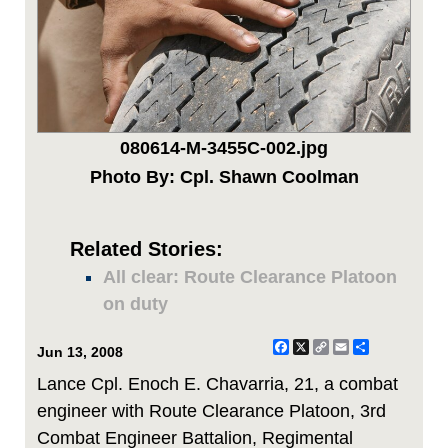
080614-M-3455C-002.jpg
Photo By: Cpl. Shawn Coolman
Related Stories:
All clear: Route Clearance Platoon
on duty
Facebook
X
Copy
Email
Share
Jun 13, 2008
Link
Lance Cpl. Enoch E. Chavarria, 21, a combat
engineer with Route Clearance Platoon, 3rd
Combat Engineer Battalion, Regimental