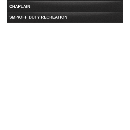
CHAPLAIN
SMP/OFF DUTY RECREATION