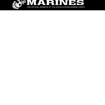
ABOUT
Units
News
Photos
Leaders
Marines
Family
Community Relations
CONNECT
Contact Us
FAQS
Social Media
RSS Feeds