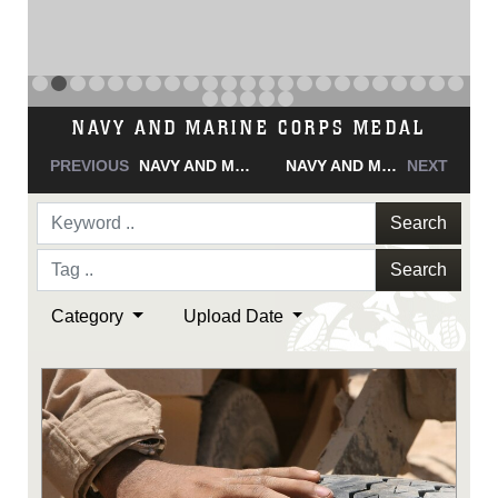
NAVY AND MARINE CORPS MEDAL
PREVIOUS
NAVY AND MARINE CORPS MEDAL
NAVY AND MARINE CORPS MEDAL
NEXT
Search
Search
Category
Upload Date