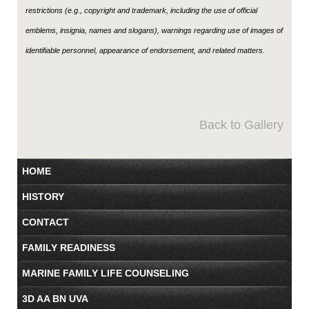
restrictions (e.g., copyright and trademark, including the use of official
emblems, insignia, names and slogans), warnings regarding use of images of
identifiable personnel, appearance of endorsement, and related matters.
Back to Gallery
HOME
HISTORY
CONTACT
FAMILY READINESS
MARINE FAMILY LIFE COUNSELING
3D AA BN UVA