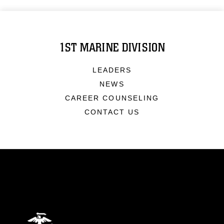
1ST MARINE DIVISION
LEADERS
NEWS
CAREER COUNSELING
CONTACT US