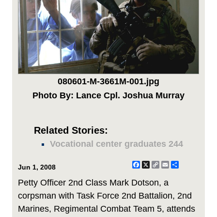
080601-M-3661M-001.jpg
Photo By: Lance Cpl. Joshua Murray
Related Stories:
Vocational center graduates 244
Facebook
X
Copy
Email
Share
Jun 1, 2008
Link
Petty Officer 2nd Class Mark Dotson, a
corpsman with Task Force 2nd Battalion, 2nd
Marines, Regimental Combat Team 5, attends