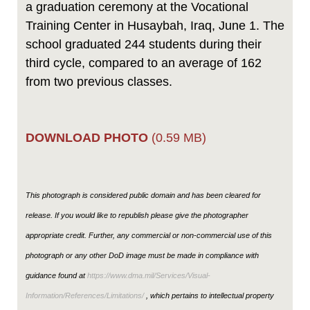
a graduation ceremony at the Vocational
Training Center in Husaybah, Iraq, June 1. The
school graduated 244 students during their
third cycle, compared to an average of 162
from two previous classes.
DOWNLOAD PHOTO
(0.59 MB)
This photograph is considered public domain and has been cleared for
release. If you would like to republish please give the photographer
appropriate credit. Further, any commercial or non-commercial use of this
photograph or any other DoD image must be made in compliance with
guidance found at
https://www.dma.mil/Services/Visual-
Information/References/Limitations/
, which pertains to intellectual property