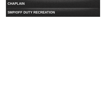
CHAPLAIN
SMP/OFF DUTY RECREATION