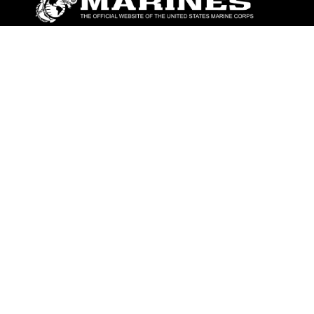
ABOUT
Units
News
Photos
Leaders
Marines
Family
Community Relations
CONNECT
Contact Us
FAQS
Social Media
RSS Feeds