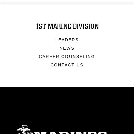
1ST MARINE DIVISION
LEADERS
NEWS
CAREER COUNSELING
CONTACT US