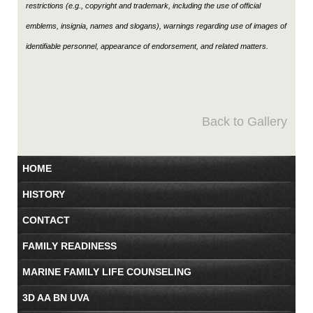
restrictions (e.g., copyright and trademark, including the use of official
emblems, insignia, names and slogans), warnings regarding use of images of
identifiable personnel, appearance of endorsement, and related matters.
Back to Gallery
HOME
HISTORY
CONTACT
FAMILY READINESS
MARINE FAMILY LIFE COUNSELING
3D AA BN UVA