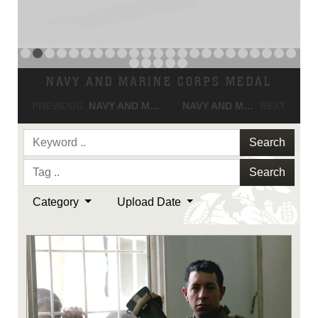
NAVY AND MARINE CORPS MEDAL
PREVIOUS
NAVY AND MARINE CORPS MEDAL
NAVY AND MARINE CORPS MEDAL
NEXT
Search
Search
Category
Upload Date