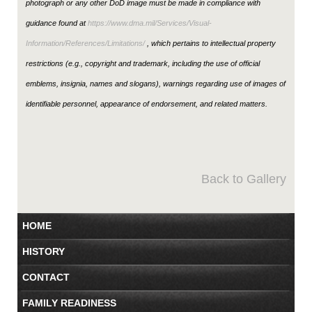
photograph or any other DoD image must be made in compliance with
guidance found at
https://www.dma.mil/Services/Visual-
Information/References/Limitations/
, which pertains to intellectual property
restrictions (e.g., copyright and trademark, including the use of official
emblems, insignia, names and slogans), warnings regarding use of images of
identifiable personnel, appearance of endorsement, and related matters.
Back to Gallery
HOME
HISTORY
CONTACT
FAMILY READINESS