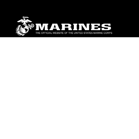
ABOUT
Units
News
Photos
Leaders
Marines
Family
Community Relations
CONNECT
Contact Us