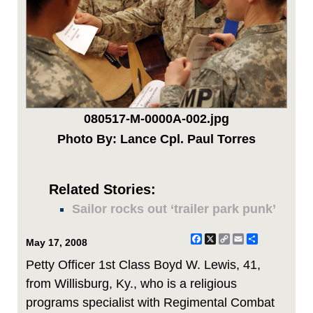
080517-M-0000A-002.jpg
Photo By: Lance Cpl. Paul Torres
Related Stories:
Sailor rocks out ‘trailer park punk’
Facebook
X
Copy
Email
Share
May 17, 2008
Link
Petty Officer 1st Class Boyd W. Lewis, 41,
from Willisburg, Ky., who is a religious
programs specialist with Regimental Combat