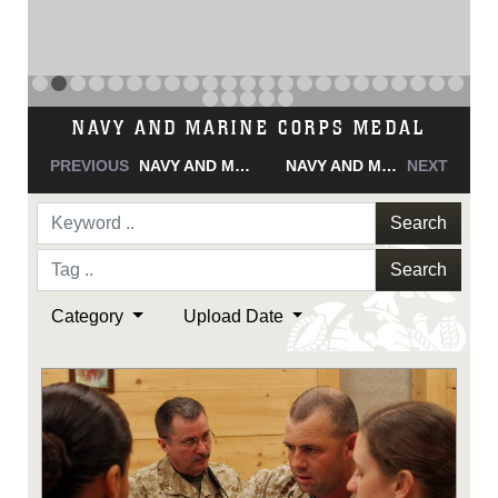
NAVY AND MARINE CORPS MEDAL
PREVIOUS
NAVY AND MARINE CORPS MEDAL
NAVY AND MARINE CORPS MEDAL
NEXT
Search
Search
Category
Upload Date