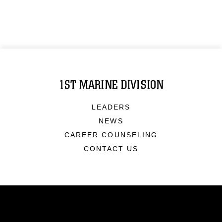
1ST MARINE DIVISION
LEADERS
NEWS
CAREER COUNSELING
CONTACT US