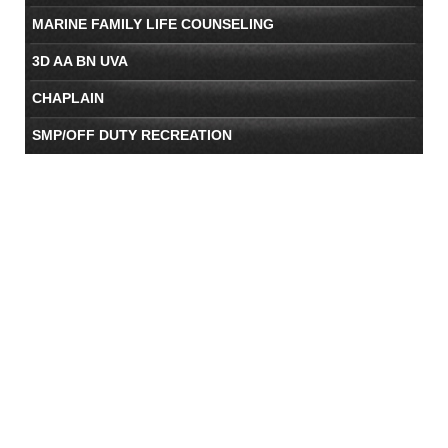
MARINE FAMILY LIFE COUNSELING
3D AA BN UVA
CHAPLAIN
SMP/OFF DUTY RECREATION