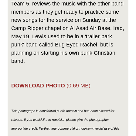
Team 5, reviews the music with the other band
members as they get ready to practice some
new songs for the service on Sunday at the
Camp Ripper chapel on Al Asad Air Base, Iraq,
May 19. Lewis used to be in a 'trailer-park
punk' band called Bug Eyed Rachel, but is
planning on starting his own punk Christian
band.
DOWNLOAD PHOTO
(0.69 MB)
This photograph is considered public domain and has been cleared for
release. If you would like to republish please give the photographer
appropriate credit. Further, any commercial or non-commercial use of this