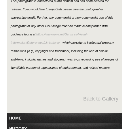
This photograph is considered public domain and has been cleared for
release. If you would like to republish please give the photographer
appropriate credit. Further, any commercial or non-commercial use of this
photograph or any other DoD image must be made in compliance with
guidance found at
https://www.dma.mil/Services/Visual-
Information/References/Limitations/
, which pertains to intellectual property
restrictions (e.g., copyright and trademark, including the use of official
emblems, insignia, names and slogans), warnings regarding use of images of
identifiable personnel, appearance of endorsement, and related matters.
Back to Gallery
HOME
HISTORY