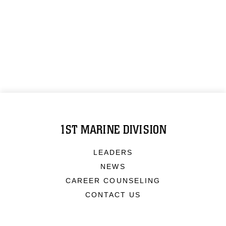
1ST MARINE DIVISION
LEADERS
NEWS
CAREER COUNSELING
CONTACT US