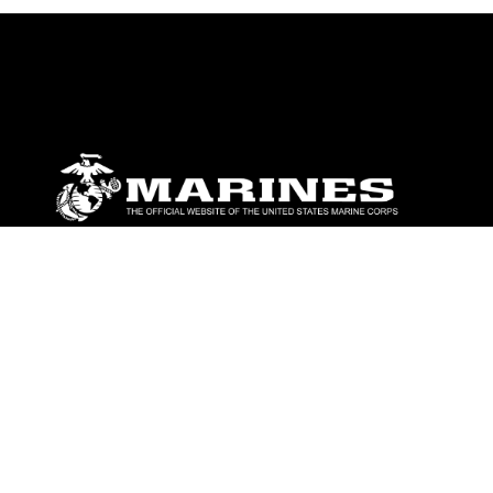
ABOUT
Units
News
Photos
Leaders
Marines
Family
Community Relations