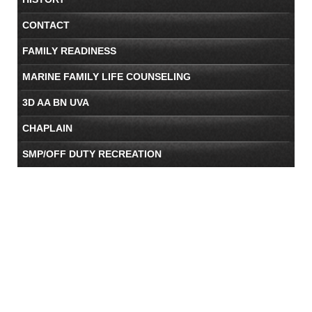
CONTACT
FAMILY READINESS
MARINE FAMILY LIFE COUNSELING
3D AA BN UVA
CHAPLAIN
SMP/OFF DUTY RECREATION