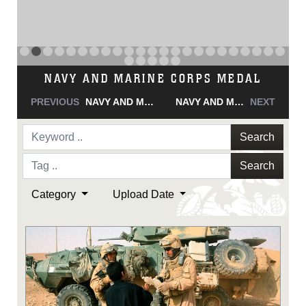
NAVY AND MARINE CORPS MEDAL
PREVIOUS
NAVY AND MARINE CORPS MEDAL
NAVY AND MARINE CORPS MEDAL
NEXT
Search
Search
Category
Upload Date