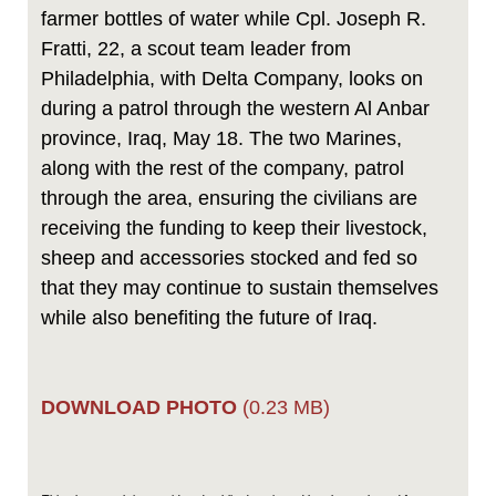
farmer bottles of water while Cpl. Joseph R.
Fratti, 22, a scout team leader from
Philadelphia, with Delta Company, looks on
during a patrol through the western Al Anbar
province, Iraq, May 18. The two Marines,
along with the rest of the company, patrol
through the area, ensuring the civilians are
receiving the funding to keep their livestock,
sheep and accessories stocked and fed so
that they may continue to sustain themselves
while also benefiting the future of Iraq.
DOWNLOAD PHOTO
(0.23 MB)