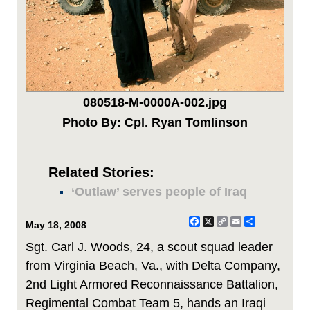
080518-M-0000A-002.jpg
Photo By: Cpl. Ryan Tomlinson
Related Stories:
‘Outlaw’ serves people of Iraq
Facebook
X
Copy
Email
Share
May 18, 2008
Link
Sgt. Carl J. Woods, 24, a scout squad leader
from Virginia Beach, Va., with Delta Company,
2nd Light Armored Reconnaissance Battalion,
Regimental Combat Team 5, hands an Iraqi