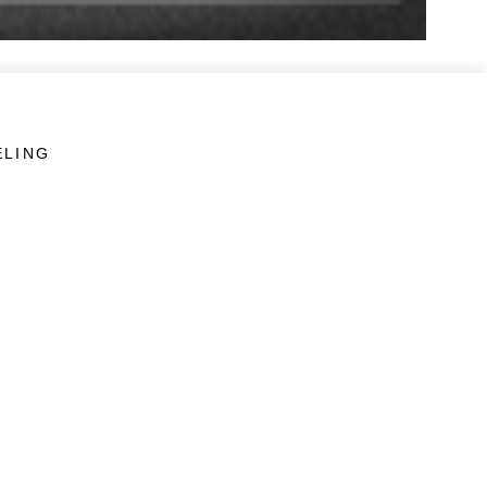
ELING
LINKS
Veterans Crisis Line - Dial 988
Accessibility
USA.gov
No Fear Act