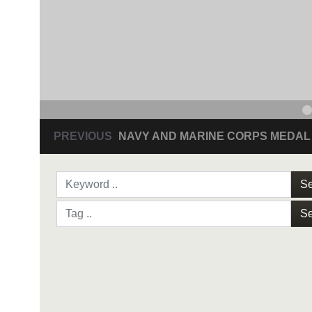
PREVIOUS
NAVY AND MARINE CORPS MEDAL
Se
Se
NAVY AND MARINE C
SAN ANTONIO (Sept. 8, 2017) Command Sgt
3D Assault Amphibian Battalion in Camp Pen