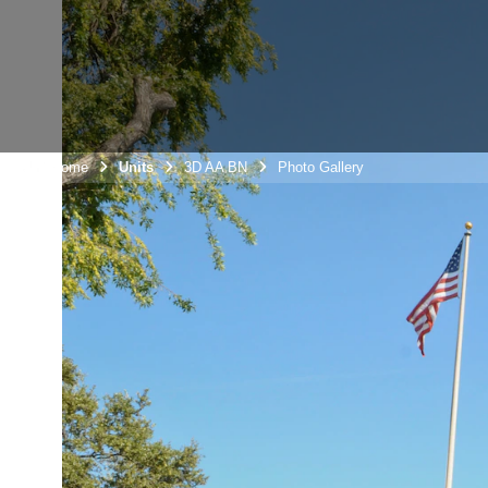
Unit Home
Units
3D AA BN
Photo Gallery