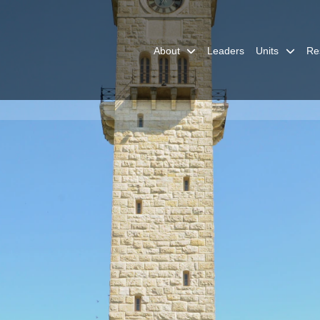
About
Leaders
Units
Re