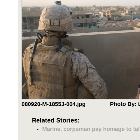
080920-M-1855J-004.jpg
Photo By: 
Related Stories:
Marine, corpsman pay homage to fal