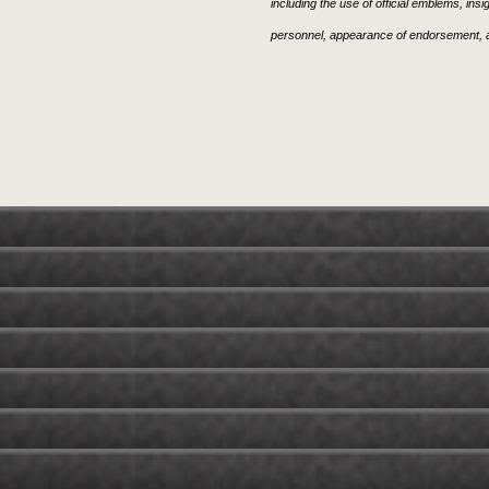
including the use of official emblems, ins
personnel, appearance of endorsement, a