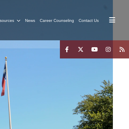
sources
News
Career Counseling
Contact Us