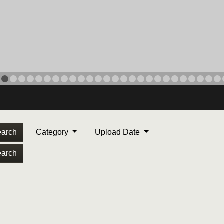
arch
Category
Upload Date
arch
ORPS MEDAL
. Maj. Max Garcia, center,
dleton, California, reads an