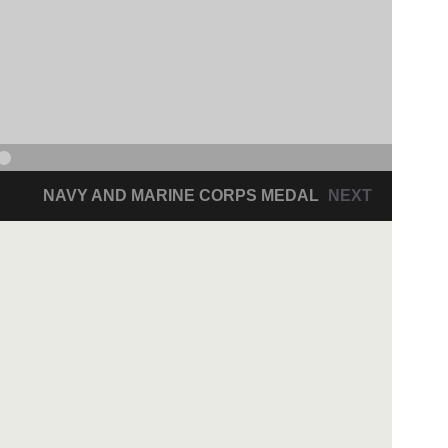
NAVY AND MARINE CORPS MEDAL
NEXT