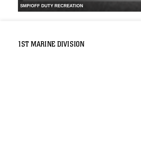
SMP/OFF DUTY RECREATION
1ST MARINE DIVISION