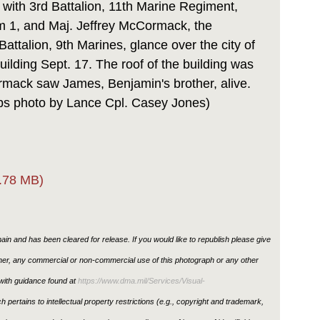
 with 3rd Battalion, 11th Marine Regiment,
 1, and Maj. Jeffrey McCormack, the
 Battalion, 9th Marines, glance over the city of
building Sept. 17. The roof of the building was
rmack saw James, Benjamin's brother, alive.
rps photo by Lance Cpl. Casey Jones)
.78 MB)
in and has been cleared for release. If you would like to republish please give
ther, any commercial or non-commercial use of this photograph or any other
ith guidance found at
https://www.dma.mil/Services/Visual-
h pertains to intellectual property restrictions (e.g., copyright and trademark,