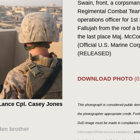
Swain, front, a corpsman
Regimental Combat Team
operations officer for 1st
Fallujah from the roof a 
the last place Maj. McCo
(Official U.S. Marine Co
(RELEASED)
DOWNLOAD PHOTO
(0
Lance Cpl. Casey Jones
This photograph is considered public doma
the photographer appropriate credit. Fur
DoD image must be made in compliance w
len brother
Information/References/Limitations/
, whic