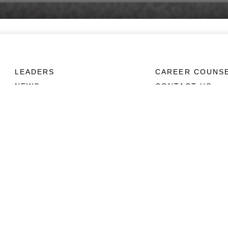
LEADERS
CAREER COUNS
NEWS
CONTACT US
ABOUT
CONNECT
Units
Contact Us
News
FAQS
Photos
Social Media
Leaders
RSS Feeds