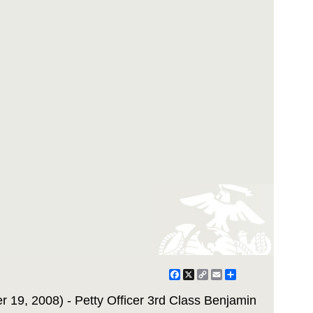
Facebook
X
Copy
Email
Share
Link
 19, 2008) - Petty Officer 3rd Class Benjamin