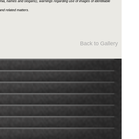
ignia, names and slogans), warnings regarding use of images of identifiable
nd related matters.
Back to Gallery