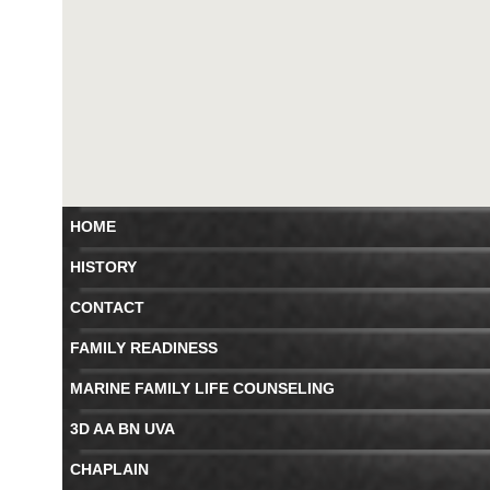
HOME
HISTORY
CONTACT
FAMILY READINESS
MARINE FAMILY LIFE COUNSELING
3D AA BN UVA
CHAPLAIN