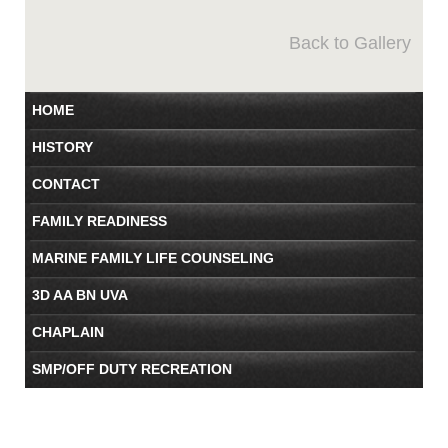
Back to Gallery
HOME
HISTORY
CONTACT
FAMILY READINESS
MARINE FAMILY LIFE COUNSELING
3D AA BN UVA
CHAPLAIN
SMP/OFF DUTY RECREATION