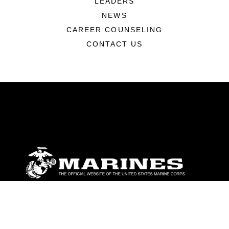
LEADERS
NEWS
CAREER COUNSELING
CONTACT US
ABOUT
Units
News