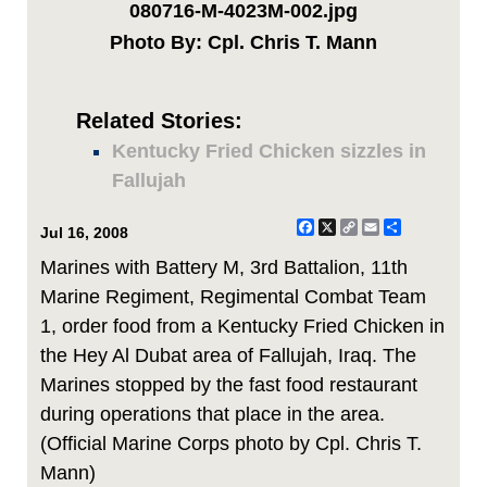
080716-M-4023M-002.jpg
Photo By: Cpl. Chris T. Mann
Related Stories:
Kentucky Fried Chicken sizzles in
Fallujah
Facebook
X
Copy
Email
Share
Jul 16, 2008
Link
Marines with Battery M, 3rd Battalion, 11th
Marine Regiment, Regimental Combat Team
1, order food from a Kentucky Fried Chicken in
the Hey Al Dubat area of Fallujah, Iraq. The
Marines stopped by the fast food restaurant
during operations that place in the area.
(Official Marine Corps photo by Cpl. Chris T.
Mann)