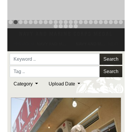
NAVY AND MARINE CORPS MEDAL
PREVIOUS
NAVY AND MARINE CORPS MEDAL
NAVY AND MARINE CORPS MEDAL
NEXT
Search
Search
Category
Upload Date