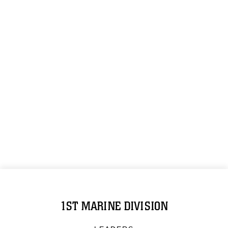
1ST MARINE DIVISION