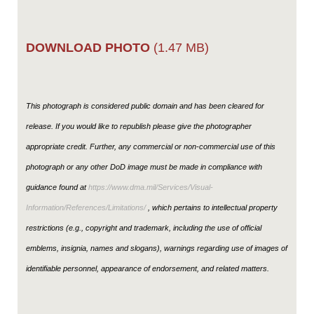
DOWNLOAD PHOTO
(1.47 MB)
This photograph is considered public domain and has been cleared for
release. If you would like to republish please give the photographer
appropriate credit. Further, any commercial or non-commercial use of this
photograph or any other DoD image must be made in compliance with
guidance found at
https://www.dma.mil/Services/Visual-
Information/References/Limitations/
, which pertains to intellectual property
restrictions (e.g., copyright and trademark, including the use of official
emblems, insignia, names and slogans), warnings regarding use of images of
identifiable personnel, appearance of endorsement, and related matters.