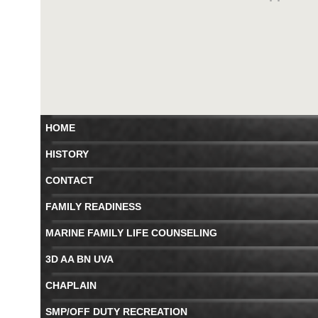
HOME
HISTORY
CONTACT
FAMILY READINESS
MARINE FAMILY LIFE COUNSELING
3D AA BN UVA
CHAPLAIN
SMP/OFF DUTY RECREATION