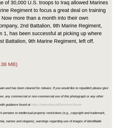
 of 30,000 U.S. troops to Iraq allowed Marines
arine Regiment to focus a great deal on training
s. Now more than a month into their own
mpany, 2nd Battalion, 9th Marine Regiment,
1, has been successful at picking up where
t Battalion, 9th Marine Regiment, left off.
.38 MB)
in and has been cleared for release. If you would like to republish please give
ther, any commercial or non-commercial use of this photograph or any other
ith guidance found at
https://www.dma.mil/Services/Visual-
h pertains to intellectual property restrictions (e.g., copyright and trademark,
ignia, names and slogans), warnings regarding use of images of identifiable