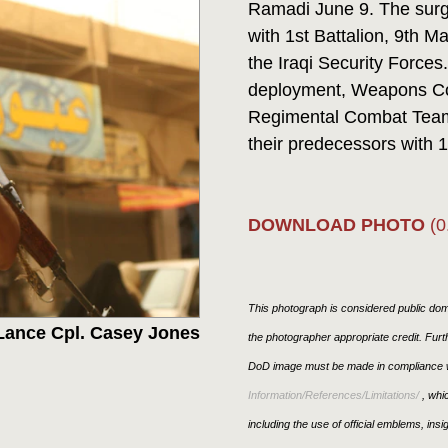
Ramadi June 9. The surge
with 1st Battalion, 9th M
the Iraqi Security Force
deployment, Weapons Co
Regimental Combat Team 
their predecessors with 1s
DOWNLOAD PHOTO
(0
This photograph is considered public doma
Lance Cpl. Casey Jones
the photographer appropriate credit. Fur
DoD image must be made in compliance w
Information/References/Limitations/
, whic
including the use of official emblems, ins