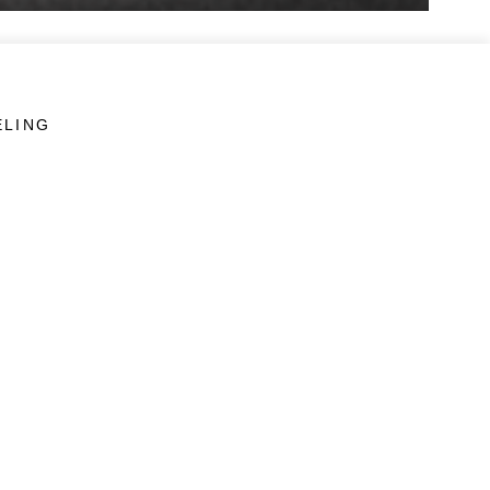
ELING
LINKS
Veterans Crisis Line - Dial 988
Accessibility
USA.gov
No Fear Act
FOIA