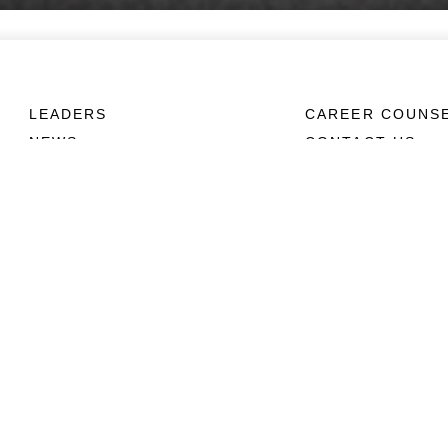
LEADERS
CAREER COUNS
NEWS
CONTACT US
ABOUT
CONNECT
Units
Contact Us
News
FAQS
Photos
Social Media
Leaders
RSS Feeds
Marines