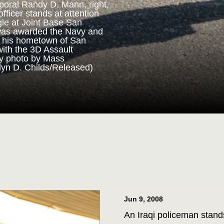
poral Randy D. Mann, right,
fficer stands at attention
gle at Joint Base San
ORPS MEDAL
was awarded the Navy and
n his hometown of San
with the 3D Assault
m 3D Assault Amphibian
vy photo by Mass
pare to parade the colors
lyn D. Childs/Released)
drangle at Joint Base San
 Corps veteran Corporal
Marine Corps Medal during
 for his actions while on
ttalion in July 2013. (U.S.
st 1st Class Jacquelyn D.
Jun 9, 2008
An Iraqi policeman stand