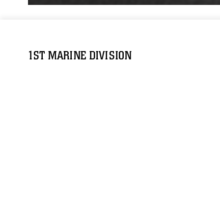
1ST MARINE DIVISION