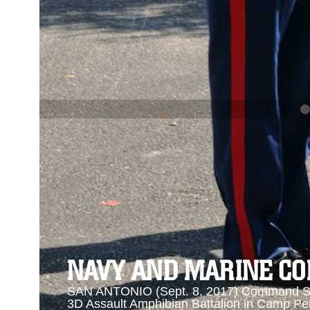
PREVIOUS
NAVY AND MARINE CORPS MEDAL
Se
Se
NAVY AND MARINE C
SAN ANTONIO (Sept. 8, 2017) Command Sgt
3D Assault Amphibian Battalion in Camp Pen