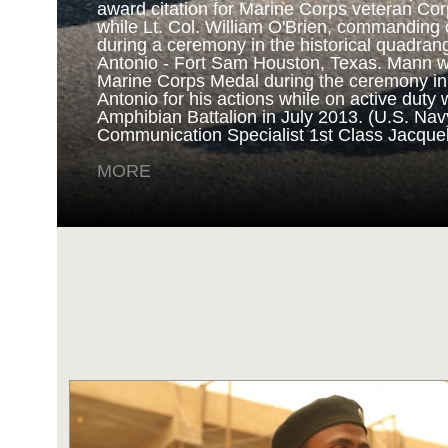
award citation for Marine Corps veteran Cor
while Lt. Col. William O'Brien, commanding o
during a ceremony in the historical quadran
NAVY AND MARINE C
Antonio - Fort Sam Houston, Texas. Mann 
Marine Corps Medal during the ceremony i
Antonio for his actions while on active duty 
SAN ANTONIO (Sept. 8, 2017) Marines fro
Amphibian Battalion in July 2013. (U.S. Na
Battalion in Camp Pendleton, California, pre
Communication Specialist 1st Class Jacque
for an award ceremony in the historical qua
Antonio - Fort Sam Houston, Texas. Marine
MORE
Randy D. Mann was awarded the Navy and 
the ceremony in his hometown of San Antonio
active duty with the 3D Assault Amphibian Ba
Navy photo by Mass Communication Speciali
Childs/Released)
MORE