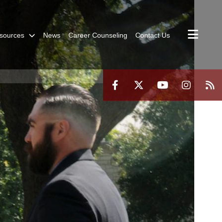
sources
News
Career Counseling
Contact Us