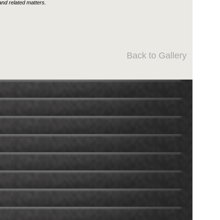
nd related matters.
Back to Gallery