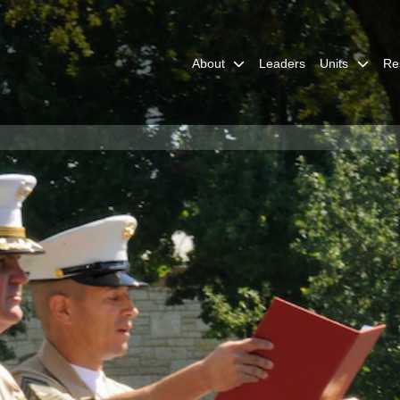
About
Leaders
Units
Re