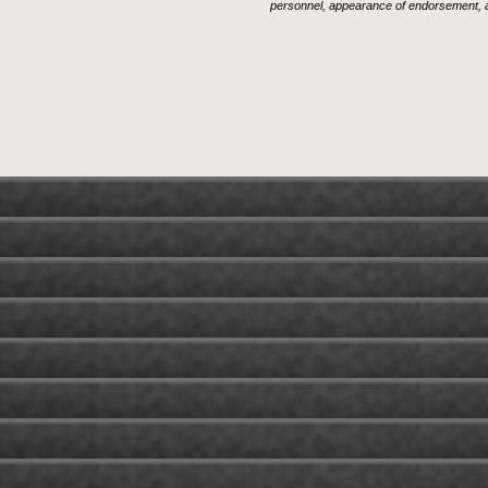
personnel, appearance of endorsement, a