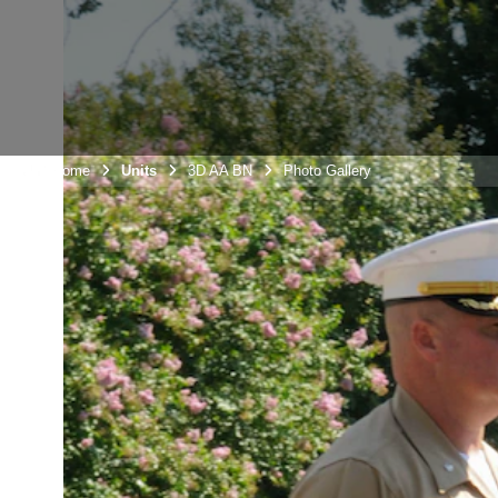
Unit Home
Units
3D AA BN
Photo Gallery