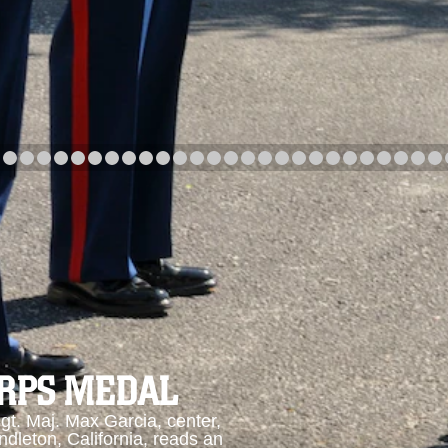
arch
Category
Upload Date
arch
ORPS MEDAL
. Maj. Max Garcia, center,
dleton, California, reads an