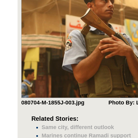
080704-M-1855J-003.jpg
Photo By: 
Related Stories:
Same city, different outlook
Marines continue Ramadi support