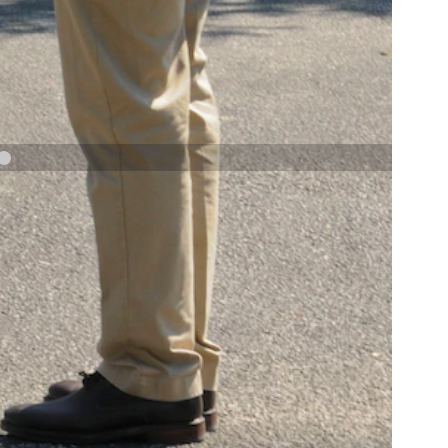
NAVY AND MARINE CORPS MEDAL
NEXT