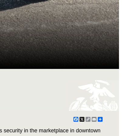
Facebook
X
Copy
Email
Share
Link
s security in the marketplace in downtown