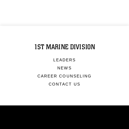
1ST MARINE DIVISION
LEADERS
NEWS
CAREER COUNSELING
CONTACT US