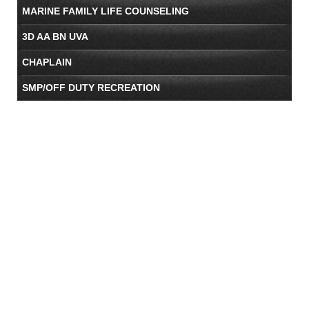
MARINE FAMILY LIFE COUNSELING
3D AA BN UVA
CHAPLAIN
SMP/OFF DUTY RECREATION