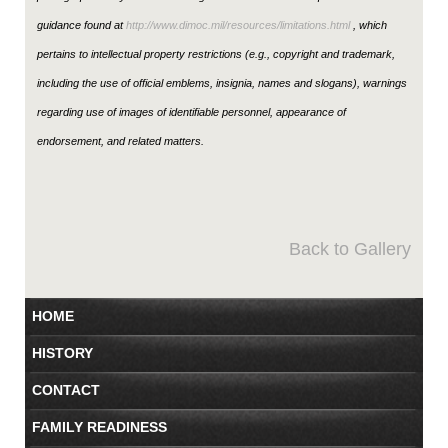
guidance found at
http://www.dimoc.mil/resources/limitations.html
, which
pertains to intellectual property restrictions (e.g., copyright and trademark,
including the use of official emblems, insignia, names and slogans), warnings
regarding use of images of identifiable personnel, appearance of
endorsement, and related matters.
Back to Gallery
HOME
HISTORY
CONTACT
FAMILY READINESS