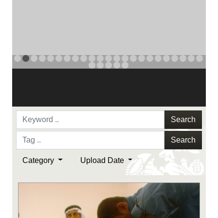
NAVY AND MARINE CORPS MEDAL
PREVIOUS
NAVY AND MARINE CORPS MEDAL
NAVY AND MARINE CORPS MEDAL
NEXT
Search
Search
Category
Upload Date