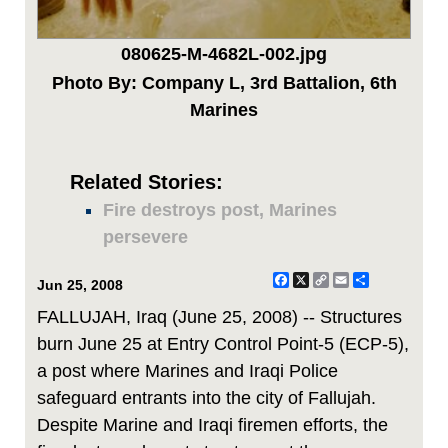
080625-M-4682L-002.jpg
Photo By: Company L, 3rd Battalion, 6th
Marines
Related Stories:
Fire destroys post, Marines
persevere
Facebook
X
Copy
Email
Share
Jun 25, 2008
Link
FALLUJAH, Iraq (June 25, 2008) -- Structures
burn June 25 at Entry Control Point-5 (ECP-5),
a post where Marines and Iraqi Police
safeguard entrants into the city of Fallujah.
Despite Marine and Iraqi firemen efforts, the