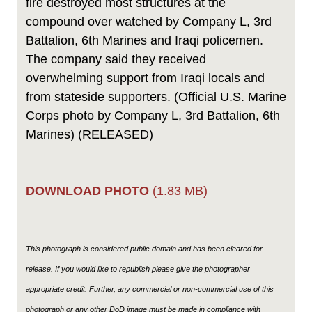
fire destroyed most structures at the
compound over watched by Company L, 3rd
Battalion, 6th Marines and Iraqi policemen.
The company said they received
overwhelming support from Iraqi locals and
from stateside supporters. (Official U.S. Marine
Corps photo by Company L, 3rd Battalion, 6th
Marines) (RELEASED)
DOWNLOAD PHOTO
(1.83 MB)
This photograph is considered public domain and has been cleared for
release. If you would like to republish please give the photographer
appropriate credit. Further, any commercial or non-commercial use of this
photograph or any other DoD image must be made in compliance with