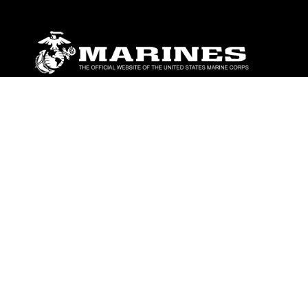
ABOUT
Units
News
Photos
Leaders
Marines
Family
Community Relations
CONNECT
Contact Us