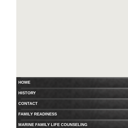
HOME
HISTORY
CONTACT
FAMILY READINESS
MARINE FAMILY LIFE COUNSELING