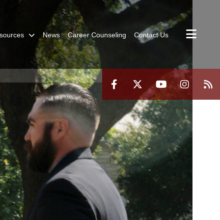
sources
News
Career Counseling
Contact Us