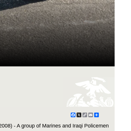
Facebook
X
Copy
Email
Share
Link
008) - A group of Marines and Iraqi Policemen