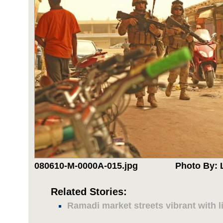
080610-M-0000A-015.jpg
Photo By: 
Related Stories:
Ramadi market streets vibrant with li