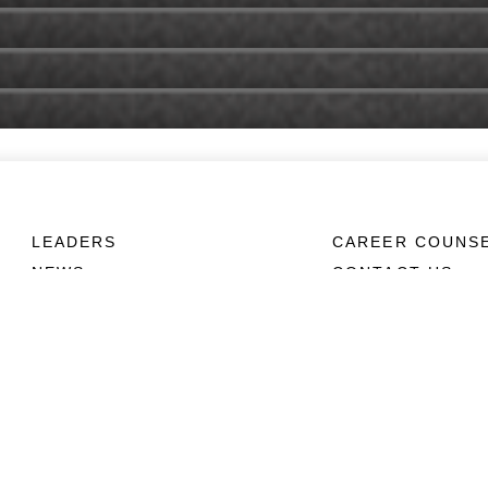
LEADERS
CAREER COUNS
NEWS
CONTACT US
ABOUT
CONNECT
Units
Contact Us