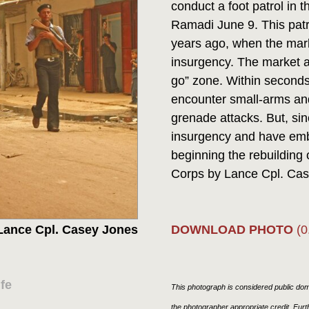
conduct a foot patrol in t
Ramadi June 9. This patr
years ago, when the mark
insurgency. The market 
go” zone. Within seconds
encounter small-arms and 
grenade attacks. But, sin
insurgency and have embr
beginning the rebuilding o
Corps by Lance Cpl. C
DOWNLOAD PHOTO
(0
Lance Cpl. Casey Jones
fe
This photograph is considered public doma
the photographer appropriate credit. Fur