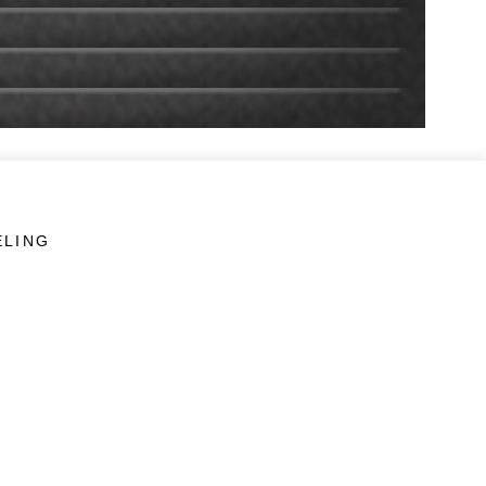
ELING
LINKS
Veterans Crisis Line - Dial 988