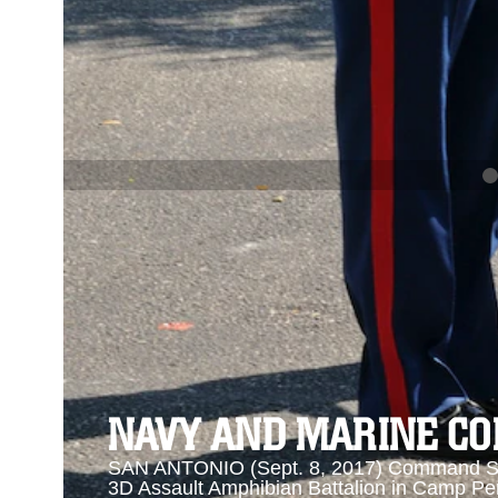
PREVIOUS
NAVY AND MARINE CORPS MEDAL
Se
Se
NAVY AND MARINE C
SAN ANTONIO (Sept. 8, 2017) Command Sgt
3D Assault Amphibian Battalion in Camp Pen