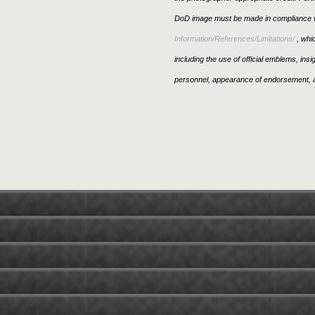
DoD image must be made in compliance w
Information/References/Limitations/
, whic
including the use of official emblems, ins
personnel, appearance of endorsement, a