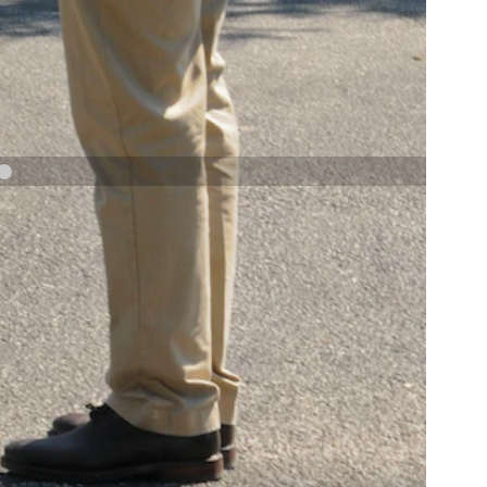
NAVY AND MARINE CORPS MEDAL
NEXT