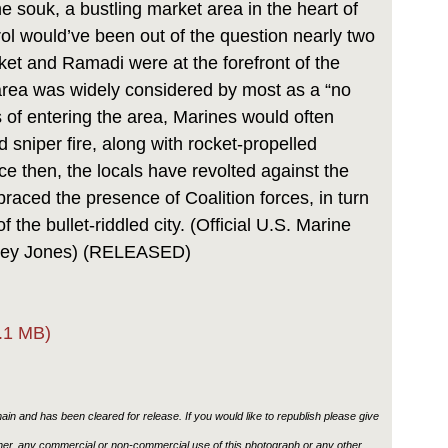
he souk, a bustling market area in the heart of
ol would’ve been out of the question nearly two
et and Ramadi were at the forefront of the
area was widely considered by most as a “no
 of entering the area, Marines would often
sniper fire, along with rocket-propelled
ce then, the locals have revolted against the
aced the presence of Coalition forces, in turn
f the bullet-riddled city. (Official U.S. Marine
asey Jones) (RELEASED)
.1 MB)
in and has been cleared for release. If you would like to republish please give
ther, any commercial or non-commercial use of this photograph or any other