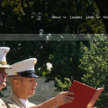
About
Leaders
Units
Re