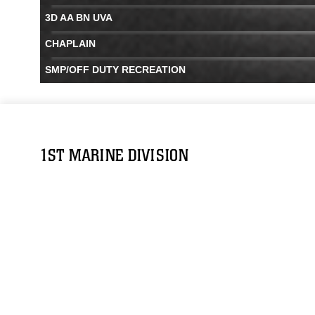
3D AA BN UVA
CHAPLAIN
SMP/OFF DUTY RECREATION
1ST MARINE DIVISION