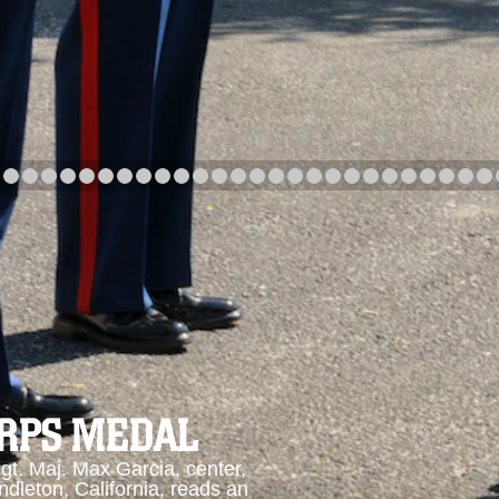
arch
Category
Upload Date
arch
ORPS MEDAL
. Maj. Max Garcia, center,
dleton, California, reads an