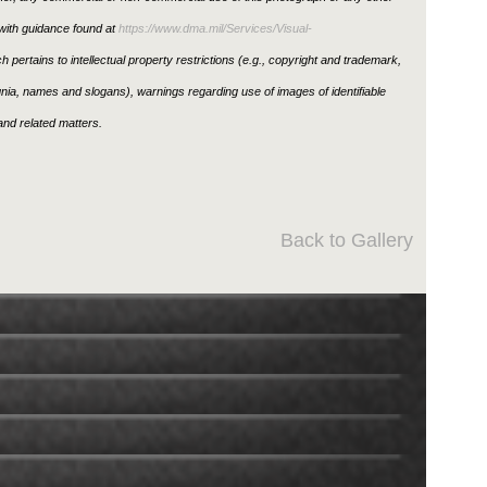
ith guidance found at
https://www.dma.mil/Services/Visual-
h pertains to intellectual property restrictions (e.g., copyright and trademark,
ignia, names and slogans), warnings regarding use of images of identifiable
nd related matters.
Back to Gallery