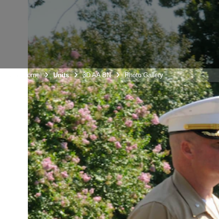
Unit Home
Units
3D AA BN
Photo Gallery