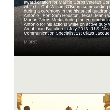
award citation for Marine Corps veteran Cor
while Lt. Col. William O'Brien, commanding o
during a ceremony in the historical quadran
NAVY AND MARINE C
Antonio - Fort Sam Houston, Texas. Mann 
Marine Corps Medal during the ceremony i
Antonio for his actions while on active duty 
SAN ANTONIO (Sept. 8, 2017) Marines fro
Amphibian Battalion in July 2013. (U.S. Na
Battalion in Camp Pendleton, California, pre
Communication Specialist 1st Class Jacque
for an award ceremony in the historical qua
Antonio - Fort Sam Houston, Texas. Marine
MORE
Randy D. Mann was awarded the Navy and 
the ceremony in his hometown of San Antonio
active duty with the 3D Assault Amphibian Ba
Navy photo by Mass Communication Speciali
Childs/Released)
MORE