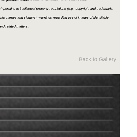
h pertains to intellectual property restrictions (e.g., copyright and trademark,
ignia, names and slogans), warnings regarding use of images of identifiable
nd related matters.
Back to Gallery