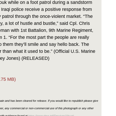
ouk while on a foot patrol during a sandstorm
Iraqi police receive a positive response from
y patrol through the once-violent market. “The
y, a lot of hustle and bustle,” said Cpl. Chris
leman with 1st Battalion, 9th Marine Regiment,
. “For the most part the people are really
 to them they’ll smile and say hello back. The
 than what it used to be.” (Official U.S. Marine
asey Jones) (RELEASED)
.75 MB)
in and has been cleared for release. If you would like to republish please give
ther, any commercial or non-commercial use of this photograph or any other
ith guidance found at
https://www.dma.mil/Services/Visual-