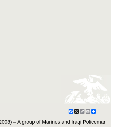
Facebook
X
Copy
Email
Share
Link
2008) – A group of Marines and Iraqi Policeman