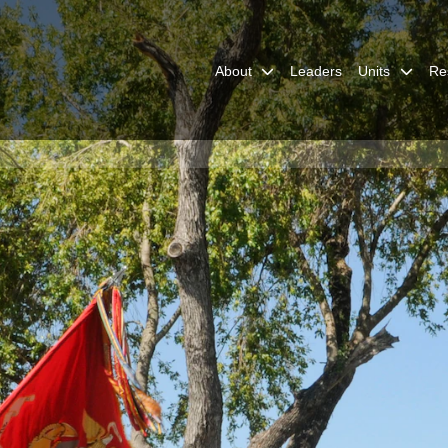
About
Leaders
Units
Re