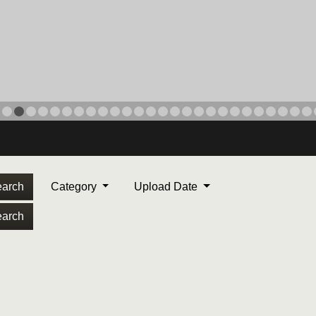
arch
Category
Upload Date
arch
ORPS MEDAL
. Maj. Max Garcia, center,
dleton, California, reads an