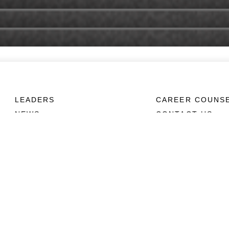
LEADERS
CAREER COUNS
NEWS
CONTACT US
ABOUT
CONNECT
Units
Contact Us
News
FAQS