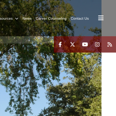
sources
News
Career Counseling
Contact Us