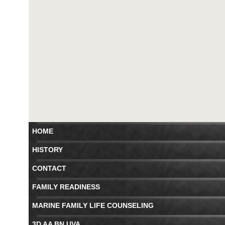
HOME
HISTORY
CONTACT
FAMILY READINESS
MARINE FAMILY LIFE COUNSELING
3D AA BN UVA