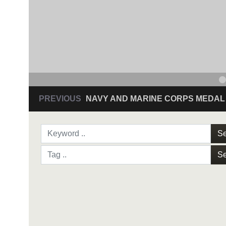
PREVIOUS
NAVY AND MARINE CORPS MEDAL
Se
Se
NAVY AND MARINE C
SAN ANTONIO (Sept. 8, 2017) Command Sgt
3D Assault Amphibian Battalion in Camp Pen