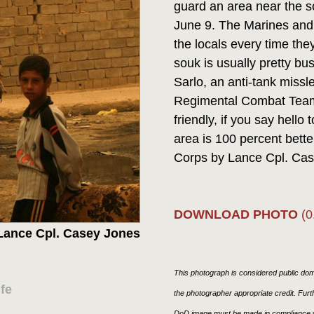
guard an area near the s
June 9. The Marines and 
the locals every time the
souk is usually pretty bus
Sarlo, an anti-tank miss
Regimental Combat Team 1
friendly, if you say hello
area is 100 percent better
Corps by Lance Cpl. C
DOWNLOAD PHOTO
(0
Lance Cpl. Casey Jones
This photograph is considered public doma
fe
the photographer appropriate credit. Fur
DoD image must be made in compliance w