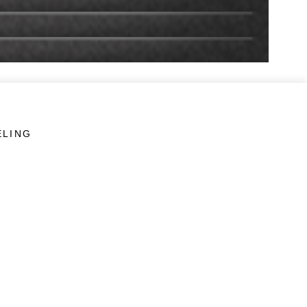
ELING
LINKS
Veterans Crisis Line - Dial 988
Accessibility