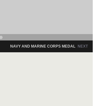
NAVY AND MARINE CORPS MEDAL
NEXT