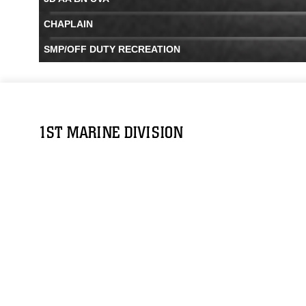
CHAPLAIN
SMP/OFF DUTY RECREATION
1ST MARINE DIVISION