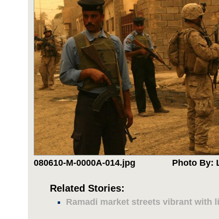
080610-M-0000A-014.jpg
Photo By: 
Related Stories:
Ramadi market streets vibrant with li