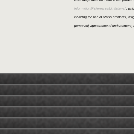
Information/References/Limitations/
, whic
including the use of official emblems, ins
personnel, appearance of endorsement, a