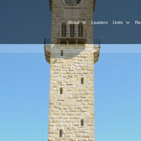
About
Leaders
Units
Re