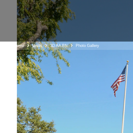
Unit Home
Units
3D AA BN
Photo Gallery