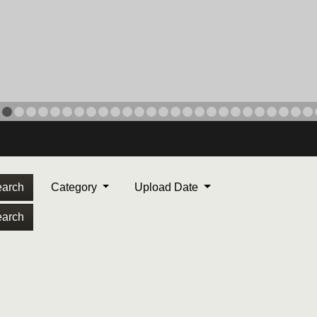
arch
Category
Upload Date
arch
ORPS MEDAL
. Maj. Max Garcia, center,
dleton, California, reads an