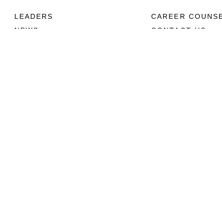
LEADERS
CAREER COUNS
NEWS
CONTACT US
ABOUT
CONNECT
Units
Contact Us
News
FAQS
Photos
Social Media
Leaders
RSS Feeds
Marines
Family
Community Relations