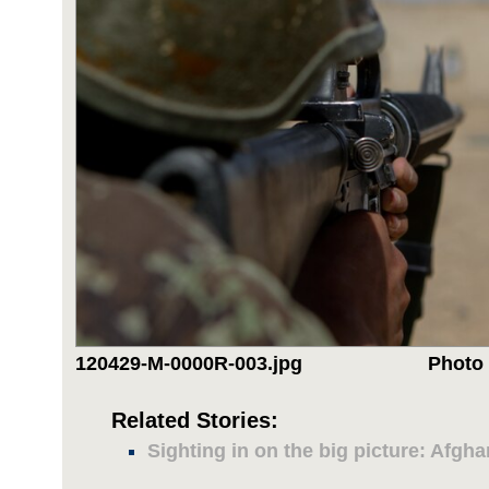
120429-M-0000R-003.jpg
Photo 
Related Stories:
Sighting in on the big picture: Afg