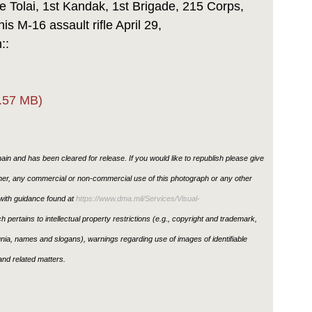
 Tolai, 1st Kandak, 1st Brigade, 215 Corps,
is M-16 assault rifle April 29,
n::
.57 MB)
in and has been cleared for release. If you would like to republish please give
ther, any commercial or non-commercial use of this photograph or any other
ith guidance found at
https://www.dma.mil/Services/Visual-
h pertains to intellectual property restrictions (e.g., copyright and trademark,
ignia, names and slogans), warnings regarding use of images of identifiable
nd related matters.