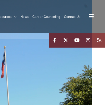
sources
News
Career Counseling
Contact Us