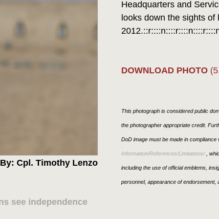
Headquarters and Service
looks down the sights of h
2012.::r::::n::::r::::n::::r::::
DOWNLOAD PHOTO
(5
This photograph is considered public doma
the photographer appropriate credit. Fur
DoD image must be made in compliance w
Information/References/Limitations/
, whic
By: Cpl. Timothy Lenzo
including the use of official emblems, ins
personnel, appearance of endorsement, a
hans see independence