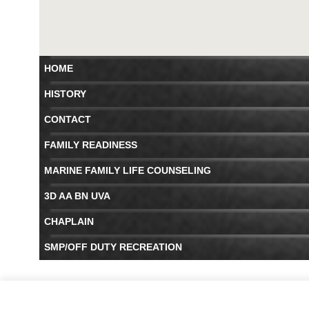
HOME
HISTORY
CONTACT
FAMILY READINESS
MARINE FAMILY LIFE COUNSELING
3D AA BN UVA
CHAPLAIN
SMP/OFF DUTY RECREATION