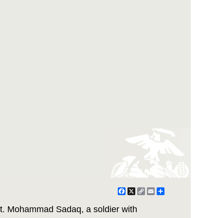
Facebook
X
Copy
Email
Share
Link
t. Mohammad Sadaq, a soldier with