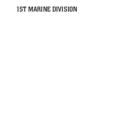
1ST MARINE DIVISION