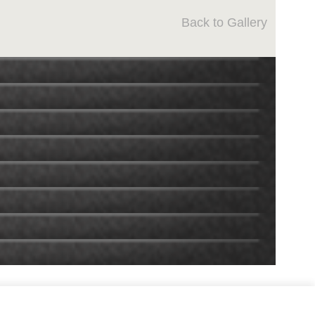
Back to Gallery