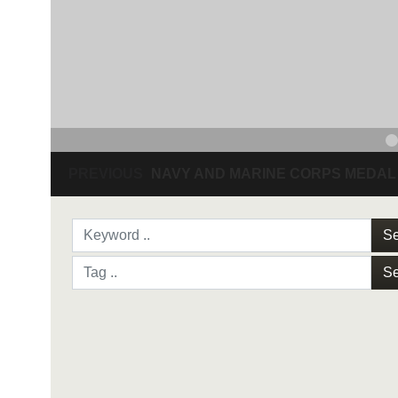
PREVIOUS
NAVY AND MARINE CORPS MEDAL
Se
Se
NAVY AND MARINE C
SAN ANTONIO (Sept. 8, 2017) Command Sgt
3D Assault Amphibian Battalion in Camp Pen