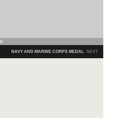
NAVY AND MARINE CORPS MEDAL
NEXT