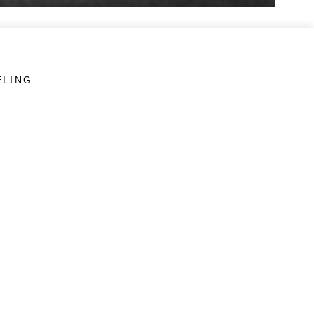
ELING
LINKS
Veterans Crisis Line - Dial 988
Accessibility
USA.gov
No Fear Act
FOIA