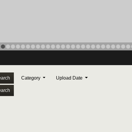
arch
Category
Upload Date
arch
ORPS MEDAL
. Maj. Max Garcia, center,
dleton, California, reads an