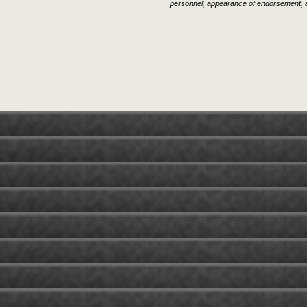
personnel, appearance of endorsement, a