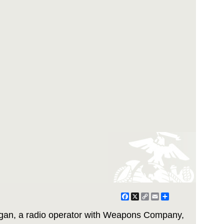
Facebook
X
Copy
Email
Share
Link
gan, a radio operator with Weapons Company,