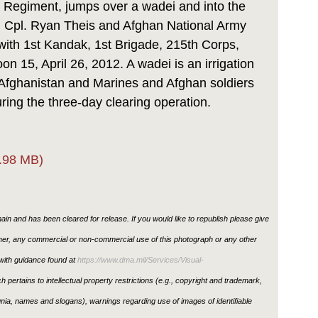
e Regiment, jumps over a wadei and into the
, Cpl. Ryan Theis and Afghan National Army
with 1st Kandak, 1st Brigade, 215th Corps,
n 15, April 26, 2012. A wadei is an irrigation
Afghanistan and Marines and Afghan soldiers
ring the three-day clearing operation.
.98 MB)
in and has been cleared for release. If you would like to republish please give
ther, any commercial or non-commercial use of this photograph or any other
ith guidance found at
https://www.dma.mil/Services/Visual-
h pertains to intellectual property restrictions (e.g., copyright and trademark,
ignia, names and slogans), warnings regarding use of images of identifiable