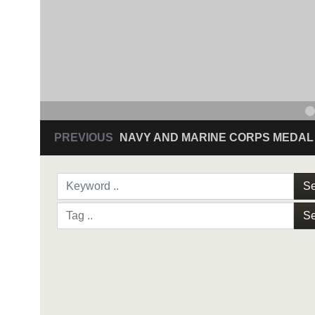
PREVIOUS
NAVY AND MARINE CORPS MEDAL
Se
Se
NAVY AND MARINE C
SAN ANTONIO (Sept. 8, 2017) Command Sgt
3D Assault Amphibian Battalion in Camp Pen