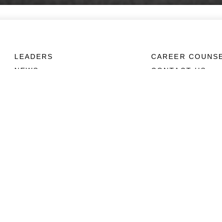
LEADERS
CAREER COUNS
NEWS
CONTACT US
ABOUT
CONNECT
Units
Contact Us
News
FAQS
Photos
Social Media
Leaders
RSS Feeds
Marines