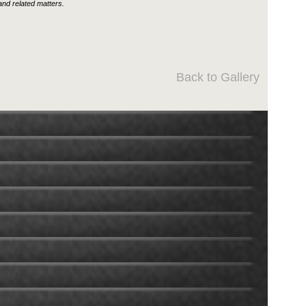
nd related matters.
Back to Gallery