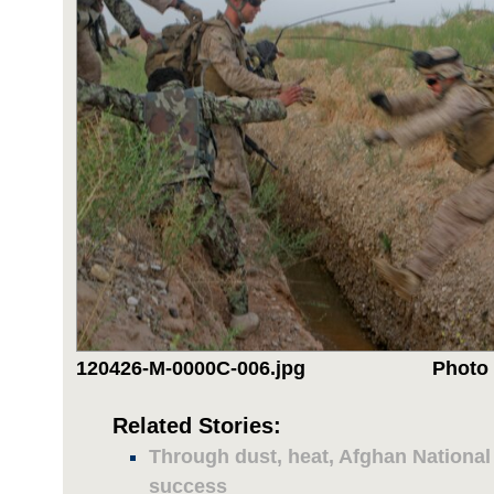
120426-M-0000C-006.jpg
Photo 
Related Stories:
Through dust, heat, Afghan National
success