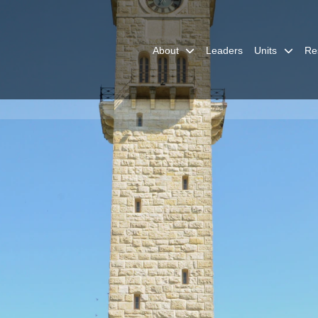
About
Leaders
Units
Re