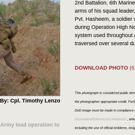
2nd Battalion, 6th Marin
arms of his squad leader
Pvt. Hasheem, a soldier 
during Operation High Noo
system used throughout 
traversed over several du
DOWNLOAD PHOTO
(6
This photograph is considered public doma
By: Cpl. Timothy Lenzo
the photographer appropriate credit. Fur
DoD image must be made in compliance w
Information/References/Limitations/
, whic
 Army lead operation to
including the use of official emblems, ins