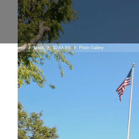
Unit Home
Units
3D AA BN
Photo Gallery