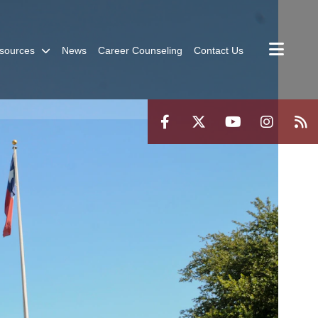
sources
News
Career Counseling
Contact Us