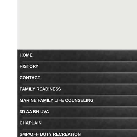
HOME
HISTORY
CONTACT
FAMILY READINESS
MARINE FAMILY LIFE COUNSELING
3D AA BN UVA
CHAPLAIN
SMP/OFF DUTY RECREATION