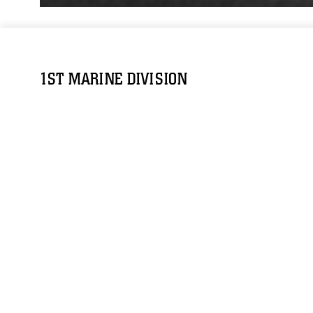
1ST MARINE DIVISION