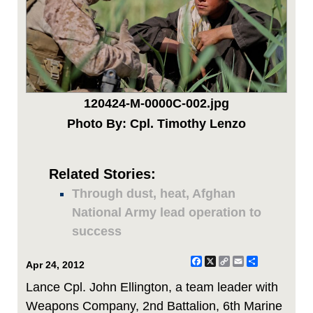
120424-M-0000C-002.jpg
Photo By: Cpl. Timothy Lenzo
Related Stories:
Through dust, heat, Afghan
National Army lead operation to
success
Facebook
X
Copy
Email
Share
Apr 24, 2012
Link
Lance Cpl. John Ellington, a team leader with
Weapons Company, 2nd Battalion, 6th Marine