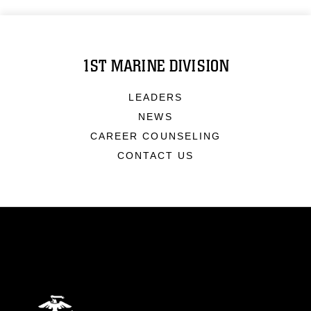
1ST MARINE DIVISION
LEADERS
NEWS
CAREER COUNSELING
CONTACT US