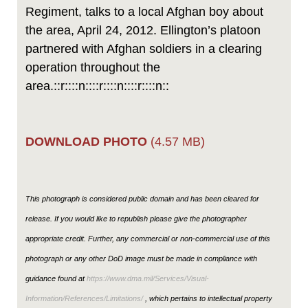
Regiment, talks to a local Afghan boy about
the area, April 24, 2012. Ellington’s platoon
partnered with Afghan soldiers in a clearing
operation throughout the
area.::r::::n::::r::::n::::r::::n::
DOWNLOAD PHOTO
(4.57 MB)
This photograph is considered public domain and has been cleared for
release. If you would like to republish please give the photographer
appropriate credit. Further, any commercial or non-commercial use of this
photograph or any other DoD image must be made in compliance with
guidance found at
https://www.dma.mil/Services/Visual-
Information/References/Limitations/
, which pertains to intellectual property