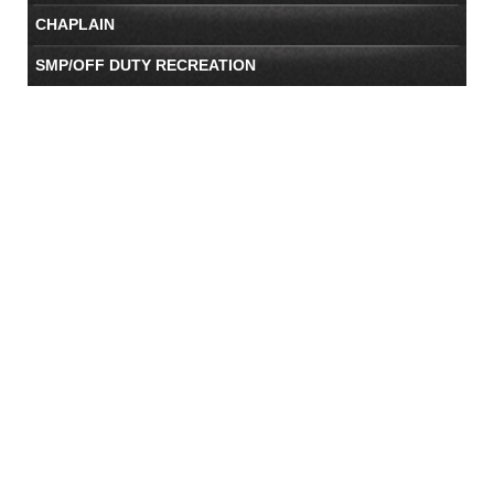
CHAPLAIN
SMP/OFF DUTY RECREATION