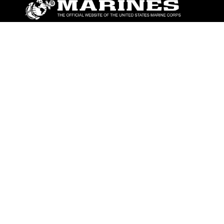
ABOUT
Units
News
Photos
Leaders
Marines
Family
Community Relations
CONNECT
Contact Us
FAQS
Social Media
RSS Feeds