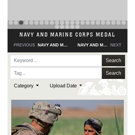
NAVY AND MARINE CORPS MEDAL
PREVIOUS
NAVY AND MARINE CORPS MEDAL
NAVY AND MARINE CORPS MEDAL
NEXT
Search
Search
Category
Upload Date