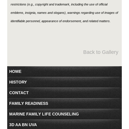
restrictions (e.g., copyright and trademark, including the use of official
emblems, insignia, names and slogans), warnings regarding use of images of
identifiable personnel, appearance of endorsement, and related matters.
Back to Gallery
HOME
HISTORY
CONTACT
FAMILY READINESS
MARINE FAMILY LIFE COUNSELING
3D AA BN UVA