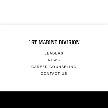
1ST MARINE DIVISION
LEADERS
NEWS
CAREER COUNSELING
CONTACT US