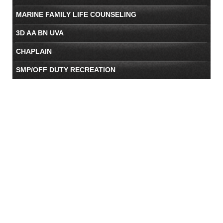
MARINE FAMILY LIFE COUNSELING
3D AA BN UVA
CHAPLAIN
SMP/OFF DUTY RECREATION