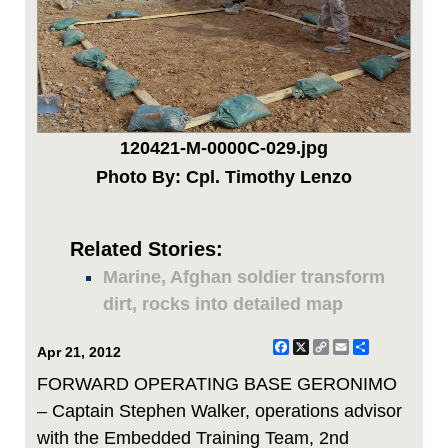
120421-M-0000C-029.jpg
Photo By: Cpl. Timothy Lenzo
Related Stories:
Marine, Afghan soldier transform
dirt, rocks into detailed map
Facebook
X
Copy
Email
Share
Apr 21, 2012
Link
FORWARD OPERATING BASE GERONIMO
– Captain Stephen Walker, operations advisor
with the Embedded Training Team, 2nd