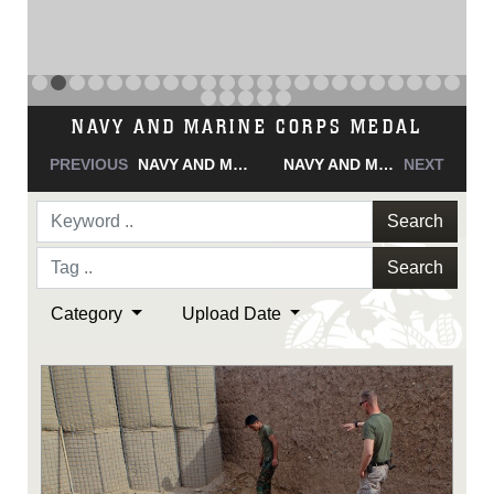
NAVY AND MARINE CORPS MEDAL
PREVIOUS
NAVY AND MARINE CORPS MEDAL
NAVY AND MARINE CORPS MEDAL
NEXT
Search
Search
Category
Upload Date