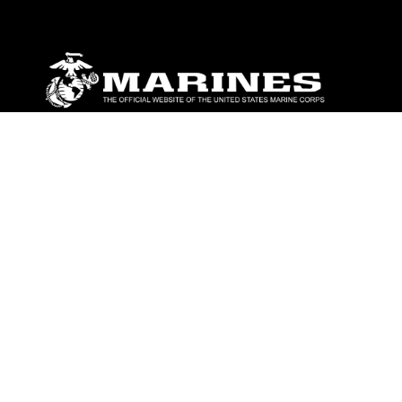
ABOUT
Units
News
Photos
Leaders
Marines
Family
Community Relations
CONNECT
Contact Us