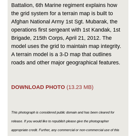
Battalion, 6th Marine regiment explains how
the grid system for a terrain map is built to
Afghan National Army 1st Sgt. Mubarak, the
operations first sergeant with 1st Kandak, 1st
Brigade, 215th Corps, April 21, 2012. The
model uses the grid to maintain map integrity.
A terrain model is a 3-D map that outlines
roads and other major geographical features.
DOWNLOAD PHOTO
(13.23 MB)
This photograph is considered public domain and has been cleared for
release. If you would like to republish please give the photographer
appropriate credit. Further, any commercial or non-commercial use of this