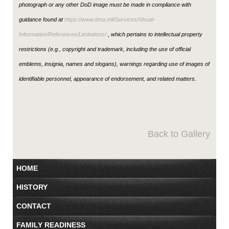
photograph or any other DoD image must be made in compliance with
guidance found at
https://www.dma.mil/Services/Visual-
Information/References/Limitations/
, which pertains to intellectual property
restrictions (e.g., copyright and trademark, including the use of official
emblems, insignia, names and slogans), warnings regarding use of images of
identifiable personnel, appearance of endorsement, and related matters.
Back to Gallery
HOME
HISTORY
CONTACT
FAMILY READINESS