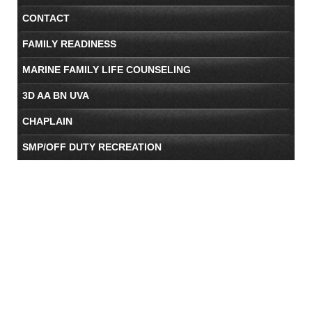
CONTACT
FAMILY READINESS
MARINE FAMILY LIFE COUNSELING
3D AA BN UVA
CHAPLAIN
SMP/OFF DUTY RECREATION