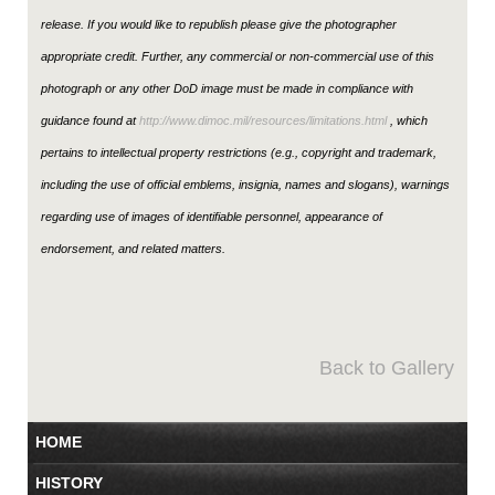
release. If you would like to republish please give the photographer
appropriate credit. Further, any commercial or non-commercial use of this
photograph or any other DoD image must be made in compliance with
guidance found at
http://www.dimoc.mil/resources/limitations.html
, which
pertains to intellectual property restrictions (e.g., copyright and trademark,
including the use of official emblems, insignia, names and slogans), warnings
regarding use of images of identifiable personnel, appearance of
endorsement, and related matters.
Back to Gallery
HOME
HISTORY