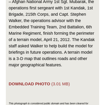
– Afghan National Army 1st Sgt. Mubarak, the
operations first sergeant with 1st Kandak, 1st
Brigade, 215th Corps, and Capt. Stephen
Walker, the operations advisor with the
Embedded Training Team, 2nd Battalion, 6th
Marine Regiment, finish forming the perimeter
of a terrain model, April 21, 2012. The Kandak
staff asked Walker to help build the model for
briefings in future operations. A terrain model
is a 3-D map that outlines roads and other
major geographical features.
DOWNLOAD PHOTO
(3.01 MB)
This photograph is considered public domain and has been cleared for