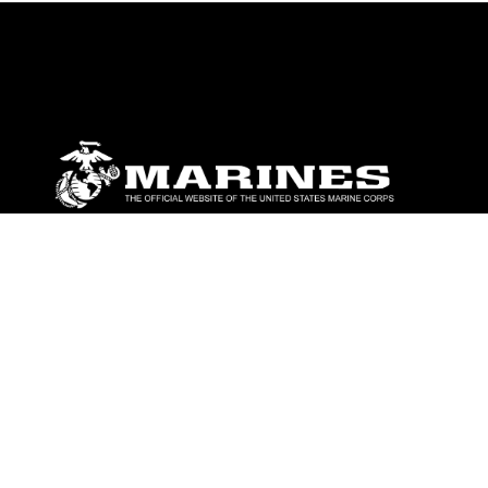
ABOUT
Units
News
Photos
Leaders
Marines
Family
Community Relations