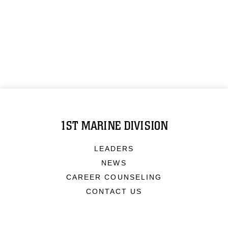
1ST MARINE DIVISION
LEADERS
NEWS
CAREER COUNSELING
CONTACT US