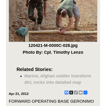
120421-M-0000C-028.jpg
Photo By: Cpl. Timothy Lenzo
Related Stories:
Marine, Afghan soldier transform
dirt, rocks into detailed map
Facebook
X
Copy
Email
Share
Apr 21, 2012
Link
FORWARD OPERATING BASE GERONIMO