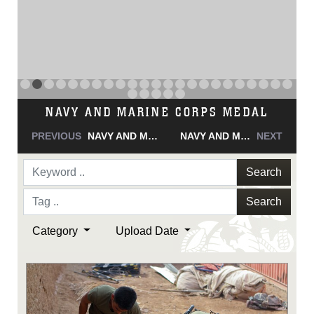
NAVY AND MARINE CORPS MEDAL
PREVIOUS
NAVY AND MARINE CORPS MEDAL
NAVY AND MARINE CORPS MEDAL
NEXT
Search
Search
Category
Upload Date