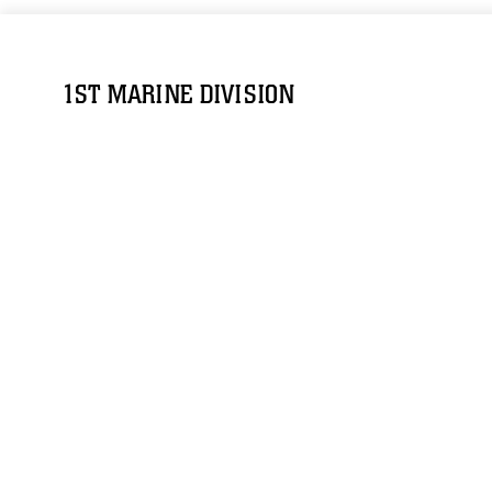
1ST MARINE DIVISION