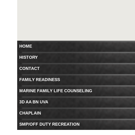
HOME
HISTORY
CONTACT
FAMILY READINESS
MARINE FAMILY LIFE COUNSELING
3D AA BN UVA
CHAPLAIN
SMP/OFF DUTY RECREATION