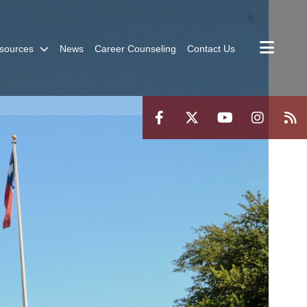
sources
News
Career Counseling
Contact Us