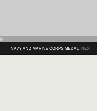
NAVY AND MARINE CORPS MEDAL
NEXT