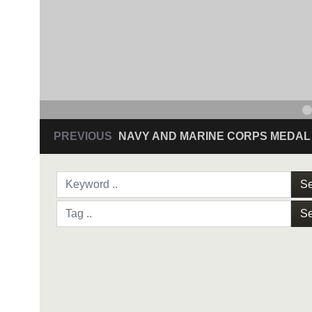
PREVIOUS
NAVY AND MARINE CORPS MEDAL
Se
Se
NAVY AND MARINE C
SAN ANTONIO (Sept. 8, 2017) Command Sgt
3D Assault Amphibian Battalion in Camp Pen