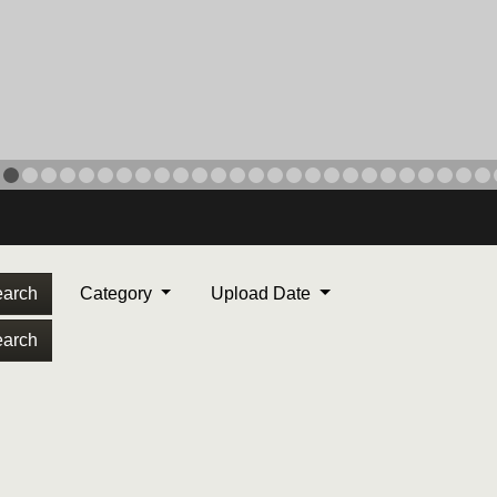
arch
Category
Upload Date
arch
ORPS MEDAL
. Maj. Max Garcia, center,
dleton, California, reads an