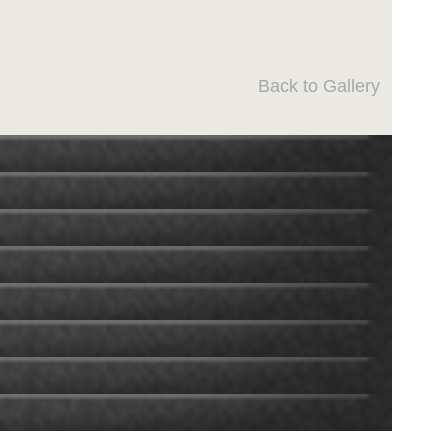
Back to Gallery