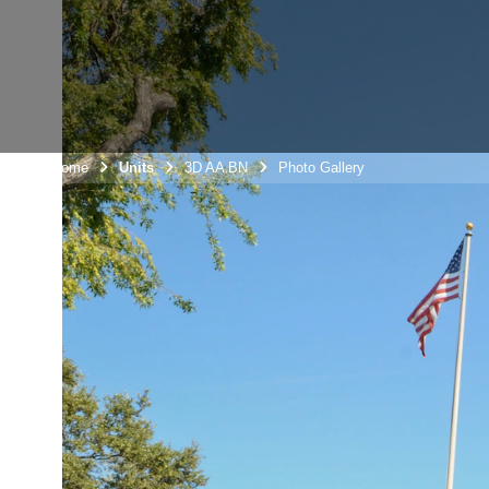
Unit Home
Units
3D AA BN
Photo Gallery