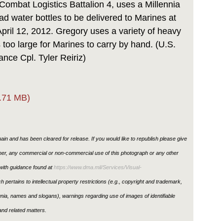
Combat Logistics Battalion 4, uses a Millennia
oad water bottles to be delivered to Marines at
April 12, 2012. Gregory uses a variety of heavy
too large for Marines to carry by hand. (U.S.
nce Cpl. Tyler Reiriz)
.71 MB)
in and has been cleared for release. If you would like to republish please give
ther, any commercial or non-commercial use of this photograph or any other
ith guidance found at
https://www.dma.mil/Services/Visual-
h pertains to intellectual property restrictions (e.g., copyright and trademark,
ignia, names and slogans), warnings regarding use of images of identifiable
nd related matters.