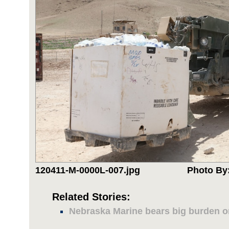
120411-M-0000L-007.jpg
Photo By:
Related Stories:
Nebraska Marine bears big burden 