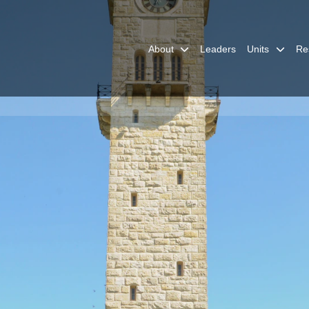
About
Leaders
Units
Re