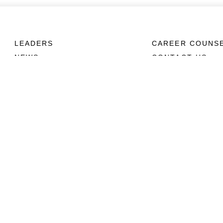
LEADERS
CAREER COUNS
NEWS
CONTACT US
ABOUT
CONNECT
Units
Contact Us
News
FAQS
Photos
Social Media
Leaders
RSS Feeds
Marines
Family