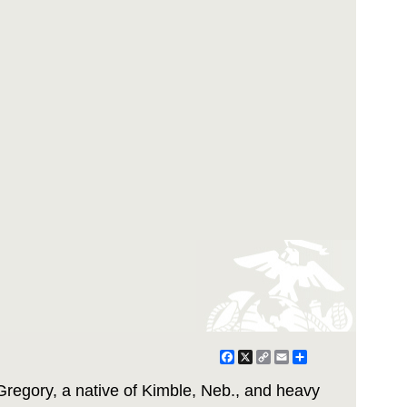
Facebook
X
Copy
Email
Share
Link
Gregory, a native of Kimble, Neb., and heavy