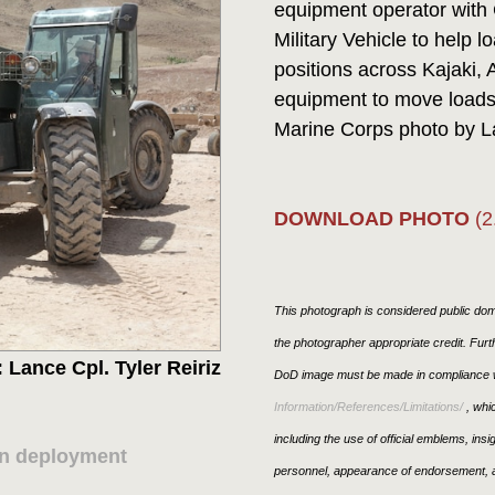
equipment operator with 
Military Vehicle to help l
positions across Kajaki, 
equipment to move loads 
Marine Corps photo by La
DOWNLOAD PHOTO
(2
This photograph is considered public doma
the photographer appropriate credit. Fur
 Lance Cpl. Tyler Reiriz
DoD image must be made in compliance w
Information/References/Limitations/
, whic
including the use of official emblems, ins
on deployment
personnel, appearance of endorsement, a