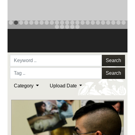
NAVY AND MARINE CORPS MEDAL
PREVIOUS
NAVY AND MARINE CORPS MEDAL
NAVY AND MARINE CORPS MEDAL
NEXT
Search
Search
Category
Upload Date