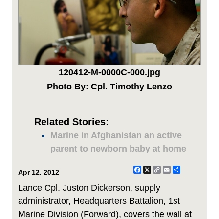
120412-M-0000C-000.jpg
Photo By: Cpl. Timothy Lenzo
Related Stories:
Marine in Afghanistan an active
parent to newborn baby at home
Facebook
X
Copy
Email
Share
Apr 12, 2012
Link
Lance Cpl. Juston Dickerson, supply
administrator, Headquarters Battalion, 1st
Marine Division (Forward), covers the wall at