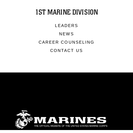
1ST MARINE DIVISION
LEADERS
NEWS
CAREER COUNSELING
CONTACT US