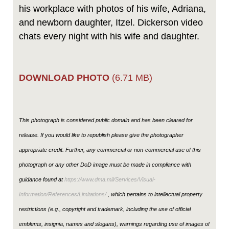
his workplace with photos of his wife, Adriana,
and newborn daughter, Itzel. Dickerson video
chats every night with his wife and daughter.
DOWNLOAD PHOTO
(6.71 MB)
This photograph is considered public domain and has been cleared for
release. If you would like to republish please give the photographer
appropriate credit. Further, any commercial or non-commercial use of this
photograph or any other DoD image must be made in compliance with
guidance found at
https://www.dma.mil/Services/Visual-
Information/References/Limitations/
, which pertains to intellectual property
restrictions (e.g., copyright and trademark, including the use of official
emblems, insignia, names and slogans), warnings regarding use of images of