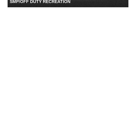
SMP/OFF DUTY RECREATION