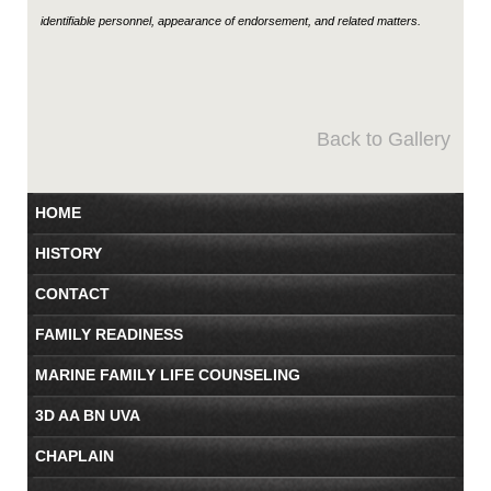
identifiable personnel, appearance of endorsement, and related matters.
Back to Gallery
HOME
HISTORY
CONTACT
FAMILY READINESS
MARINE FAMILY LIFE COUNSELING
3D AA BN UVA
CHAPLAIN