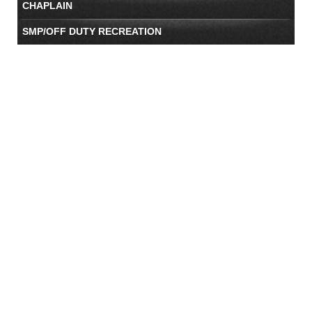
CHAPLAIN
SMP/OFF DUTY RECREATION