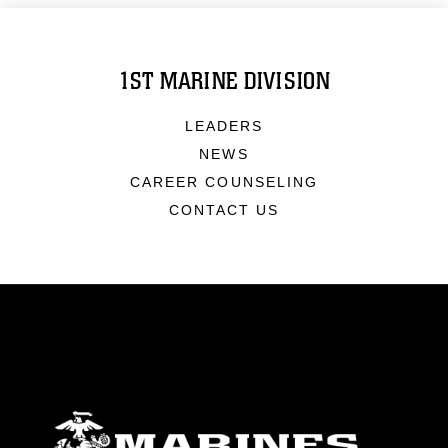
1ST MARINE DIVISION
LEADERS
NEWS
CAREER COUNSELING
CONTACT US