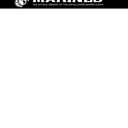
ABOUT
Units
News
Photos
Leaders
Marines
Family
Community Relations
CONNECT
Contact Us
FAQS
Social Media
RSS Feeds