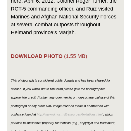
here, April 6, 2012. Colonel Roger Turner, the
RCT-5 commanding officer, and Ruiz visited
Marines and Afghan National Security Forces
at several combat outposts throughout
Helmand province’s Marjah.
DOWNLOAD PHOTO
(1.55 MB)
This photograph is considered public domain and has been cleared for
release. If you would like to republish please give the photographer
appropriate credit. Further, any commercial or non-commercial use of this
photograph or any other DoD image must be made in compliance with
guidance found at
http://www.dimoc.mil/resources/limitations.html
, which
pertains to intellectual property restrictions (e.g., copyright and trademark,