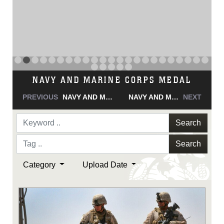
NAVY AND MARINE CORPS MEDAL
PREVIOUS
NAVY AND MARINE CORPS MEDAL
NAVY AND MARINE CORPS MEDAL
NEXT
Search
Search
Category
Upload Date