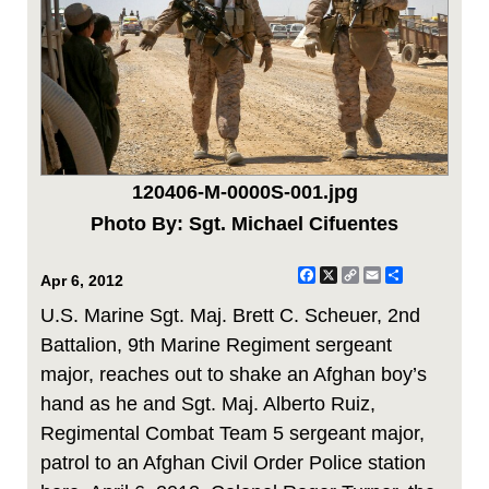
120406-M-0000S-001.jpg
Photo By: Sgt. Michael Cifuentes
Facebook
X
Copy
Email
Share
Apr 6, 2012
Link
U.S. Marine Sgt. Maj. Brett C. Scheuer, 2nd
Battalion, 9th Marine Regiment sergeant
major, reaches out to shake an Afghan boy’s
hand as he and Sgt. Maj. Alberto Ruiz,
Regimental Combat Team 5 sergeant major,
patrol to an Afghan Civil Order Police station