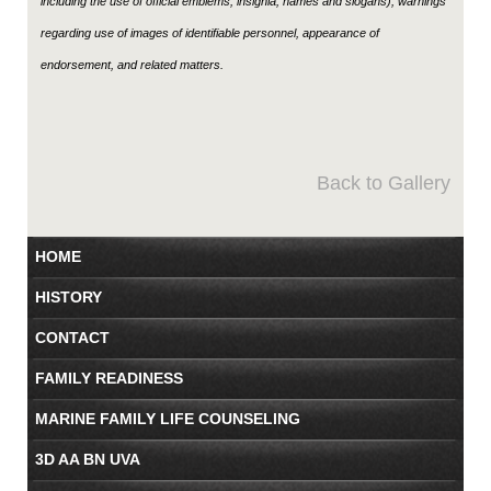
including the use of official emblems, insignia, names and slogans), warnings
regarding use of images of identifiable personnel, appearance of
endorsement, and related matters.
Back to Gallery
HOME
HISTORY
CONTACT
FAMILY READINESS
MARINE FAMILY LIFE COUNSELING
3D AA BN UVA