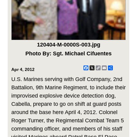
120404-M-0000S-003.jpg
Photo By: Sgt. Michael Cifuentes
Facebook
X
Copy
Email
Share
Apr 4, 2012
Link
U.S. Marines serving with Golf Company, 2nd
Battalion, 9th Marine Regiment, to include their
improvised explosive device detection dog,
Cabella, prepare to go on shift at guard posts
around the base here April 4, 2012. Colonel
Roger Turner, the Regimental Combat Team 5
commanding officer, and members of his staff