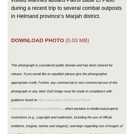
visited Marines aboard Patrol Base El Paso
during a recent trip to several combat outposts
in Helmand province’s Marjah district.
DOWNLOAD PHOTO
(0.03 MB)
This photograph is considered public domain and has been cleared for
release. If you would like to republish please give the photographer
appropriate credit. Further, any commercial or non-commercial use of this
photograph or any other DoD image must be made in compliance with
guidance found at
https://www.dma.mil/Services/Visual-
Information/References/Limitations/
, which pertains to intellectual property
restrictions (e.g., copyright and trademark, including the use of official
emblems, insignia, names and slogans), warnings regarding use of images of