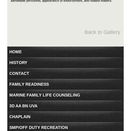
identifiable personnel, appearance of endorsement, and related matters.
Back to Gallery
HOME
HISTORY
CONTACT
FAMILY READINESS
MARINE FAMILY LIFE COUNSELING
3D AA BN UVA
CHAPLAIN
SMP/OFF DUTY RECREATION