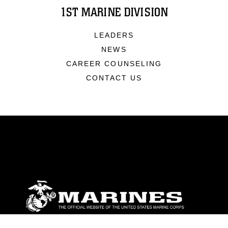
1ST MARINE DIVISION
LEADERS
NEWS
CAREER COUNSELING
CONTACT US
ABOUT