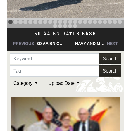
NAVY AND MARINE CORPS MEDAL
PREVIOUS
NAVY AND MARINE CORPS MEDAL
NAVY AND MARINE CORPS MEDAL
NEXT
Search
Search
Category
Upload Date