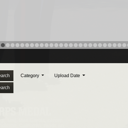
arch
Category
Upload Date
arch
ORPS MEDAL
. Maj. Max Garcia, center,
dleton, California, reads an