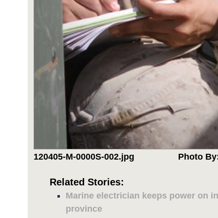
120405-M-0000S-002.jpg
Photo By:
Related Stories:
Marine electrician keeps power on 
province