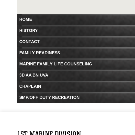
HOME
HISTORY
CONTACT
FAMILY READINESS
MARINE FAMILY LIFE COUNSELING
3D AA BN UVA
CHAPLAIN
SMP/OFF DUTY RECREATION
1ST MARINE DIVISION