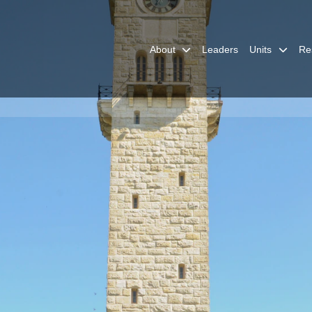
About
Leaders
Units
Re