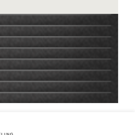
ELING