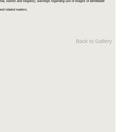
ignia, names and slogans), warnings regarding use of images of identifiable
nd related matters.
Back to Gallery