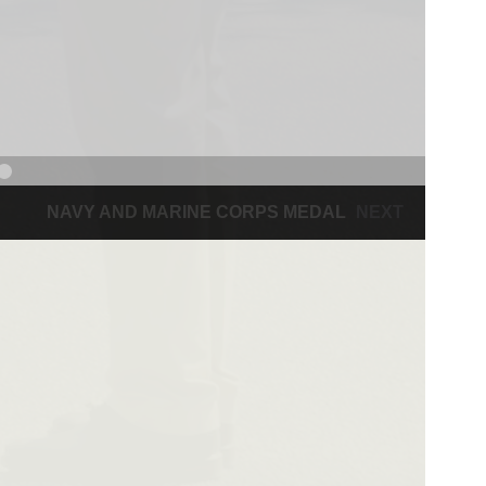
NAVY AND MARINE CORPS MEDAL
NEXT