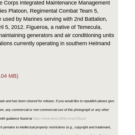
rine Corps Integrated Maintenance Management
ities Platoon, Regimental Combat Team 5,
e used by Marines serving with 2nd Battalion,
il 5, 2012. Figueroa, a native of Temecula,
 maintaining generators and air conditioning units
alions currently operating in southern Helmand
.04 MB)
in and has been cleared for release. If you would like to republish please give
ther, any commercial or non-commercial use of this photograph or any other
ith guidance found at
https://www.dma.mil/Services/Visual-
h pertains to intellectual property restrictions (e.g., copyright and trademark,