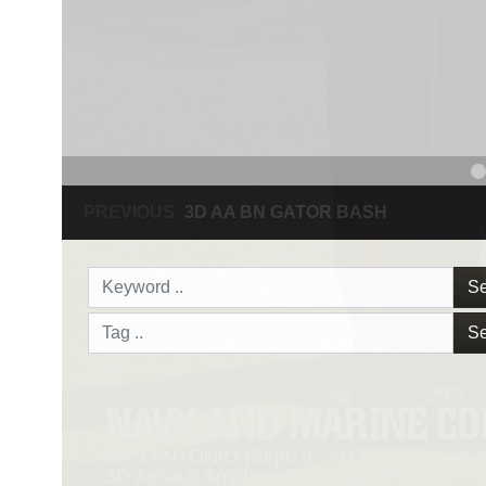
PREVIOUS
NAVY AND MARINE CORPS MEDAL
Se
Se
NAVY AND MARINE C
SAN ANTONIO (Sept. 8, 2017) Command Sgt
3D Assault Amphibian Battalion in Camp Pen