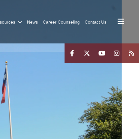
sources
News
Career Counseling
Contact Us