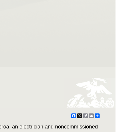
Facebook
X
Copy
Email
Share
Link
eroa, an electrician and noncommissioned