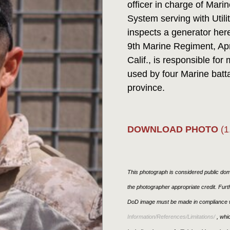
officer in charge of Ma
System serving with Util
inspects a generator her
9th Marine Regiment, Apr
Calif., is responsible for
used by four Marine batt
province.
DOWNLOAD PHOTO
(1
This photograph is considered public doma
the photographer appropriate credit. Fur
DoD image must be made in compliance w
Information/References/Limitations/
, whic