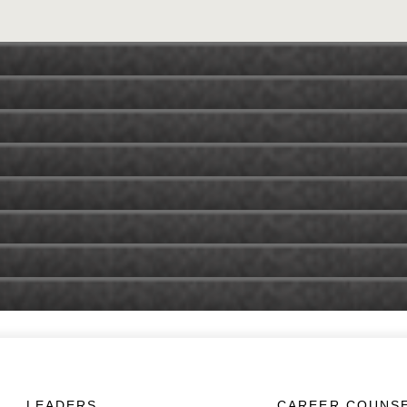
LEADERS
CAREER COUNS