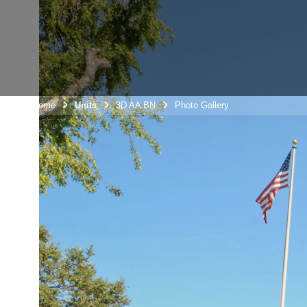
Unit Home
Units
3D AA BN
Photo Gallery