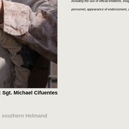
including the use of official emblems, ins
personnel, appearance of endorsement, a
 Sgt. Michael Cifuentes
in southern Helmand