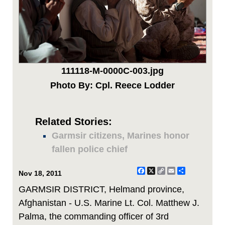
111118-M-0000C-003.jpg
Photo By: Cpl. Reece Lodder
Related Stories:
Garmsir citizens, Marines honor
fallen police chief
Facebook
X
Copy
Email
Share
Nov 18, 2011
Link
GARMSIR DISTRICT, Helmand province,
Afghanistan - U.S. Marine Lt. Col. Matthew J.
Palma, the commanding officer of 3rd