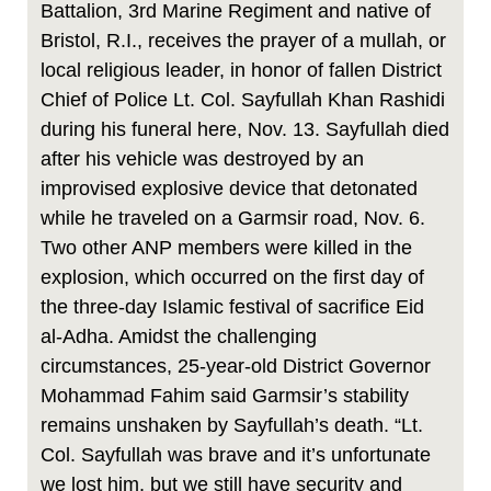
Battalion, 3rd Marine Regiment and native of
Bristol, R.I., receives the prayer of a mullah, or
local religious leader, in honor of fallen District
Chief of Police Lt. Col. Sayfullah Khan Rashidi
during his funeral here, Nov. 13. Sayfullah died
after his vehicle was destroyed by an
improvised explosive device that detonated
while he traveled on a Garmsir road, Nov. 6.
Two other ANP members were killed in the
explosion, which occurred on the first day of
the three-day Islamic festival of sacrifice Eid
al-Adha. Amidst the challenging
circumstances, 25-year-old District Governor
Mohammad Fahim said Garmsir’s stability
remains unshaken by Sayfullah’s death. “Lt.
Col. Sayfullah was brave and it’s unfortunate
we lost him, but we still have security and