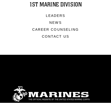
1ST MARINE DIVISION
LEADERS
NEWS
CAREER COUNSELING
CONTACT US
ABOUT