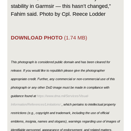
stability in Garmsir — this hasn’t changed,”
Fahim said. Photo by Cpl. Reece Lodder
DOWNLOAD PHOTO
(1.74 MB)
This photograph is considered public domain and has been cleared for
release. If you would like to republish please give the photographer
appropriate credit. Further, any commercial or non-commercial use of this
photograph or any other DoD image must be made in compliance with
guidance found at
https://www.dma.mil/Services/Visual-
Information/References/Limitations/
, which pertains to intellectual property
restrictions (e.g., copyright and trademark, including the use of official
emblems, insignia, names and slogans), warnings regarding use of images of
identifiable personnel, appearance of endorsement, and related matters.