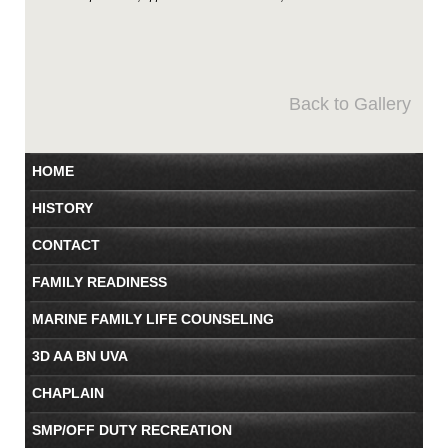
Back to Gallery
HOME
HISTORY
CONTACT
FAMILY READINESS
MARINE FAMILY LIFE COUNSELING
3D AA BN UVA
CHAPLAIN
SMP/OFF DUTY RECREATION