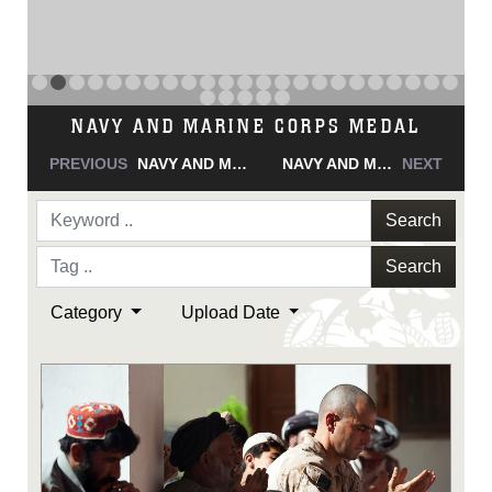
NAVY AND MARINE CORPS MEDAL
PREVIOUS
NAVY AND MARINE CORPS MEDAL
NAVY AND MARINE CORPS MEDAL
NEXT
Search
Search
Category
Upload Date