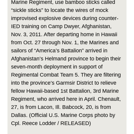
Marine Regiment, use bamboo sticks called
“sickle sticks” to locate the wires of mock
improvised explosive devices during counter-
IED training on Camp Dwyer, Afghanistan,
Nov. 3, 2011. After departing home in Hawaii
from Oct. 27 through Nov. 1, the Marines and
sailors of “America’s Battalion” arrived in
Afghanistan’s Helmand province to begin their
seven-month deployment in support of
Regimental Combat Team 5. They are filtering
into the province’s Garmsir District to relieve
fellow Hawaii-based 1st Battalion, 3rd Marine
Regiment, who arrived here in April. Chenault,
27, is from Lacon, Ill. Babcock, 20, is from
Dallas. (Official U.S. Marine Corps photo by
Cpl. Reece Lodder / RELEASED)