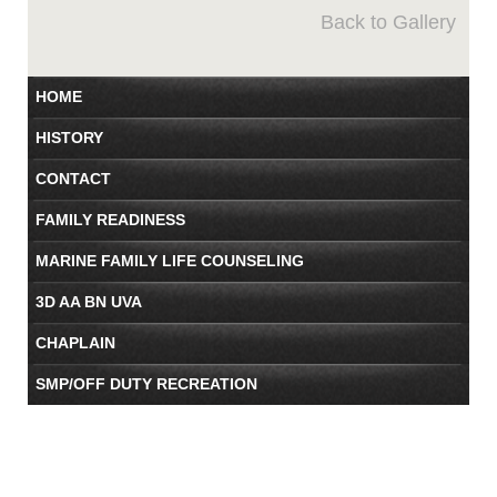
Back to Gallery
HOME
HISTORY
CONTACT
FAMILY READINESS
MARINE FAMILY LIFE COUNSELING
3D AA BN UVA
CHAPLAIN
SMP/OFF DUTY RECREATION