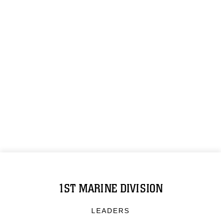
1ST MARINE DIVISION
LEADERS