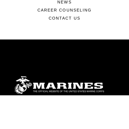
NEWS
CAREER COUNSELING
CONTACT US
ABOUT
Units
News
Photos