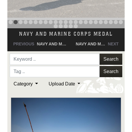
NAVY AND MARINE CORPS MEDAL
PREVIOUS
NAVY AND MARINE CORPS MEDAL
NAVY AND MARINE CORPS MEDAL
NEXT
Search
Search
Category
Upload Date