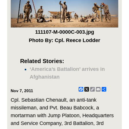
111107-M-0000C-003.jpg
Photo By: Cpl. Reece Lodder
Related Stories:
‘America’s Battalion’ arrives in
Afghanistan
Facebook
X
Copy
Email
Share
Nov 7, 2011
Link
Cpl. Sebastian Chenault, an anti-tank
missileman, and Pvt. Beau Babcock, a
mortarman with Jump Platoon, Headquarters
and Service Company, 3rd Battalion, 3rd