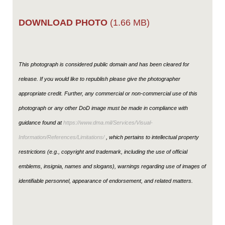
DOWNLOAD PHOTO
(1.66 MB)
This photograph is considered public domain and has been cleared for
release. If you would like to republish please give the photographer
appropriate credit. Further, any commercial or non-commercial use of this
photograph or any other DoD image must be made in compliance with
guidance found at
https://www.dma.mil/Services/Visual-
Information/References/Limitations/
, which pertains to intellectual property
restrictions (e.g., copyright and trademark, including the use of official
emblems, insignia, names and slogans), warnings regarding use of images of
identifiable personnel, appearance of endorsement, and related matters.