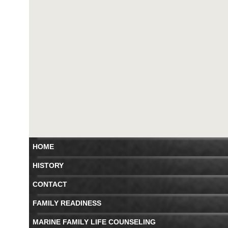
HOME
HISTORY
CONTACT
FAMILY READINESS
MARINE FAMILY LIFE COUNSELING