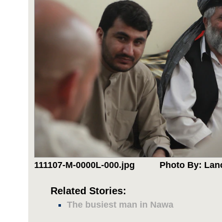
111107-M-0000L-000.jpg
Photo By: Lan
Related Stories:
The busiest man in Nawa