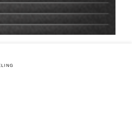
ELING
LINKS
Veterans Crisis Line - Dial 988