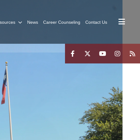
sources
News
Career Counseling
Contact Us