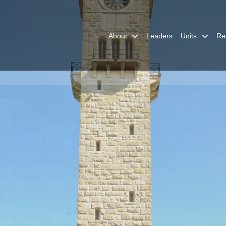
About
Leaders
Units
Re