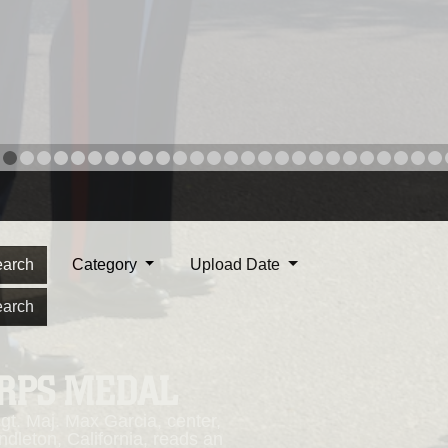
arch
Category
Upload Date
arch
ORPS MEDAL
. Maj. Max Garcia, center,
dleton, California, reads an