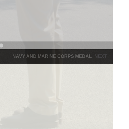
NAVY AND MARINE CORPS MEDAL
NEXT