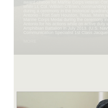
award citation for Marine Corps veteran Cor
while Lt. Col. William O'Brien, commanding o
during a ceremony in the historical quadran
NAVY AND MARINE C
Antonio - Fort Sam Houston, Texas. Mann 
Marine Corps Medal during the ceremony i
Antonio for his actions while on active duty 
SAN ANTONIO (Sept. 8, 2017) Marines fro
Amphibian Battalion in July 2013. (U.S. Na
Battalion in Camp Pendleton, California, pre
Communication Specialist 1st Class Jacque
for an award ceremony in the historical qua
Antonio - Fort Sam Houston, Texas. Marine
MORE
Randy D. Mann was awarded the Navy and 
the ceremony in his hometown of San Antonio
active duty with the 3D Assault Amphibian Ba
Navy photo by Mass Communication Speciali
Childs/Released)
MORE