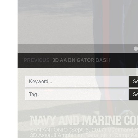
PREVIOUS
NAVY AND MARINE CORPS MEDAL
Se
Se
NAVY AND MARINE C
SAN ANTONIO (Sept. 8, 2017) Command Sgt
3D Assault Amphibian Battalion in Camp Pen