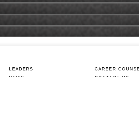
LEADERS
CAREER COUNS
NEWS
CONTACT US
ABOUT
CONNECT
Units
Contact Us