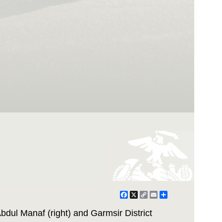
Facebook
X
Copy
Email
Share
Link
bdul Manaf (right) and Garmsir District