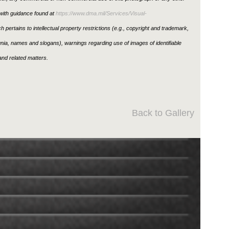
ith guidance found at
https://www.dma.mil/Services/Visual-
h pertains to intellectual property restrictions (e.g., copyright and trademark,
ignia, names and slogans), warnings regarding use of images of identifiable
nd related matters.
Back to Gallery