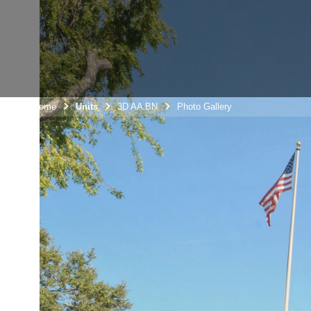
Unit Home
Units
3D AA BN
Photo Gallery