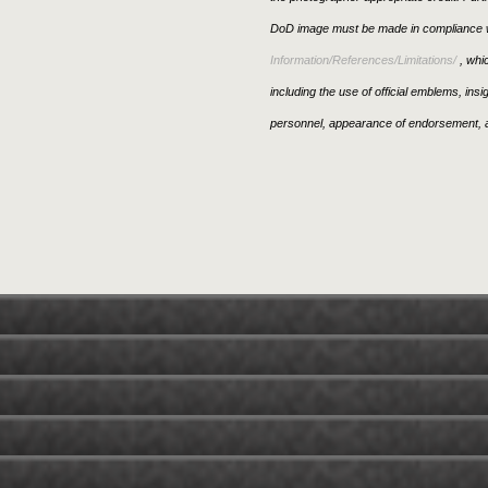
DoD image must be made in compliance w
Information/References/Limitations/
, whic
including the use of official emblems, ins
personnel, appearance of endorsement, a