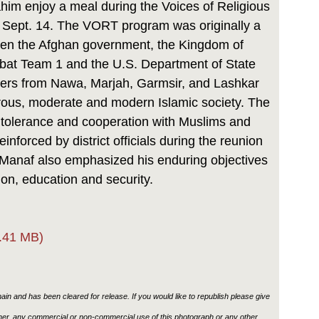
 enjoy a meal during the Voices of Religious
 Sept. 14. The VORT program was originally a
ween the Afghan government, the Kingdom of
at Team 1 and the U.S. Department of State
ders from Nawa, Marjah, Garmsir, and Lashkar
erous, moderate and modern Islamic society. The
 tolerance and cooperation with Muslims and
inforced by district officials during the reunion
 Manaf also emphasized his enduring objectives
on, education and security.
.41 MB)
in and has been cleared for release. If you would like to republish please give
ther, any commercial or non-commercial use of this photograph or any other