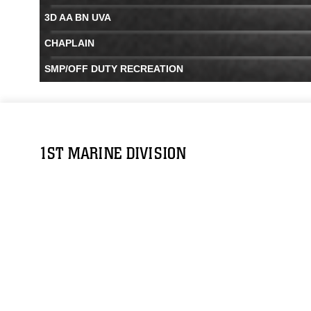
3D AA BN UVA
CHAPLAIN
SMP/OFF DUTY RECREATION
1ST MARINE DIVISION