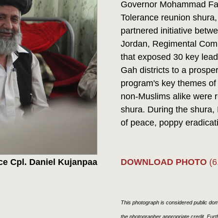
Governor Mohammad Fahim
Tolerance reunion shura,
partnered initiative bet
Jordan, Regimental Comb
that exposed 30 key lea
Gah districts to a prosp
program's key themes of
non-Muslims alike were re
shura. During the shura,
of peace, poppy eradicati
DOWNLOAD PHOTO
(6
ce Cpl. Daniel Kujanpaa
This photograph is considered public doma
the photographer appropriate credit. Fur